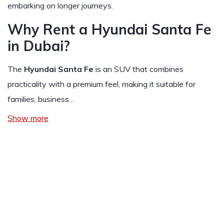
embarking on longer journeys.
Why Rent a Hyundai Santa Fe
in Dubai?
The
Hyundai Santa Fe
is an SUV that combines
practicality with a premium feel, making it suitable for
families, business…
Show more