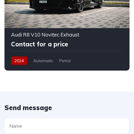
Audi R8 V10 Novitec Exhaust
Contact for a price
2024
Automatic
Petrol
Send message