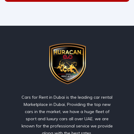
Cars for Rent in Dubai is the leading car rental
Marketplace in Dubai, Providing the top new
cars in the market, we have a huge fleet of
sport and luxury cars all over UAE. we are
known for the professional service we provide
along with the best rates.