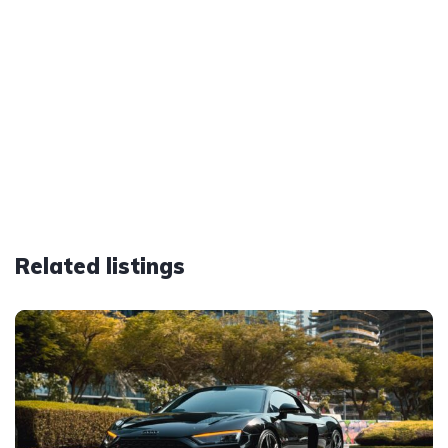
Related listings