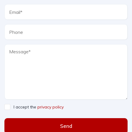
I accept the
privacy policy
Send