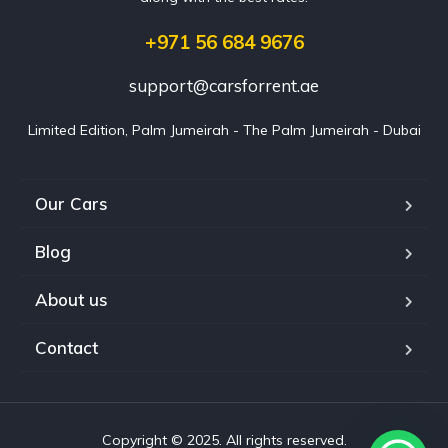
+971 56 684 9676
support@carsforrent.ae
Limited Edition, Palm Jumeirah - The Palm Jumeirah - Dubai
Our Cars
Blog
About us
Contact
Copyright © 2025. All rights reserved.