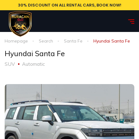
30% DISCOUNT ON ALL RENTAL CARS, BOOK NOW!
Homepage
Search
Santa Fe
Hyundai Santa Fe
Hyundai Santa Fe
SUV
Automatic