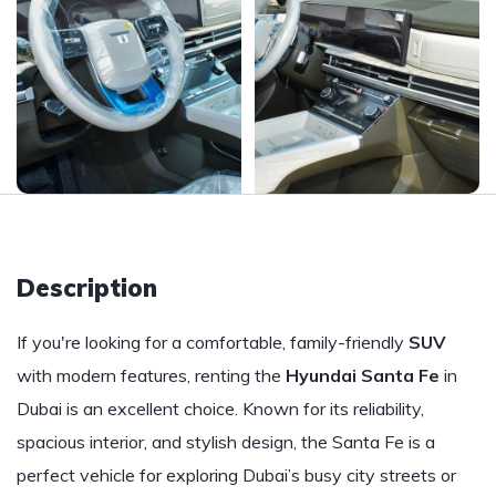
Description
If you're looking for a comfortable, family-friendly
SUV
with modern features, renting the
Hyundai Santa Fe
in
Dubai is an excellent choice. Known for its reliability,
spacious interior, and stylish design, the Santa Fe is a
perfect vehicle for exploring Dubai’s busy city streets or