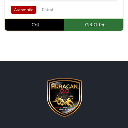
Automatic
Petrol
Call
Get Offer