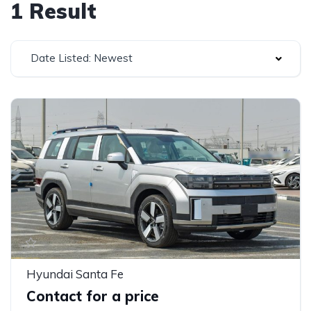
1 Result
Date Listed: Newest
Hyundai Santa Fe
Contact for a price