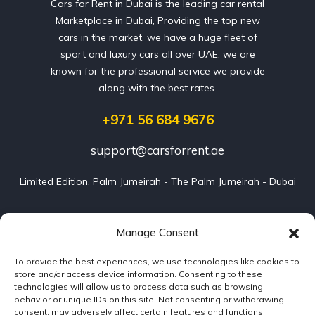
Cars for Rent in Dubai is the leading car rental
Marketplace in Dubai, Providing the top new
cars in the market, we have a huge fleet of
sport and luxury cars all over UAE. we are
known for the professional service we provide
along with the best rates.
+971 56 684 9676
support@carsforrent.ae
Limited Edition, Palm Jumeirah - The Palm Jumeirah - Dubai
Our Cars
Manage Consent
To provide the best experiences, we use technologies like cookies to
Blog
store and/or access device information. Consenting to these
technologies will allow us to process data such as browsing
About us
behavior or unique IDs on this site. Not consenting or withdrawing
consent, may adversely affect certain features and functions.