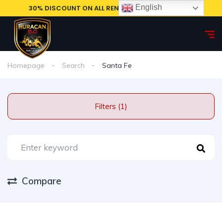
English
30% DISCOUNT ON ALL RENTAL CARS, BOOK NOW!
Homepage
Search
Santa Fe
Filters (1)
Compare