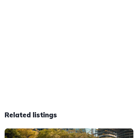
Related listings