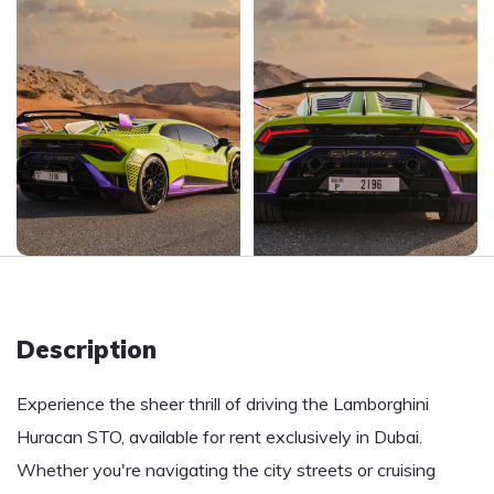
Description
Experience the sheer thrill of driving the Lamborghini
Huracan STO, available for rent exclusively in Dubai.
Whether you're navigating the city streets or cruising