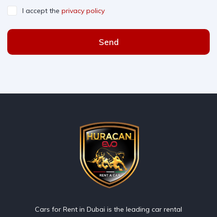
I accept the
privacy policy
Send
Cars for Rent in Dubai is the leading car rental