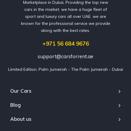
Marketplace in Dubai, Providing the top new
cars in the market, we have a huge fleet of
sport and luxury cars all over UAE. we are
known for the professional service we provide
along with the best rates.
+971 56 684 9676
support@carsforrent.ae
Limited Edition, Palm Jumeirah - The Palm Jumeirah - Dubai
Our Cars
Blog
About us