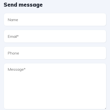
Send message