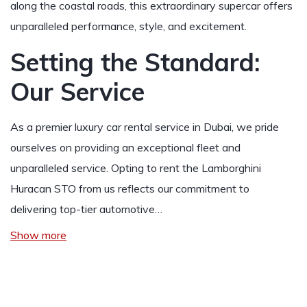
along the coastal roads, this extraordinary supercar offers
unparalleled performance, style, and excitement.
Setting the Standard:
Our Service
As a premier luxury car rental service in Dubai, we pride
ourselves on providing an exceptional fleet and
unparalleled service. Opting to rent the Lamborghini
Huracan STO from us reflects our commitment to
delivering top-tier automotive…
Show more