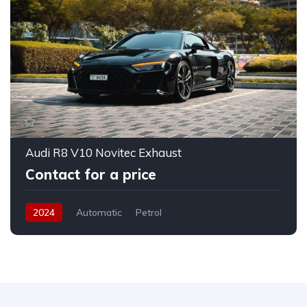
Audi R8 V10 Novitec Exhaust
Contact for a price
2024
Automatic
Petrol