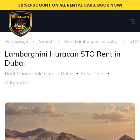
30% DISCOUNT ON ALL RENTAL CARS, BOOK NOW!
Homepage
Search
Rent Lamborghini in Dubai
STO
Lamborghini Huracan STO Rent in
Dubai
Rent Convertible Cars in Dubai
Sport Cars
Automatic