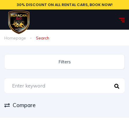
30% DISCOUNT ON ALL RENTAL CARS, BOOK NOW!
Homepage
Search
Filters
Compare