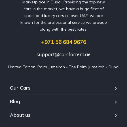
Marketplace in Dubai, Providing the top new
cars in the market, we have a huge fleet of
sport and luxury cars all over UAE. we are
known for the professional service we provide
along with the best rates.
+971 56 684 9676
support@carsforrent.ae
Limited Edition, Palm Jumeirah - The Palm Jumeirah - Dubai
Our Cars
Blog
About us