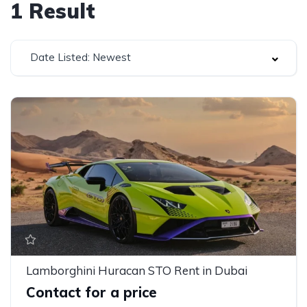
1
Result
Date Listed: Newest
Lamborghini Huracan STO Rent in Dubai
Contact for a price