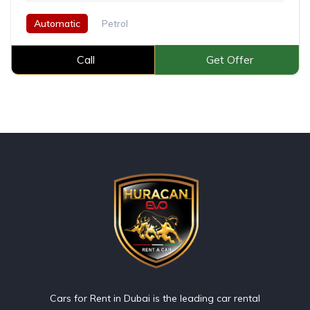
Automatic
Petrol
Call
Get Offer
Cars for Rent in Dubai is the leading car rental