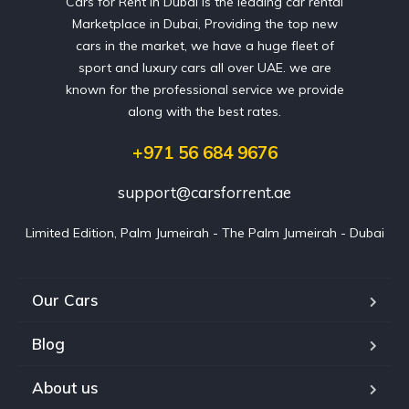
Cars for Rent in Dubai is the leading car rental
Marketplace in Dubai, Providing the top new
cars in the market, we have a huge fleet of
sport and luxury cars all over UAE. we are
known for the professional service we provide
along with the best rates.
+971 56 684 9676
support@carsforrent.ae
Limited Edition, Palm Jumeirah - The Palm Jumeirah - Dubai
Our Cars
Blog
About us