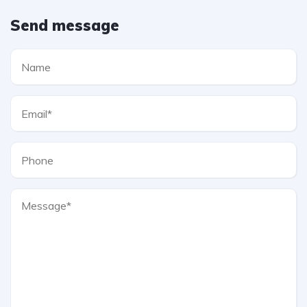
Send message