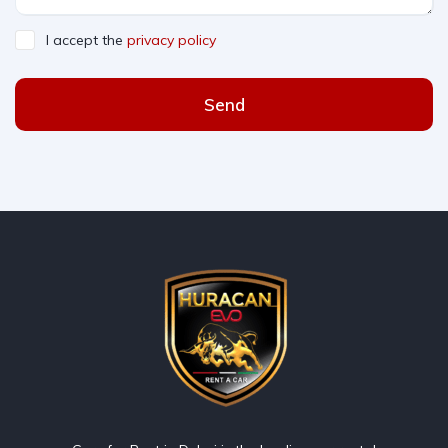
I accept the
privacy policy
Send