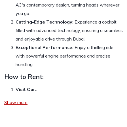
A3's contemporary design, turning heads wherever
you go.
Cutting-Edge Technology:
Experience a cockpit
filled with advanced technology, ensuring a seamless
and enjoyable drive through Dubai.
Exceptional Performance:
Enjoy a thrilling ride
with powerful engine performance and precise
handling.
How to Rent:
Visit Our…
Show more