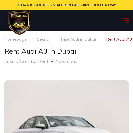
30% DISCOUNT ON ALL RENTAL CARS, BOOK NOW!
Homepage
Search
Hire Audi in Dubai
Rent Audi A3 
Rent Audi A3 in Dubai
Luxury Cars for Rent
Automatic