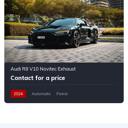
Audi R8 V10 Novitec Exhaust
Contact for a price
2024
Automatic
Petrol