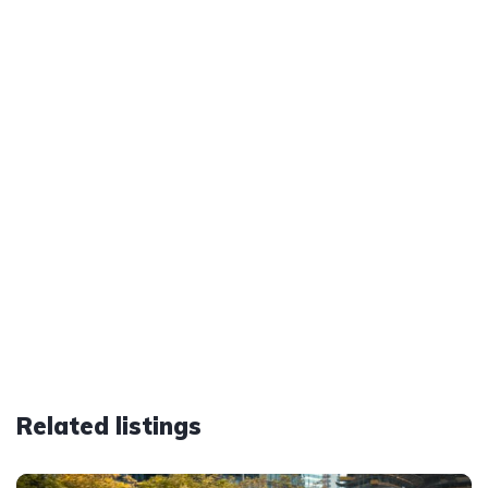
Related listings