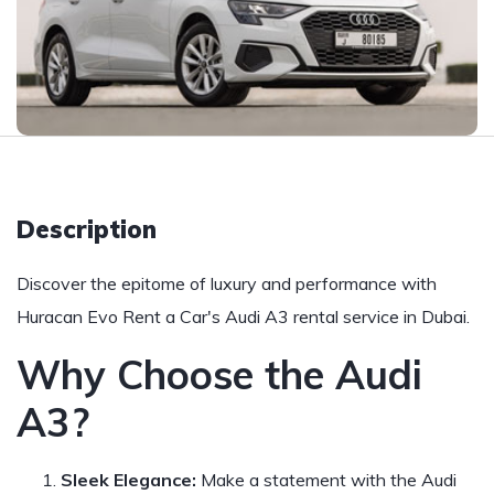
Description
Discover the epitome of luxury and performance with
Huracan Evo Rent a Car's Audi A3 rental service in Dubai.
Why Choose the Audi
A3?
Sleek Elegance:
Make a statement with the Audi