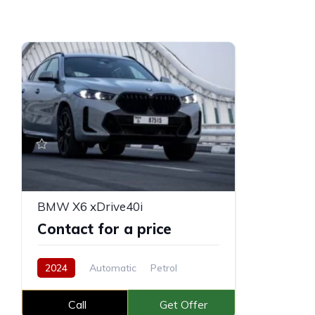
BMW X6 xDrive40i
Contact for a price
2024
Automatic
Petrol
Call
Get Offer