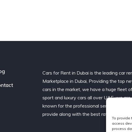
og
Cars for Rent in Dubai is the leading car re
Marketplace in Dubai, Providing the top n
ntact
cars in the market, we have a huge fleet o
sport and luxury cars all over UAE. we are
known for the professional service we
provide along with the best rates.
To provide 
access devi
process dat