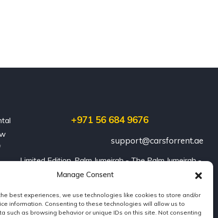
+971 56 684 9676
ntal
ew
support@carsforrent.ae
f
Limited Edition, Palm Jumeirah - The Palm Jumeirah - 
Dubai
Manage Consent
the best experiences, we use technologies like cookies to store and/or
ce information. Consenting to these technologies will allow us to
a such as browsing behavior or unique IDs on this site. Not consenting