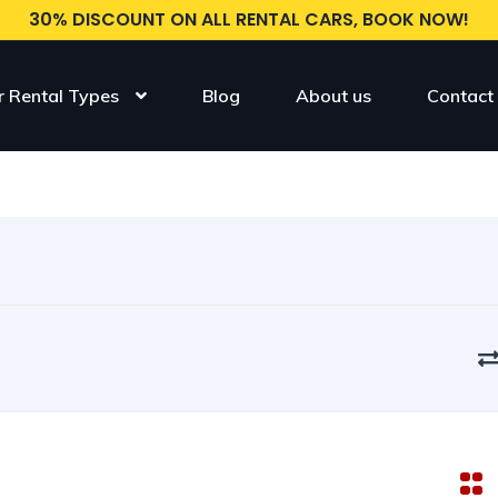
30% DISCOUNT ON ALL RENTAL CARS, BOOK NOW!
r Rental Types
Blog
About us
Contact