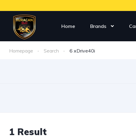
Home
Brands
Ca
Homepage
Search
6 xDrive40i
1 Result