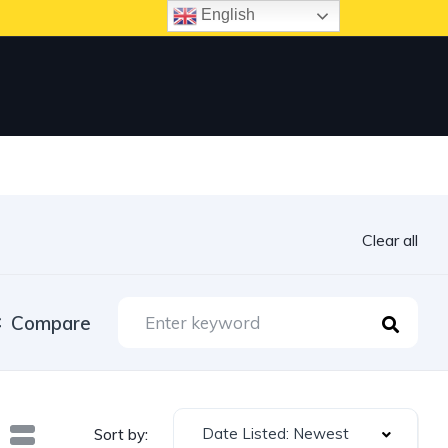
English
Clear all
Compare
Date Listed: Newest
Sort by: