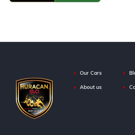
Our Cars
Bl
About us
Co