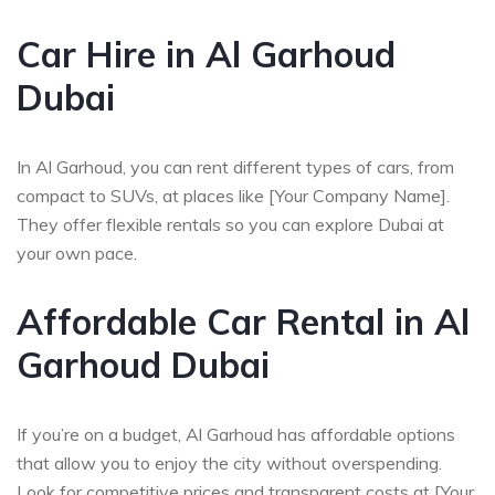
Car Hire in Al Garhoud
Dubai
In Al Garhoud, you can rent different types of cars, from
compact to SUVs, at places like [Your Company Name].
They offer flexible rentals so you can explore Dubai at
your own pace.
Affordable Car Rental in Al
Garhoud Dubai
If you’re on a budget, Al Garhoud has affordable options
that allow you to enjoy the city without overspending.
Look for competitive prices and transparent costs at [Your