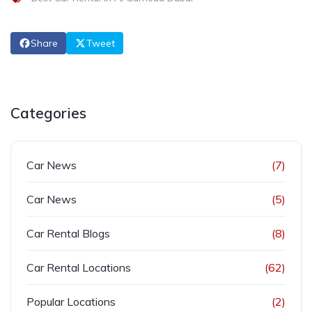
Share
Tweet
Categories
Car News
(7)
Car News
(5)
Car Rental Blogs
(8)
Car Rental Locations
(62)
Popular Locations
(2)