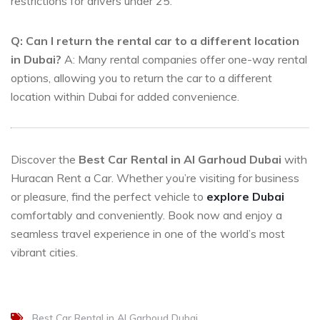
restrictions for drivers under 25.
Q: Can I return the rental car to a different location
in Dubai?
A: Many rental companies offer one-way rental
options, allowing you to return the car to a different
location within Dubai for added convenience.
Discover the
Best Car Rental in Al Garhoud Dubai
with
Huracan Rent a Car. Whether you’re visiting for business
or pleasure, find the perfect vehicle to
explore Dubai
comfortably and conveniently. Book now and enjoy a
seamless travel experience in one of the world’s most
vibrant cities.
Best Car Rental in Al Garhoud Dubai