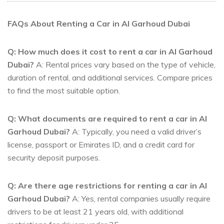
FAQs About Renting a Car in Al Garhoud Dubai
Q: How much does it cost to rent a car in Al Garhoud
Dubai?
A: Rental prices vary based on the type of vehicle,
duration of rental, and additional services. Compare prices
to find the most suitable option.
Q: What documents are required to rent a car in Al
Garhoud Dubai?
A: Typically, you need a valid driver’s
license, passport or Emirates ID, and a credit card for
security deposit purposes.
Q: Are there age restrictions for renting a car in Al
Garhoud Dubai?
A: Yes, rental companies usually require
drivers to be at least 21 years old, with additional