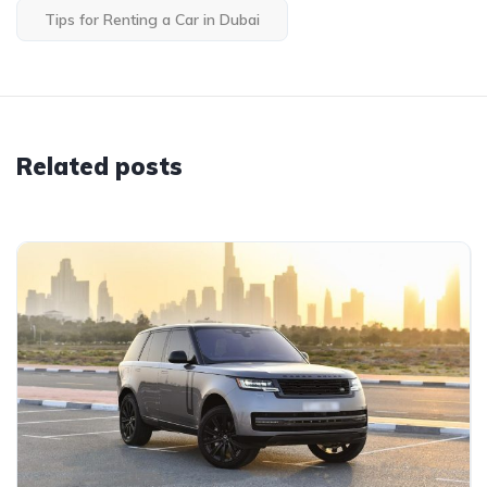
Tips for Renting a Car in Dubai
Related posts