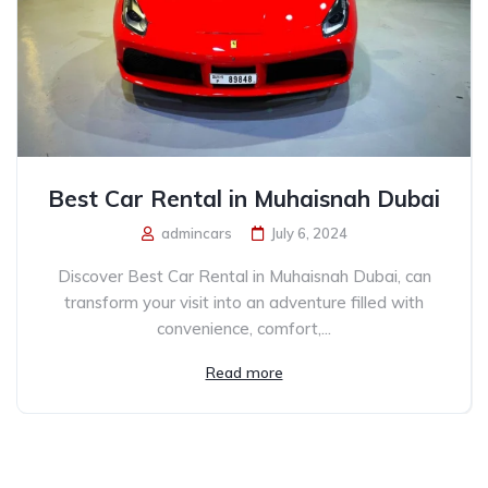
Best Car Rental in Muhaisnah Dubai
admincars
July 6, 2024
Discover Best Car Rental in Muhaisnah Dubai, can
transform your visit into an adventure filled with
convenience, comfort,...
Read more