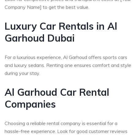
Company Name] to get the best value.
Luxury Car Rentals in Al
Garhoud Dubai
For a luxurious experience, Al Garhoud offers sports cars
and luxury sedans. Renting one ensures comfort and style
during your stay.
Al Garhoud Car Rental
Companies
Choosing a reliable rental company is essential for a
hassle-free experience. Look for good customer reviews