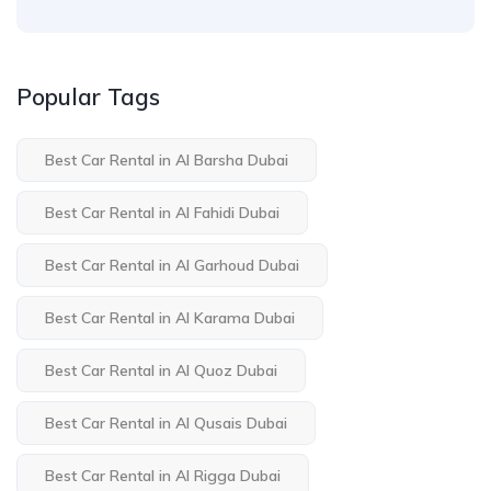
Popular Tags
Best Car Rental in Al Barsha Dubai
Best Car Rental in Al Fahidi Dubai
Best Car Rental in Al Garhoud Dubai
Best Car Rental in Al Karama Dubai
Best Car Rental in Al Quoz Dubai
Best Car Rental in Al Qusais Dubai
Best Car Rental in Al Rigga Dubai