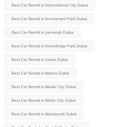
Best Car Rental in International City Dubai
Best Car Rental in Investment Park Dubai
Best Car Rental in Jumeirah Dubai
Best Car Rental in Knowledge Park Dubai
Best Car Rental in Liwan Dubai
Best Car Rental in Marina Dubai
Best Car Rental in Media City Dubai
Best Car Rental in Motor City Dubai
Best Car Rental in Muhaisnah Dubai