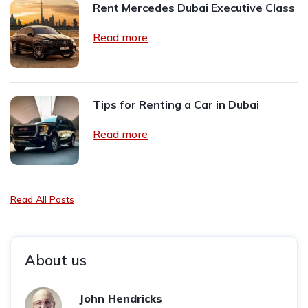
Rent Mercedes Dubai Executive Class
Read more
Tips for Renting a Car in Dubai
Read more
Read All Posts
About us
John Hendricks