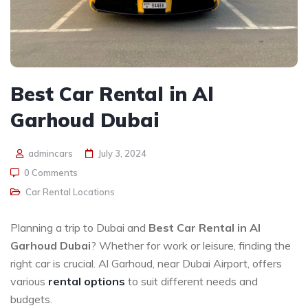
Best Car Rental in Al
Garhoud Dubai
admincars
July 3, 2024
0 Comments
Car Rental Locations
Planning a trip to Dubai and
Best Car Rental in Al
Garhoud Dubai
? Whether for work or leisure, finding the
right car is crucial. Al Garhoud, near Dubai Airport, offers
various
rental options
to suit different needs and
budgets.