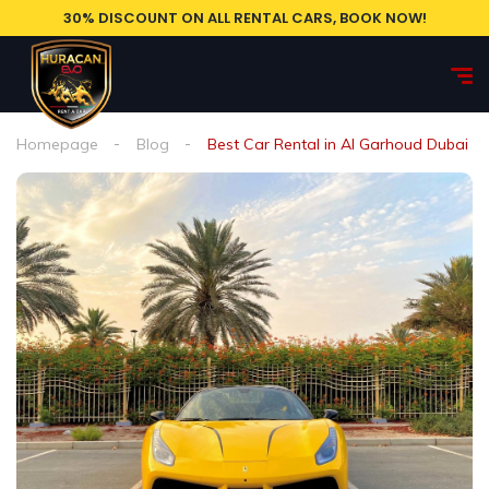
30% DISCOUNT ON ALL RENTAL CARS, BOOK NOW!
Homepage
Blog
Best Car Rental in Al Garhoud Dubai