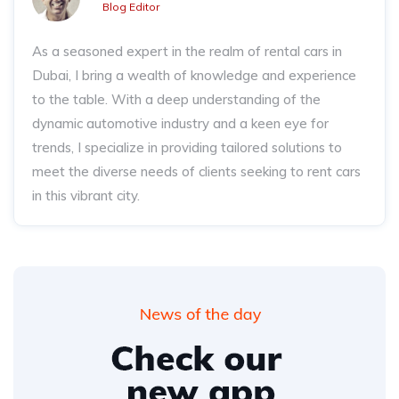
Blog Editor
As a seasoned expert in the realm of rental cars in
Dubai, I bring a wealth of knowledge and experience
to the table. With a deep understanding of the
dynamic automotive industry and a keen eye for
trends, I specialize in providing tailored solutions to
meet the diverse needs of clients seeking to rent cars
in this vibrant city.