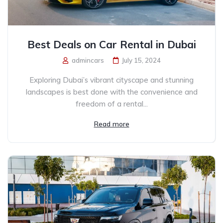
Best Deals on Car Rental in Dubai
admincars
July 15, 2024
Exploring Dubai’s vibrant cityscape and stunning
landscapes is best done with the convenience and
freedom of a rental...
Read more