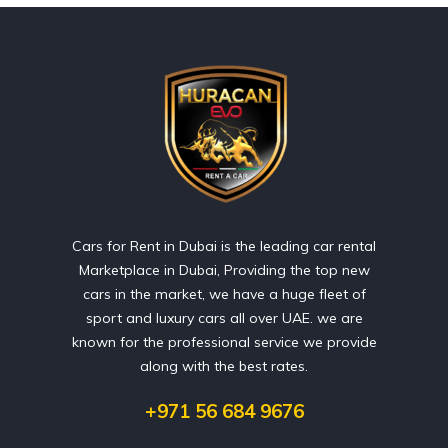
Cars for Rent in Dubai is the leading car rental
Marketplace in Dubai, Providing the top new
cars in the market, we have a huge fleet of
sport and luxury cars all over UAE. we are
known for the professional service we provide
along with the best rates.
+971 56 684 9676