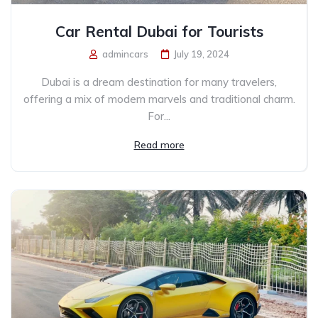
Car Rental Dubai for Tourists
admincars
July 19, 2024
Dubai is a dream destination for many travelers,
offering a mix of modern marvels and traditional charm.
For...
Read more