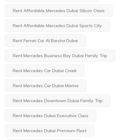
Rent Affordable Mercedes Dubai Silicon Oasis
Rent Affordable Mercedes Dubai Sports City
Rent Ferrari Car Al Barsha Dubai
Rent Mercedes Business Bay Dubai Family Trip
Rent Mercedes Car Dubai Creek
Rent Mercedes Car Dubai Marina
Rent Mercedes Downtown Dubai Family Trip
Rent Mercedes Dubai Executive Class
Rent Mercedes Dubai Premium Fleet