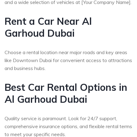
and a wide selection of vehicles at [Your Company Name].
Rent a Car Near Al
Garhoud Dubai
Choose a rental location near major roads and key areas
like Downtown Dubai for convenient access to attractions
and business hubs.
Best Car Rental Options in
Al Garhoud Dubai
Quality service is paramount. Look for 24/7 support,
comprehensive insurance options, and flexible rental terms
to meet your specific needs.