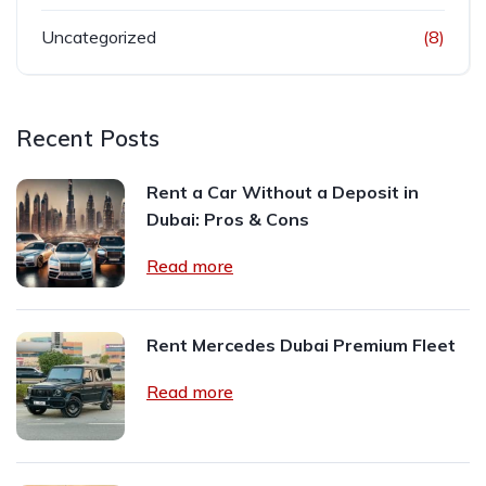
Uncategorized
(8)
Recent Posts
Rent a Car Without a Deposit in
Dubai: Pros & Cons
Read more
Rent Mercedes Dubai Premium Fleet
Read more