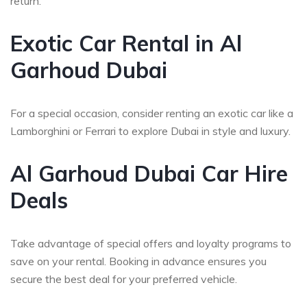
return.
Exotic Car Rental in Al
Garhoud Dubai
For a special occasion, consider renting an exotic car like a
Lamborghini or Ferrari to explore Dubai in style and luxury.
Al Garhoud Dubai Car Hire
Deals
Take advantage of special offers and loyalty programs to
save on your rental. Booking in advance ensures you
secure the best deal for your preferred vehicle.