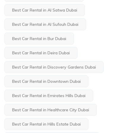
Best Car Rental in Al Satwa Dubai
Best Car Rental in Al Sufouh Dubai
Best Car Rental in Bur Dubai
Best Car Rental in Deira Dubai
Best Car Rental in Discovery Gardens Dubai
Best Car Rental in Downtown Dubai
Best Car Rental in Emirates Hills Dubai
Best Car Rental in Healthcare City Dubai
Best Car Rental in Hills Estate Dubai