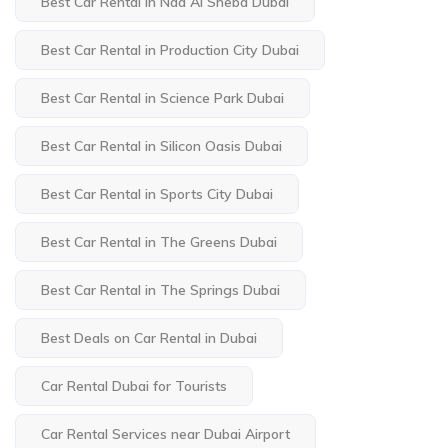
Best Car Rental in Nad Al Sheba Dubai
Best Car Rental in Production City Dubai
Best Car Rental in Science Park Dubai
Best Car Rental in Silicon Oasis Dubai
Best Car Rental in Sports City Dubai
Best Car Rental in The Greens Dubai
Best Car Rental in The Springs Dubai
Best Deals on Car Rental in Dubai
Car Rental Dubai for Tourists
Car Rental Services near Dubai Airport