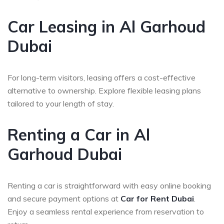
Car Leasing in Al Garhoud
Dubai
For long-term visitors, leasing offers a cost-effective
alternative to ownership. Explore flexible leasing plans
tailored to your length of stay.
Renting a Car in Al
Garhoud Dubai
Renting a car is straightforward with easy online booking
and secure payment options at
Car for Rent Dubai
.
Enjoy a seamless rental experience from reservation to