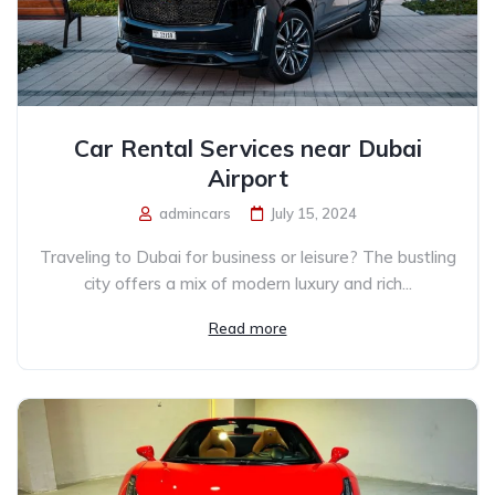
Car Rental Services near Dubai
Airport
admincars
July 15, 2024
Traveling to Dubai for business or leisure? The bustling
city offers a mix of modern luxury and rich...
Read more