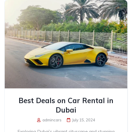
Best Deals on Car Rental in
Dubai
admincars
July 15, 2024
Exploring Dubai’s vibrant cityscape and stunning