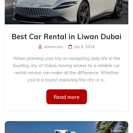
Best Car Rental in Liwan Dubai
admincars
July 6, 2024
When planning your trip or navigating daily life in the
bustling city of Dubai, having access to a reliable car
rental service can make all the difference. Whether
you’re a tourist exploring the city or a...
Read more