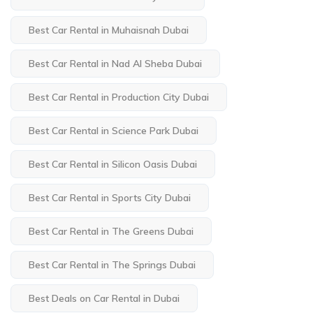
Best Car Rental in Muhaisnah Dubai
Best Car Rental in Nad Al Sheba Dubai
Best Car Rental in Production City Dubai
Best Car Rental in Science Park Dubai
Best Car Rental in Silicon Oasis Dubai
Best Car Rental in Sports City Dubai
Best Car Rental in The Greens Dubai
Best Car Rental in The Springs Dubai
Best Deals on Car Rental in Dubai