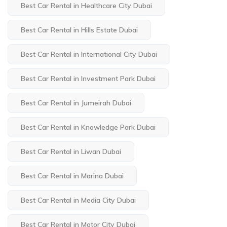
Best Car Rental in Healthcare City Dubai
Best Car Rental in Hills Estate Dubai
Best Car Rental in International City Dubai
Best Car Rental in Investment Park Dubai
Best Car Rental in Jumeirah Dubai
Best Car Rental in Knowledge Park Dubai
Best Car Rental in Liwan Dubai
Best Car Rental in Marina Dubai
Best Car Rental in Media City Dubai
Best Car Rental in Motor City Dubai