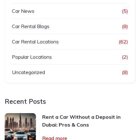
Car News
(5)
Car Rental Blogs
(8)
Car Rental Locations
(62)
Popular Locations
(2)
Uncategorized
(8)
Recent Posts
Rent a Car Without a Deposit in
Dubai: Pros & Cons
Read more