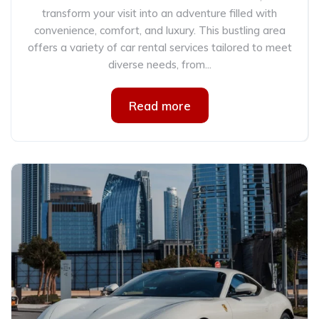
transform your visit into an adventure filled with
convenience, comfort, and luxury. This bustling area
offers a variety of car rental services tailored to meet
diverse needs, from...
Read more