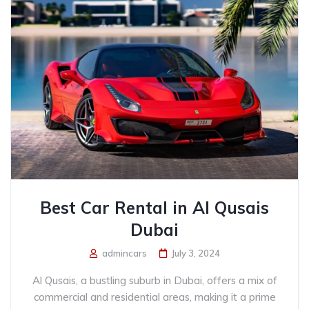
Best Car Rental in Al Qusais
Dubai
admincars
July 3, 2024
Al Qusais, a bustling suburb in Dubai, offers a mix of
commercial and residential areas, making it a prime