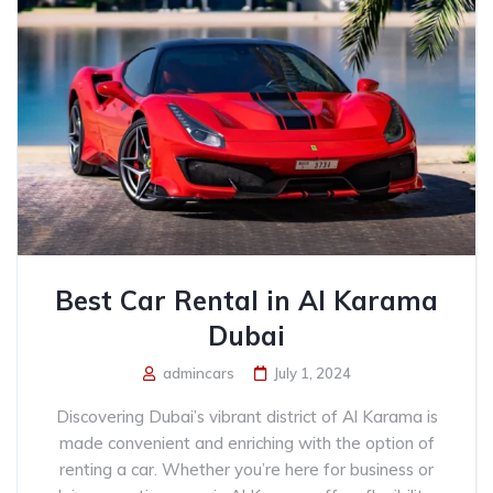
Best Car Rental in Al Karama
Dubai
admincars
July 1, 2024
Discovering Dubai’s vibrant district of Al Karama is
made convenient and enriching with the option of
renting a car. Whether you’re here for business or