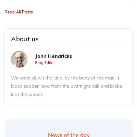
Read All Posts
About us
John Hendricks
Blog Editor
We went down the lane, by the body of the man in
black, sodden now from the overnight hail, and broke
into the woods..