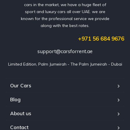
cars in the market, we have a huge fleet of
sport and luxury cars all over UAE. we are
known for the professional service we provide
along with the best rates.
+971 56 684 9676
support@carsforrent.ae
Limited Edition, Palm Jumeirah - The Palm Jumeirah - Dubai
Our Cars
Blog
About us
Contact