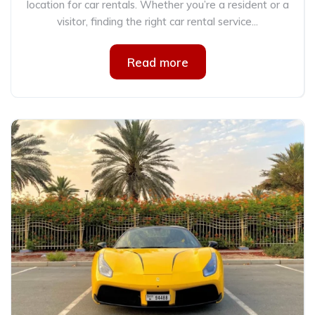
location for car rentals. Whether you’re a resident or a
visitor, finding the right car rental service...
Read more