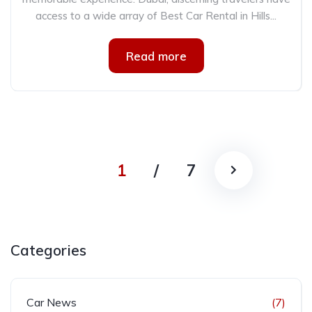
access to a wide array of Best Car Rental in Hills...
Read more
1
/
7
Categories
Car News
(7)