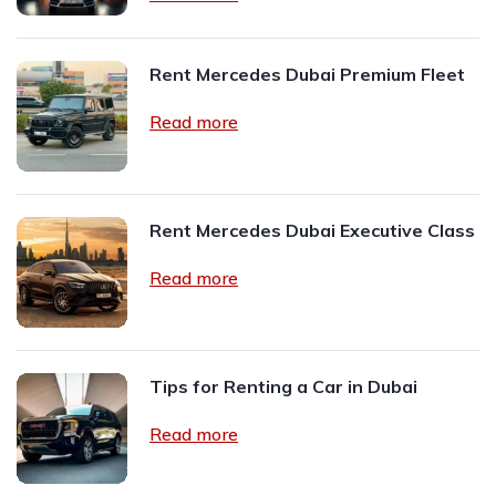
Rent Mercedes Dubai Premium Fleet
Read more
Rent Mercedes Dubai Executive Class
Read more
Tips for Renting a Car in Dubai
Read more