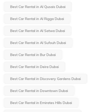
Best Car Rental in Al Qusais Dubai
Best Car Rental in Al Rigga Dubai
Best Car Rental in Al Satwa Dubai
Best Car Rental in Al Sufouh Dubai
Best Car Rental in Bur Dubai
Best Car Rental in Deira Dubai
Best Car Rental in Discovery Gardens Dubai
Best Car Rental in Downtown Dubai
Best Car Rental in Emirates Hills Dubai