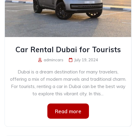
Car Rental Dubai for Tourists
admincars
July 19, 2024
Dubai is a dream destination for many travelers,
offering a mix of modern marvels and traditional charm.
For tourists, renting a car in Dubai can be the best way
to explore this vibrant city. In this...
Read more