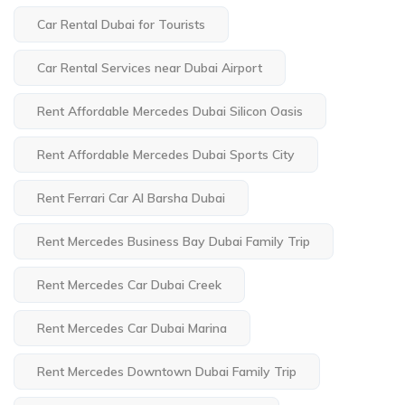
Car Rental Dubai for Tourists
Car Rental Services near Dubai Airport
Rent Affordable Mercedes Dubai Silicon Oasis
Rent Affordable Mercedes Dubai Sports City
Rent Ferrari Car Al Barsha Dubai
Rent Mercedes Business Bay Dubai Family Trip
Rent Mercedes Car Dubai Creek
Rent Mercedes Car Dubai Marina
Rent Mercedes Downtown Dubai Family Trip