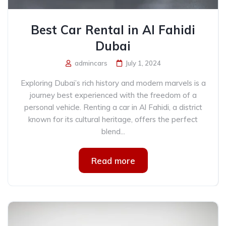
Best Car Rental in Al Fahidi
Dubai
admincars
July 1, 2024
Exploring Dubai’s rich history and modern marvels is a
journey best experienced with the freedom of a
personal vehicle. Renting a car in Al Fahidi, a district
known for its cultural heritage, offers the perfect
blend...
Read more