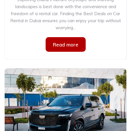
landscapes is best done with the convenience and
freedom of a rental car. Finding the Best Deals on Car
Rental in Dubai ensures you can enjoy your trip without
worrying...
Read more