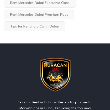
Rent Mercedes Dubai Executive Class
Rent Mercedes Dubai Premium Fleet
Tips for Renting a Car in Dubai
Cars for Rent in Dubai is the leading car rental
Marketplace in Dubai, Providing the top new