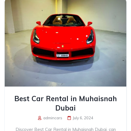
Best Car Rental in Muhaisnah
Dubai
admincars
July 6, 2024
Discover Best Car Rental in Muhaisnah Dubai, can