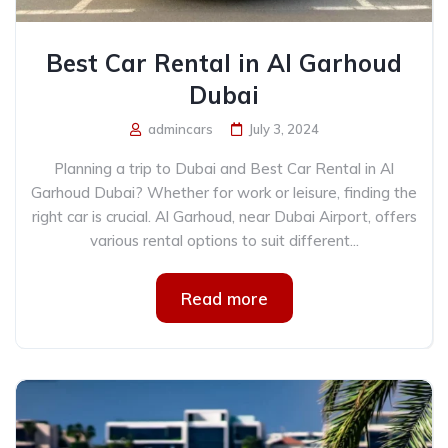
Best Car Rental in Al Garhoud
Dubai
admincars
July 3, 2024
Planning a trip to Dubai and Best Car Rental in Al
Garhoud Dubai? Whether for work or leisure, finding the
right car is crucial. Al Garhoud, near Dubai Airport, offers
various rental options to suit different...
Read more