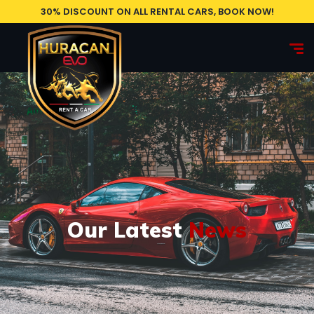
30% DISCOUNT ON ALL RENTAL CARS, BOOK NOW!
Our Latest
News