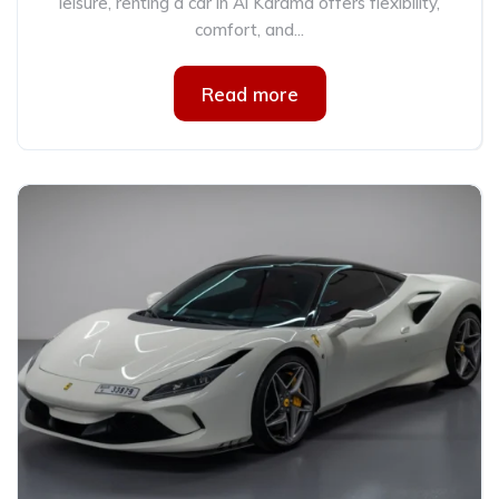
leisure, renting a car in Al Karama offers flexibility,
comfort, and...
Read more