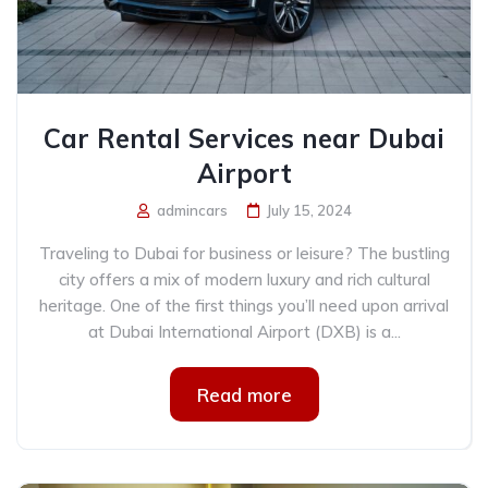
Car Rental Services near Dubai
Airport
admincars
July 15, 2024
Traveling to Dubai for business or leisure? The bustling
city offers a mix of modern luxury and rich cultural
heritage. One of the first things you’ll need upon arrival
at Dubai International Airport (DXB) is a...
Read more