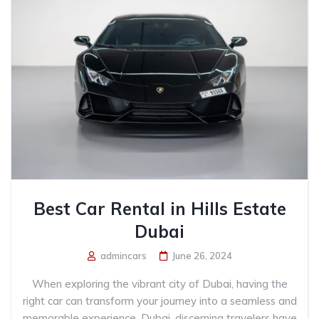
Best Car Rental in Hills Estate
Dubai
admincars
June 26, 2024
When exploring the vibrant city of Dubai, having the
right car can transform your journey into a seamless and
memorable experience. Dubai, discerning travelers have