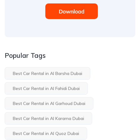
Popular Tags
Best Car Rental in Al Barsha Dubai
Best Car Rental in Al Fahidi Dubai
Best Car Rental in Al Garhoud Dubai
Best Car Rental in Al Karama Dubai
Best Car Rental in Al Quoz Dubai