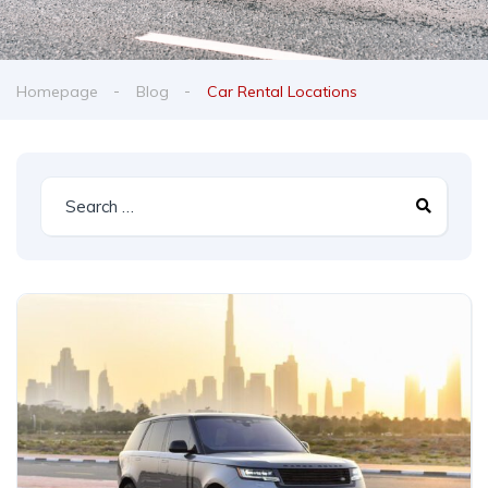
Homepage
Blog
Car Rental Locations