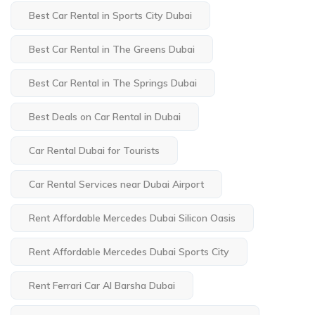
Best Car Rental in Sports City Dubai
Best Car Rental in The Greens Dubai
Best Car Rental in The Springs Dubai
Best Deals on Car Rental in Dubai
Car Rental Dubai for Tourists
Car Rental Services near Dubai Airport
Rent Affordable Mercedes Dubai Silicon Oasis
Rent Affordable Mercedes Dubai Sports City
Rent Ferrari Car Al Barsha Dubai