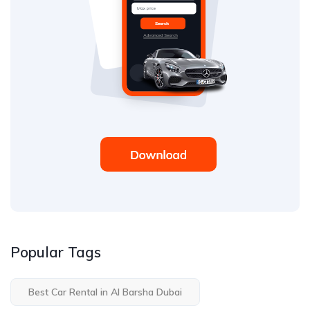
Popular Tags
Best Car Rental in Al Barsha Dubai