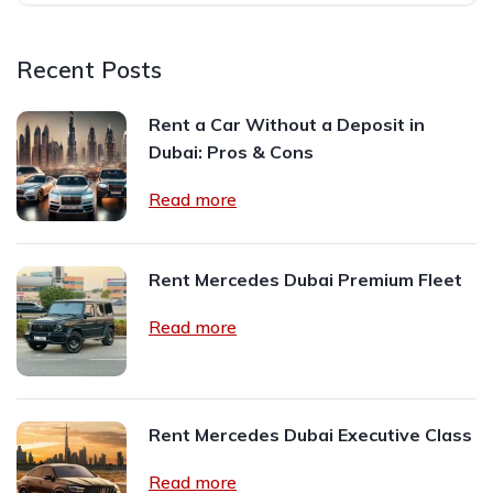
Recent Posts
Rent a Car Without a Deposit in
Dubai: Pros & Cons
Read more
Rent Mercedes Dubai Premium Fleet
Read more
Rent Mercedes Dubai Executive Class
Read more