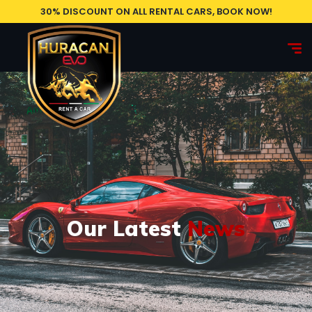
30% DISCOUNT ON ALL RENTAL CARS, BOOK NOW!
Our Latest
News