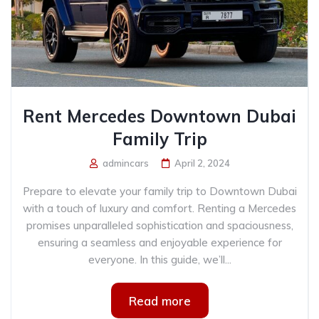
Rent Mercedes Downtown Dubai
Family Trip
admincars
April 2, 2024
Prepare to elevate your family trip to Downtown Dubai
with a touch of luxury and comfort. Renting a Mercedes
promises unparalleled sophistication and spaciousness,
ensuring a seamless and enjoyable experience for
everyone. In this guide, we’ll...
Read more