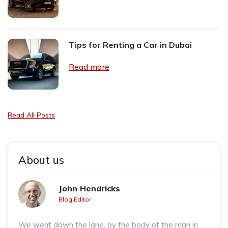
Tips for Renting a Car in Dubai
Read more
Read All Posts
About us
John Hendricks
Blog Editor
We went down the lane, by the body of the man in