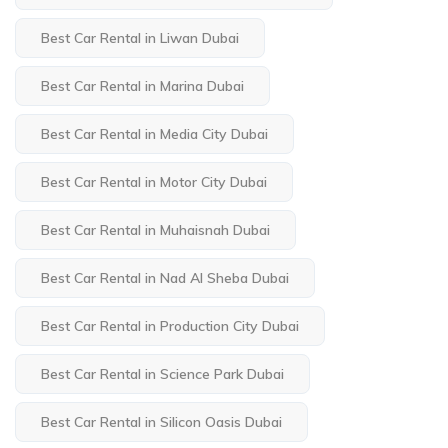
Best Car Rental in Liwan Dubai
Best Car Rental in Marina Dubai
Best Car Rental in Media City Dubai
Best Car Rental in Motor City Dubai
Best Car Rental in Muhaisnah Dubai
Best Car Rental in Nad Al Sheba Dubai
Best Car Rental in Production City Dubai
Best Car Rental in Science Park Dubai
Best Car Rental in Silicon Oasis Dubai