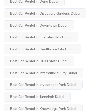
Best Car Rental in Deira Dubai
Best Car Rental in Discovery Gardens Dubai
Best Car Rental in Downtown Dubai
Best Car Rental in Emirates Hills Dubai
Best Car Rental in Healthcare City Dubai
Best Car Rental in Hills Estate Dubai
Best Car Rental in International City Dubai
Best Car Rental in Investment Park Dubai
Best Car Rental in Jumeirah Dubai
Best Car Rental in Knowledge Park Dubai