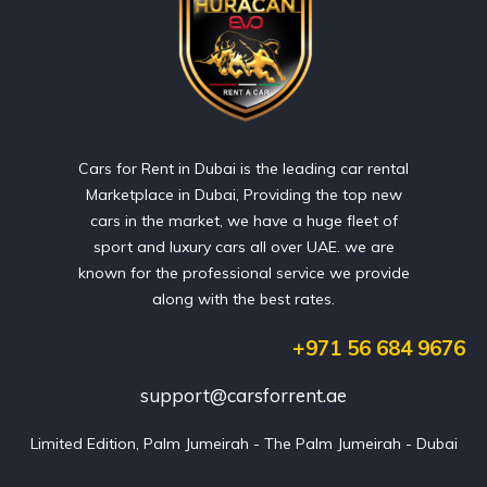
Cars for Rent in Dubai is the leading car rental
Marketplace in Dubai, Providing the top new
cars in the market, we have a huge fleet of
sport and luxury cars all over UAE. we are
known for the professional service we provide
along with the best rates.
+971 56 684 9676
support@carsforrent.ae
Limited Edition, Palm Jumeirah - The Palm Jumeirah - Dubai