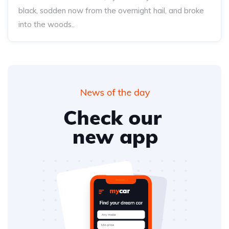
black, sodden now from the overnight hail, and broke
into the woods..