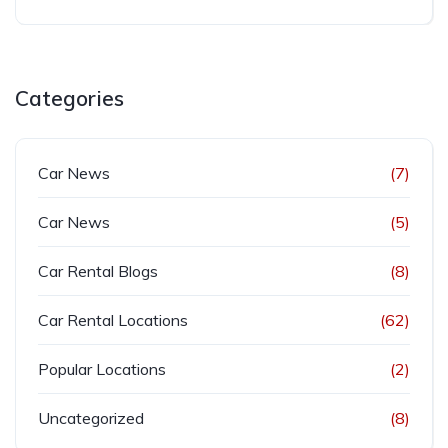
Categories
Car News
(7)
Car News
(5)
Car Rental Blogs
(8)
Car Rental Locations
(62)
Popular Locations
(2)
Uncategorized
(8)