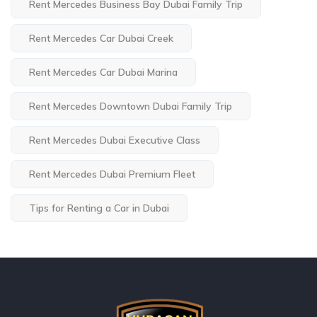
Rent Mercedes Business Bay Dubai Family Trip
Rent Mercedes Car Dubai Creek
Rent Mercedes Car Dubai Marina
Rent Mercedes Downtown Dubai Family Trip
Rent Mercedes Dubai Executive Class
Rent Mercedes Dubai Premium Fleet
Tips for Renting a Car in Dubai