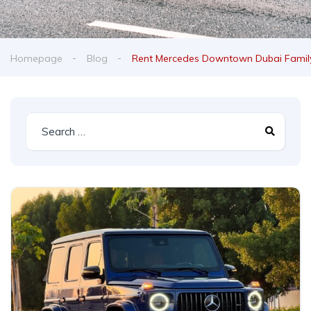
Homepage
Blog
Rent Mercedes Downtown Dubai Family