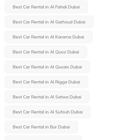
Best Car Rental in Al Fahidi Dubai
Best Car Rental in Al Garhoud Dubai
Best Car Rental in Al Karama Dubai
Best Car Rental in Al Quoz Dubai
Best Car Rental in Al Qusais Dubai
Best Car Rental in Al Rigga Dubai
Best Car Rental in Al Satwa Dubai
Best Car Rental in Al Sufouh Dubai
Best Car Rental in Bur Dubai