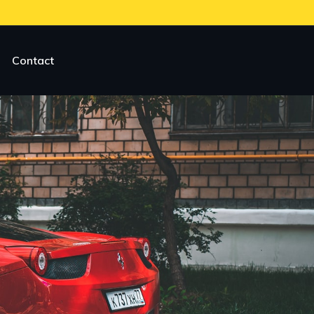
Contact