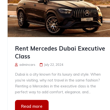
Rent Mercedes Dubai Executive
Class
admincars
July 22, 2024
Dubai is a city known for its luxury and style. When
you’re visiting, why not travel in the same fashion?
Renting a Mercedes in the executive class is the
perfect way to add comfort, elegance, and...
Read more