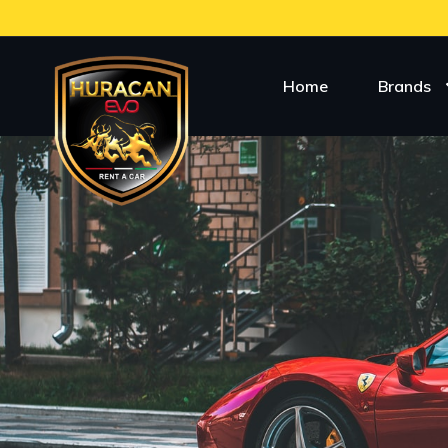
Home
Brands