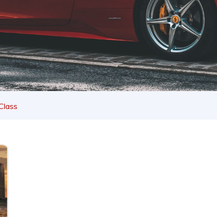
Class