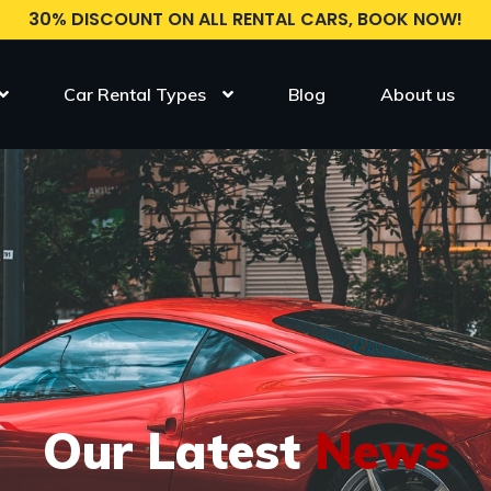
30% DISCOUNT ON ALL RENTAL CARS, BOOK NOW!
Car Rental Types
Blog
About us
Our Latest
News