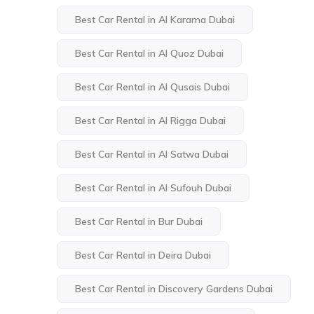
Best Car Rental in Al Karama Dubai
Best Car Rental in Al Quoz Dubai
Best Car Rental in Al Qusais Dubai
Best Car Rental in Al Rigga Dubai
Best Car Rental in Al Satwa Dubai
Best Car Rental in Al Sufouh Dubai
Best Car Rental in Bur Dubai
Best Car Rental in Deira Dubai
Best Car Rental in Discovery Gardens Dubai