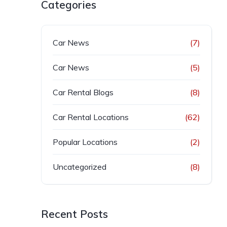
Categories
Car News
(7)
Car News
(5)
Car Rental Blogs
(8)
Car Rental Locations
(62)
Popular Locations
(2)
Uncategorized
(8)
Recent Posts