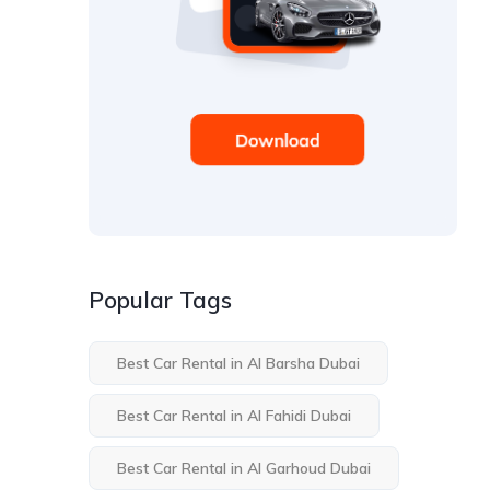
Popular Tags
Best Car Rental in Al Barsha Dubai
Best Car Rental in Al Fahidi Dubai
Best Car Rental in Al Garhoud Dubai