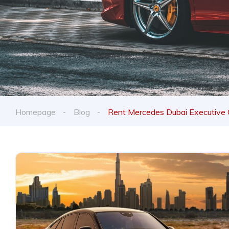
Homepage
Blog
Rent Mercedes Dubai Executive 