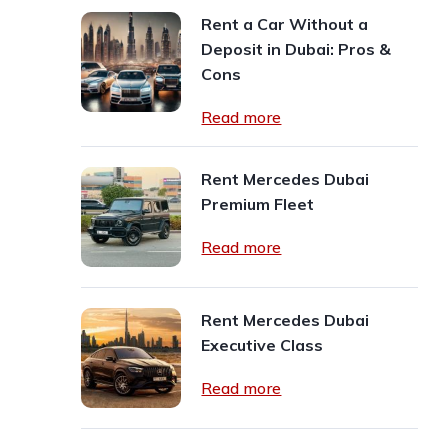
Rent a Car Without a
Deposit in Dubai: Pros &
Cons
Read more
Rent Mercedes Dubai
Premium Fleet
Read more
Rent Mercedes Dubai
Executive Class
Read more