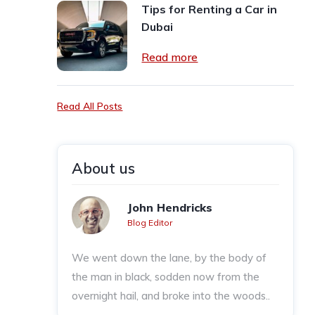
Tips for Renting a Car in
Dubai
Read more
Read All Posts
About us
John Hendricks
Blog Editor
We went down the lane, by the body of
the man in black, sodden now from the
overnight hail, and broke into the woods..