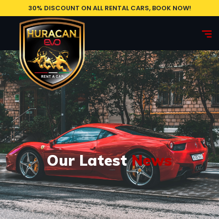
30% DISCOUNT ON ALL RENTAL CARS, BOOK NOW!
Our Latest
News