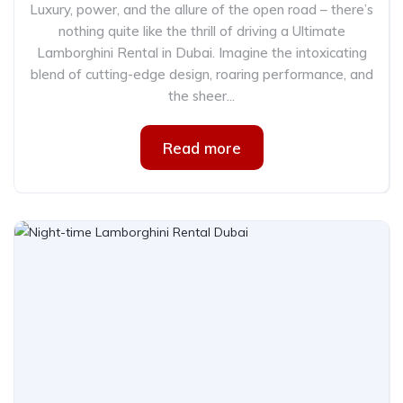
Luxury, power, and the allure of the open road – there’s
nothing quite like the thrill of driving a Ultimate
Lamborghini Rental in Dubai. Imagine the intoxicating
blend of cutting-edge design, roaring performance, and
the sheer...
Read more