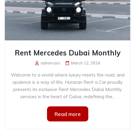
Rent Mercedes Dubai Monthly
admincars
March 12, 2024
Welcome to a world where luxury meets the road, and
opulence is a way of life. Huracan Rent a Car proudly
presents its exclusive Rent Mercedes Dubai Monthly
services in the heart of Dubai, redefining the...
Read more