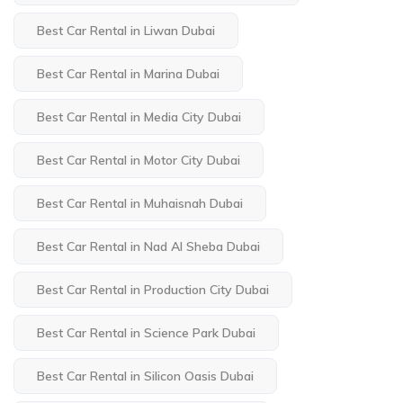
Best Car Rental in Liwan Dubai
Best Car Rental in Marina Dubai
Best Car Rental in Media City Dubai
Best Car Rental in Motor City Dubai
Best Car Rental in Muhaisnah Dubai
Best Car Rental in Nad Al Sheba Dubai
Best Car Rental in Production City Dubai
Best Car Rental in Science Park Dubai
Best Car Rental in Silicon Oasis Dubai