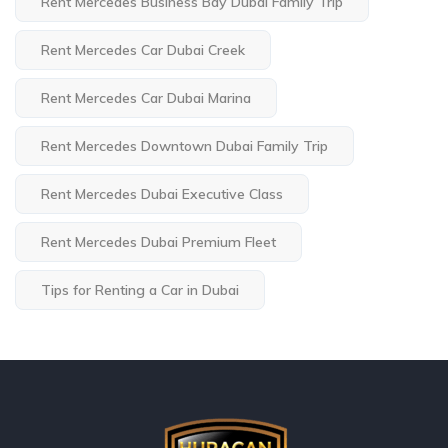
Rent Mercedes Business Bay Dubai Family Trip
Rent Mercedes Car Dubai Creek
Rent Mercedes Car Dubai Marina
Rent Mercedes Downtown Dubai Family Trip
Rent Mercedes Dubai Executive Class
Rent Mercedes Dubai Premium Fleet
Tips for Renting a Car in Dubai