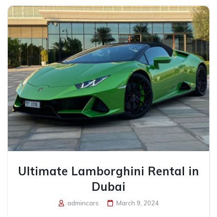
Ultimate Lamborghini Rental in
Dubai
admincars
March 9, 2024