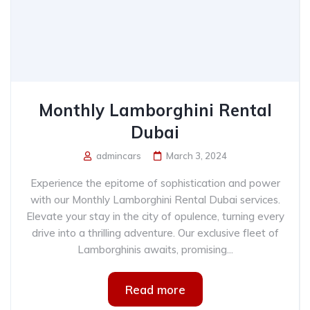
Monthly Lamborghini Rental
Dubai
admincars
March 3, 2024
Experience the epitome of sophistication and power
with our Monthly Lamborghini Rental Dubai services.
Elevate your stay in the city of opulence, turning every
drive into a thrilling adventure. Our exclusive fleet of
Lamborghinis awaits, promising...
Read more