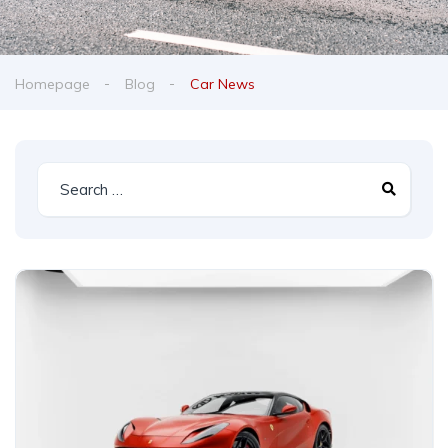
Homepage
Blog
Car News