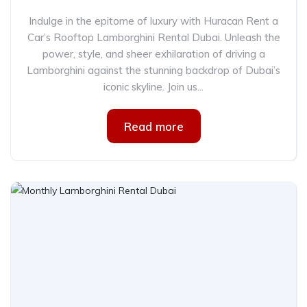
Indulge in the epitome of luxury with Huracan Rent a
Car’s Rooftop Lamborghini Rental Dubai. Unleash the
power, style, and sheer exhilaration of driving a
Lamborghini against the stunning backdrop of Dubai’s
iconic skyline. Join us...
Read more