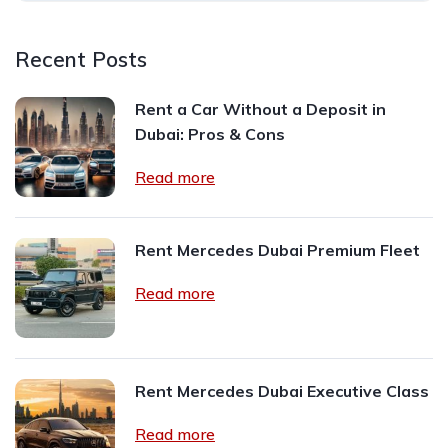
Recent Posts
Rent a Car Without a Deposit in
Dubai: Pros & Cons
Read more
Rent Mercedes Dubai Premium Fleet
Read more
Rent Mercedes Dubai Executive Class
Read more