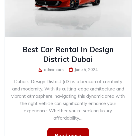
Best Car Rental in Design
District Dubai
admincars
June 5, 2024
Dubai’s Design District (d3) is a beacon of creativity
and modernity. With its cutting-edge architecture and
vibrant atmosphere, navigating this dynamic area with
the right vehicle can significantly enhance your
experience. Whether you’re seeking luxury,
affordability,...
Read more