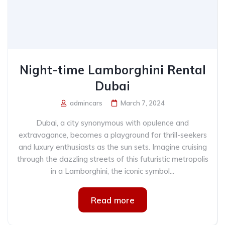
Night-time Lamborghini Rental
Dubai
admincars
March 7, 2024
Dubai, a city synonymous with opulence and
extravagance, becomes a playground for thrill-seekers
and luxury enthusiasts as the sun sets. Imagine cruising
through the dazzling streets of this futuristic metropolis
in a Lamborghini, the iconic symbol...
Read more