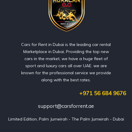
Cars for Rent in Dubai is the leading car rental
Marketplace in Dubai, Providing the top new
cars in the market, we have a huge fleet of
sport and luxury cars all over UAE. we are
known for the professional service we provide
along with the best rates.
+971 56 684 9676
support@carsforrent.ae
Limited Edition, Palm Jumeirah - The Palm Jumeirah - Dubai