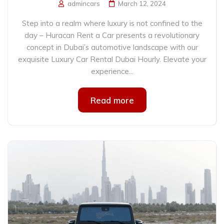
admincars
March 12, 2024
Step into a realm where luxury is not confined to the
day – Huracan Rent a Car presents a revolutionary
concept in Dubai’s automotive landscape with our
exquisite Luxury Car Rental Dubai Hourly. Elevate your
experience...
Read more