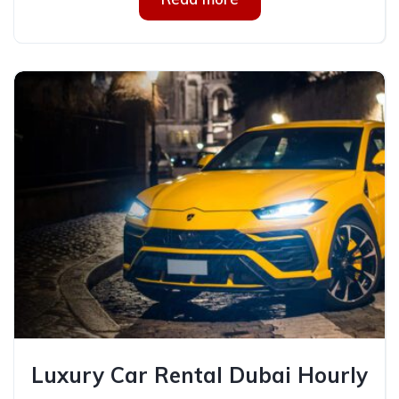
Luxury Car Rental Dubai Hourly