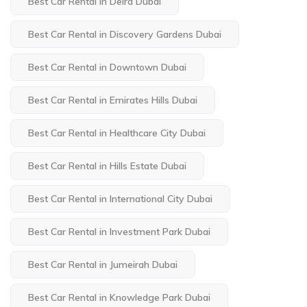
Best Car Rental in Deira Dubai
Best Car Rental in Discovery Gardens Dubai
Best Car Rental in Downtown Dubai
Best Car Rental in Emirates Hills Dubai
Best Car Rental in Healthcare City Dubai
Best Car Rental in Hills Estate Dubai
Best Car Rental in International City Dubai
Best Car Rental in Investment Park Dubai
Best Car Rental in Jumeirah Dubai
Best Car Rental in Knowledge Park Dubai