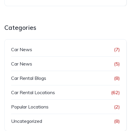
Categories
Car News
(7)
Car News
(5)
Car Rental Blogs
(8)
Car Rental Locations
(62)
Popular Locations
(2)
Uncategorized
(8)