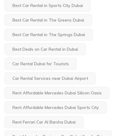
Best Car Rental in Sports City Dubai
Best Car Rental in The Greens Dubai
Best Car Rental in The Springs Dubai
Best Deals on Car Rental in Dubai
Car Rental Dubai for Tourists
Car Rental Services near Dubai Airport
Rent Affordable Mercedes Dubai Silicon Oasis
Rent Affordable Mercedes Dubai Sports City
Rent Ferrari Car Al Barsha Dubai