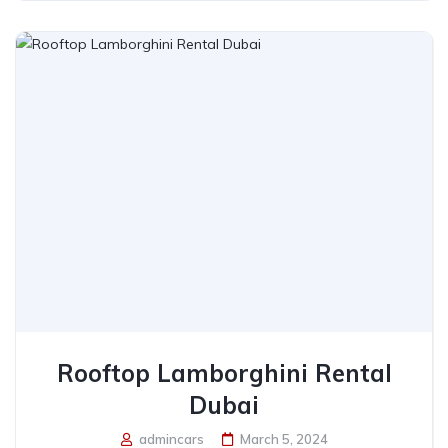
Rooftop Lamborghini Rental
Dubai
admincars
March 5, 2024