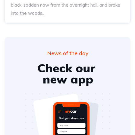
black, sodden now from the overnight hail, and broke
into the woods..