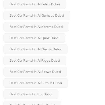
Best Car Rental in Al Fahidi Dubai
Best Car Rental in Al Garhoud Dubai
Best Car Rental in Al Karama Dubai
Best Car Rental in Al Quoz Dubai
Best Car Rental in Al Qusais Dubai
Best Car Rental in Al Rigga Dubai
Best Car Rental in Al Satwa Dubai
Best Car Rental in Al Sufouh Dubai
Best Car Rental in Bur Dubai