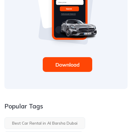
Popular Tags
Best Car Rental in Al Barsha Dubai