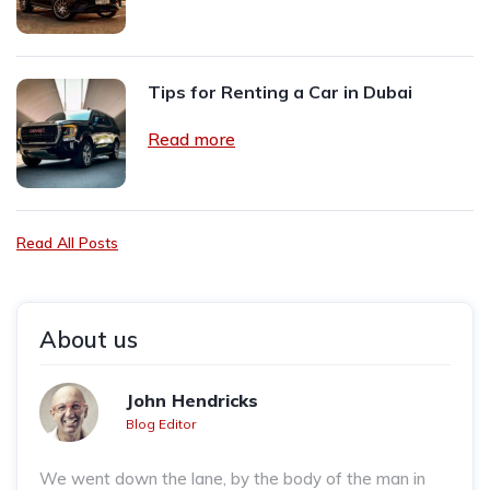
Tips for Renting a Car in Dubai
Read more
Read All Posts
About us
John Hendricks
Blog Editor
We went down the lane, by the body of the man in