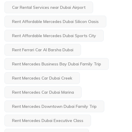
Car Rental Services near Dubai Airport
Rent Affordable Mercedes Dubai Silicon Oasis
Rent Affordable Mercedes Dubai Sports City
Rent Ferrari Car Al Barsha Dubai
Rent Mercedes Business Bay Dubai Family Trip
Rent Mercedes Car Dubai Creek
Rent Mercedes Car Dubai Marina
Rent Mercedes Downtown Dubai Family Trip
Rent Mercedes Dubai Executive Class