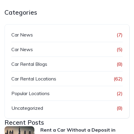
Categories
Car News
(7)
Car News
(5)
Car Rental Blogs
(8)
Car Rental Locations
(62)
Popular Locations
(2)
Uncategorized
(8)
Recent Posts
Rent a Car Without a Deposit in