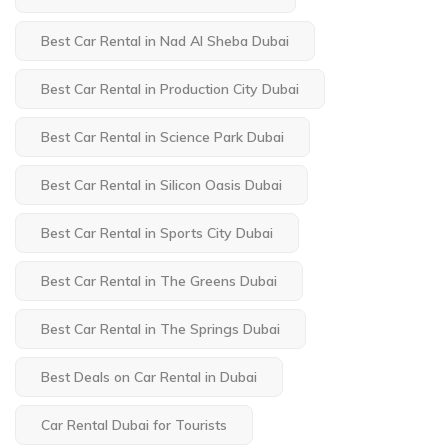
Best Car Rental in Nad Al Sheba Dubai
Best Car Rental in Production City Dubai
Best Car Rental in Science Park Dubai
Best Car Rental in Silicon Oasis Dubai
Best Car Rental in Sports City Dubai
Best Car Rental in The Greens Dubai
Best Car Rental in The Springs Dubai
Best Deals on Car Rental in Dubai
Car Rental Dubai for Tourists