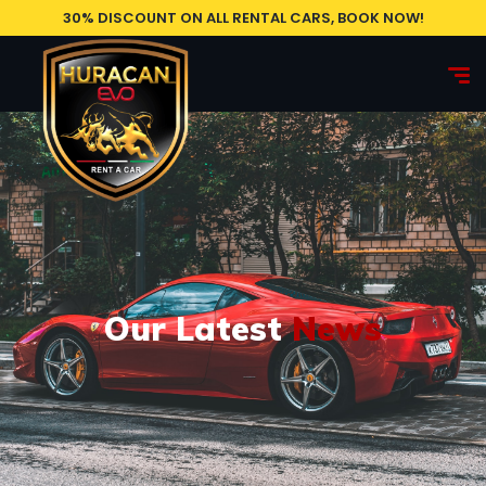
30% DISCOUNT ON ALL RENTAL CARS, BOOK NOW!
Our Latest
News