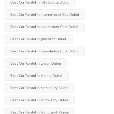
Best Car Rental in Hills Estate Dubai
Best Car Rental in International City Dubai
Best Car Rental in Investment Park Dubai
Best Car Rental in Jumeirah Dubai
Best Car Rental in Knowledge Park Dubai
Best Car Rental in Liwan Dubai
Best Car Rental in Marina Dubai
Best Car Rental in Media City Dubai
Best Car Rental in Motor City Dubai
Best Car Rental in Muhaisnah Dubai