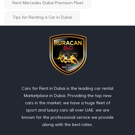
Rent Mercedes Dubai Premium Fleet
Tips for Renting a Car in Dubai
Cars for Rent in Dubai is the leading car rental
Marketplace in Dubai, Providing the top new
cars in the market, we have a huge fleet of
sport and luxury cars all over UAE. we are
known for the professional service we provide
along with the best rates.