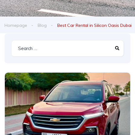
Homepage
Blog
Best Car Rental in Silicon Oasis Dubai