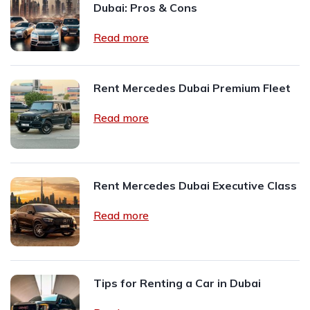
Dubai: Pros & Cons
Read more
Rent Mercedes Dubai Premium Fleet
Read more
Rent Mercedes Dubai Executive Class
Read more
Tips for Renting a Car in Dubai