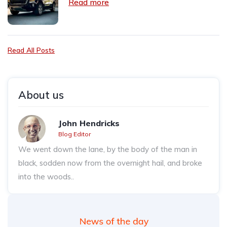
Read more
Read All Posts
About us
John Hendricks
Blog Editor
We went down the lane, by the body of the man in
black, sodden now from the overnight hail, and broke
into the woods..