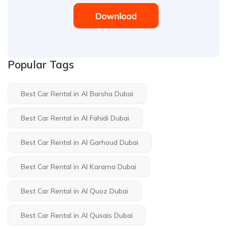
Popular Tags
Best Car Rental in Al Barsha Dubai
Best Car Rental in Al Fahidi Dubai
Best Car Rental in Al Garhoud Dubai
Best Car Rental in Al Karama Dubai
Best Car Rental in Al Quoz Dubai
Best Car Rental in Al Qusais Dubai