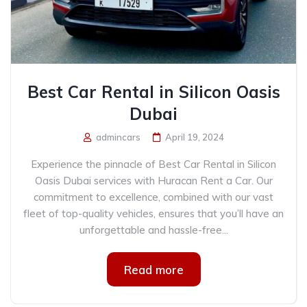
Best Car Rental in Silicon Oasis
Dubai
admincars
April 19, 2024
Experience the pinnacle of Best Car Rental in Silicon
Oasis Dubai services with Huracan Rent a Car. Our
commitment to excellence, combined with our vast
fleet of top-quality vehicles, ensures that you’ll have an
unforgettable and hassle-free...
Read more