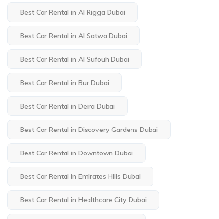
Best Car Rental in Al Rigga Dubai
Best Car Rental in Al Satwa Dubai
Best Car Rental in Al Sufouh Dubai
Best Car Rental in Bur Dubai
Best Car Rental in Deira Dubai
Best Car Rental in Discovery Gardens Dubai
Best Car Rental in Downtown Dubai
Best Car Rental in Emirates Hills Dubai
Best Car Rental in Healthcare City Dubai