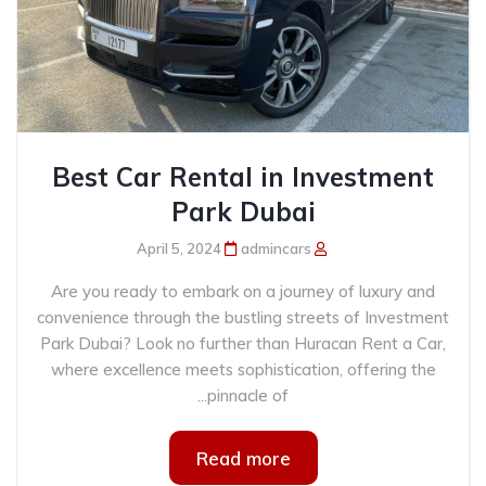
Best Car Rental in Investment
Park Dubai
April 5, 2024
admincars
Are you ready to embark on a journey of luxury and
convenience through the bustling streets of Investment
Park Dubai? Look no further than Huracan Rent a Car,
where excellence meets sophistication, offering the
pinnacle of...
Read more