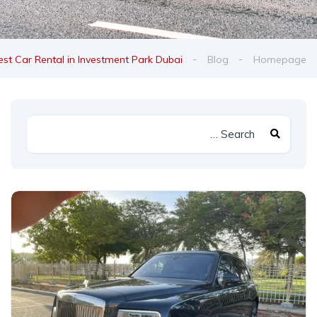
est Car Rental in Investment Park Dubai
Blog
Homepage