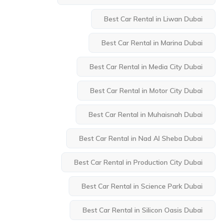
Best Car Rental in Liwan Dubai
Best Car Rental in Marina Dubai
Best Car Rental in Media City Dubai
Best Car Rental in Motor City Dubai
Best Car Rental in Muhaisnah Dubai
Best Car Rental in Nad Al Sheba Dubai
Best Car Rental in Production City Dubai
Best Car Rental in Science Park Dubai
Best Car Rental in Silicon Oasis Dubai