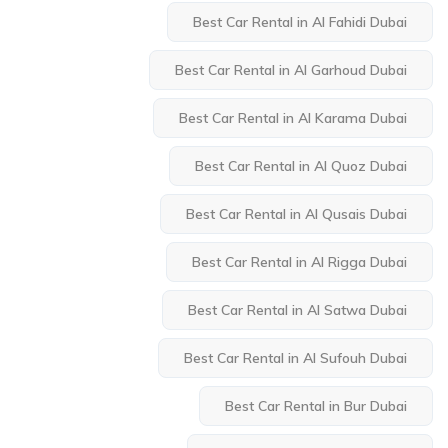
Best Car Rental in Al Fahidi Dubai
Best Car Rental in Al Garhoud Dubai
Best Car Rental in Al Karama Dubai
Best Car Rental in Al Quoz Dubai
Best Car Rental in Al Qusais Dubai
Best Car Rental in Al Rigga Dubai
Best Car Rental in Al Satwa Dubai
Best Car Rental in Al Sufouh Dubai
Best Car Rental in Bur Dubai