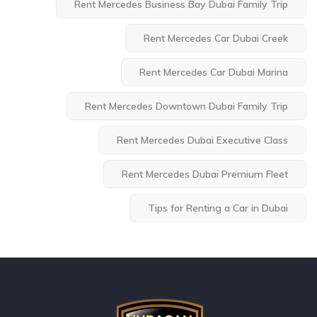
Rent Mercedes Business Bay Dubai Family Trip
Rent Mercedes Car Dubai Creek
Rent Mercedes Car Dubai Marina
Rent Mercedes Downtown Dubai Family Trip
Rent Mercedes Dubai Executive Class
Rent Mercedes Dubai Premium Fleet
Tips for Renting a Car in Dubai