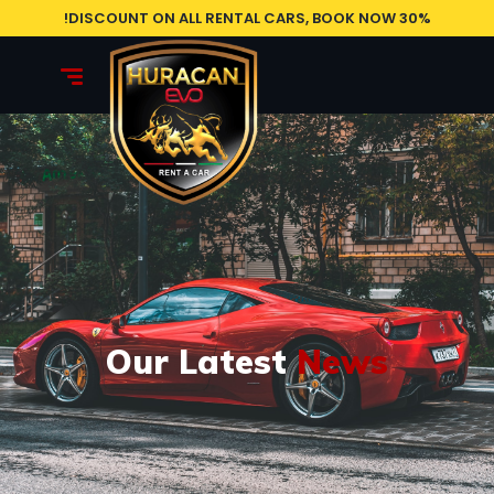
30% DISCOUNT ON ALL RENTAL CARS, BOOK NOW!
Our Latest
News