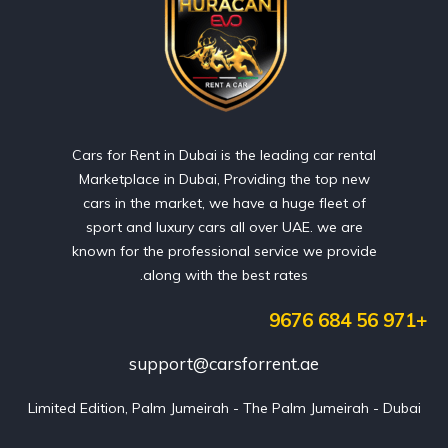
Cars for Rent in Dubai is the leading car rental
Marketplace in Dubai, Providing the top new
cars in the market, we have a huge fleet of
sport and luxury cars all over UAE. we are
known for the professional service we provide
along with the best rates.
+971 56 684 9676
support@carsforrent.ae
Limited Edition, Palm Jumeirah - The Palm Jumeirah - Dubai