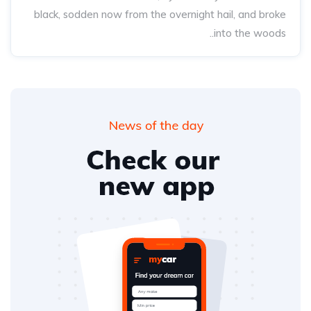
black, sodden now from the overnight hail, and broke
into the woods..