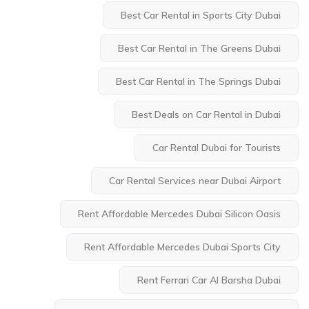
Best Car Rental in Sports City Dubai
Best Car Rental in The Greens Dubai
Best Car Rental in The Springs Dubai
Best Deals on Car Rental in Dubai
Car Rental Dubai for Tourists
Car Rental Services near Dubai Airport
Rent Affordable Mercedes Dubai Silicon Oasis
Rent Affordable Mercedes Dubai Sports City
Rent Ferrari Car Al Barsha Dubai