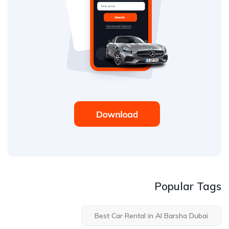
Popular Tags
Best Car Rental in Al Barsha Dubai