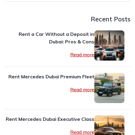
Recent Posts
Rent a Car Without a Deposit in
Dubai: Pros & Cons
Read more
Rent Mercedes Dubai Premium Fleet
Read more
Rent Mercedes Dubai Executive Class
Read more