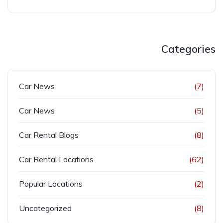
Categories
Car News
(7)
Car News
(5)
Car Rental Blogs
(8)
Car Rental Locations
(62)
Popular Locations
(2)
Uncategorized
(8)