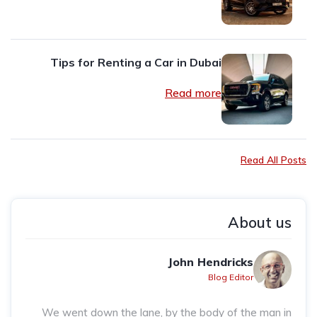
Tips for Renting a Car in Dubai
Read more
Read All Posts
About us
John Hendricks
Blog Editor
We went down the lane, by the body of the man in