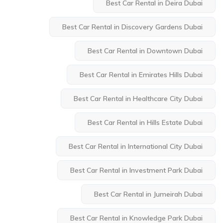
Best Car Rental in Deira Dubai
Best Car Rental in Discovery Gardens Dubai
Best Car Rental in Downtown Dubai
Best Car Rental in Emirates Hills Dubai
Best Car Rental in Healthcare City Dubai
Best Car Rental in Hills Estate Dubai
Best Car Rental in International City Dubai
Best Car Rental in Investment Park Dubai
Best Car Rental in Jumeirah Dubai
Best Car Rental in Knowledge Park Dubai