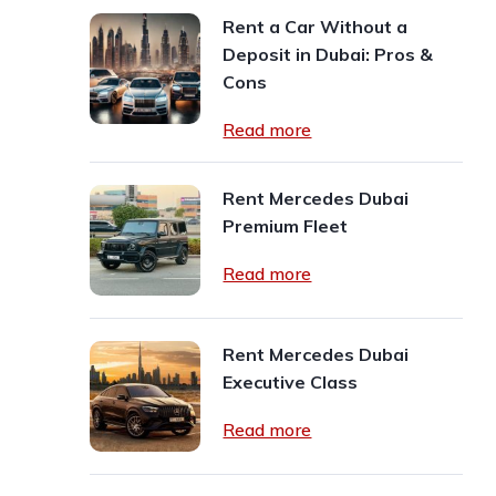
Rent a Car Without a
Deposit in Dubai: Pros &
Cons
Read more
Rent Mercedes Dubai
Premium Fleet
Read more
Rent Mercedes Dubai
Executive Class
Read more