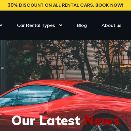
30% DISCOUNT ON ALL RENTAL CARS, BOOK NOW!
Car Rental Types
Blog
About us
Our Latest
News