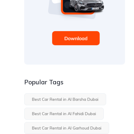
Popular Tags
Best Car Rental in Al Barsha Dubai
Best Car Rental in Al Fahidi Dubai
Best Car Rental in Al Garhoud Dubai