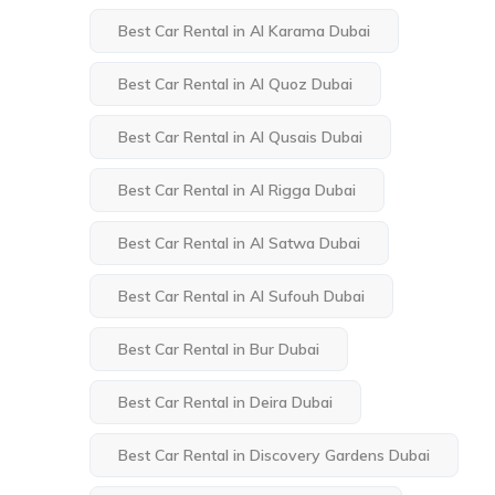
Best Car Rental in Al Karama Dubai
Best Car Rental in Al Quoz Dubai
Best Car Rental in Al Qusais Dubai
Best Car Rental in Al Rigga Dubai
Best Car Rental in Al Satwa Dubai
Best Car Rental in Al Sufouh Dubai
Best Car Rental in Bur Dubai
Best Car Rental in Deira Dubai
Best Car Rental in Discovery Gardens Dubai