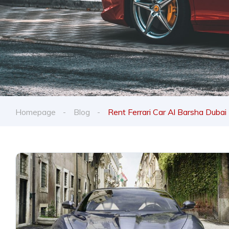
Homepage
Blog
Rent Ferrari Car Al Barsha Dubai