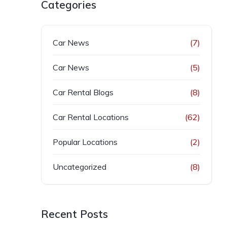
Categories
Car News
(7)
Car News
(5)
Car Rental Blogs
(8)
Car Rental Locations
(62)
Popular Locations
(2)
Uncategorized
(8)
Recent Posts