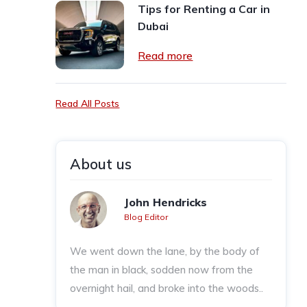
Tips for Renting a Car in
Dubai
Read more
Read All Posts
About us
John Hendricks
Blog Editor
We went down the lane, by the body of
the man in black, sodden now from the
overnight hail, and broke into the woods..