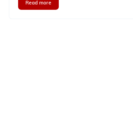
Read more