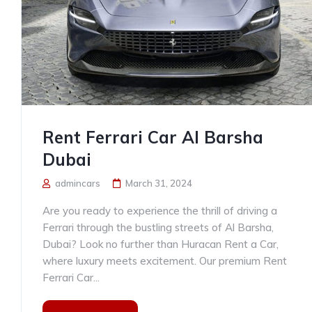
Rent Ferrari Car Al Barsha
Dubai
admincars
March 31, 2024
Are you ready to experience the thrill of driving a
Ferrari through the bustling streets of Al Barsha,
Dubai? Look no further than Huracan Rent a Car,
where luxury meets excitement. Our premium Rent
Ferrari Car...