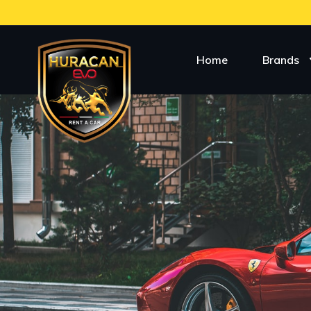
Home
Brands