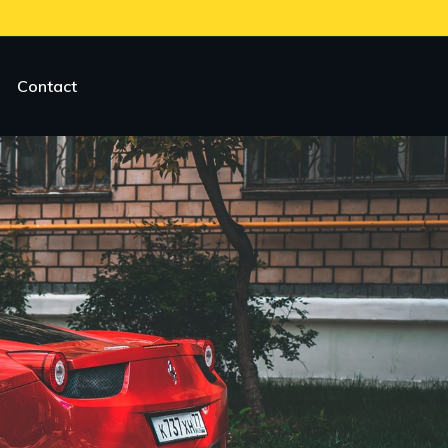
Contact