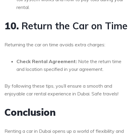
rental.
10.
Return the Car on Time
Returning the car on time avoids extra charges:
Check Rental Agreement:
Note the return time
and location specified in your agreement.
By following these tips, you’ll ensure a smooth and
enjoyable car rental experience in Dubai. Safe travels!
Conclusion
Renting a car in Dubai opens up a world of flexibility and