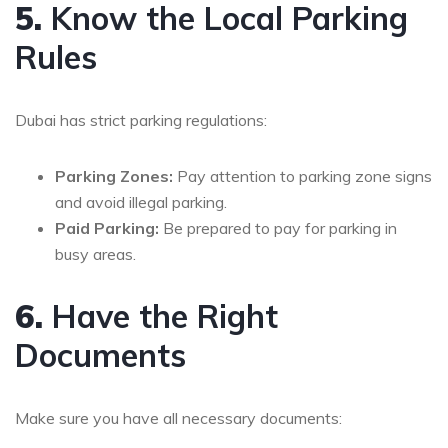
5.
Know the Local Parking
Rules
Dubai has strict parking regulations:
Parking Zones:
Pay attention to parking zone signs
and avoid illegal parking.
Paid Parking:
Be prepared to pay for parking in
busy areas.
6.
Have the Right
Documents
Make sure you have all necessary documents: