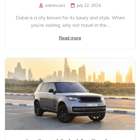
admincars
July 22, 2024
Dubai is a city known for its luxury and style. When
you’re visiting, why not travel in the...
Read more