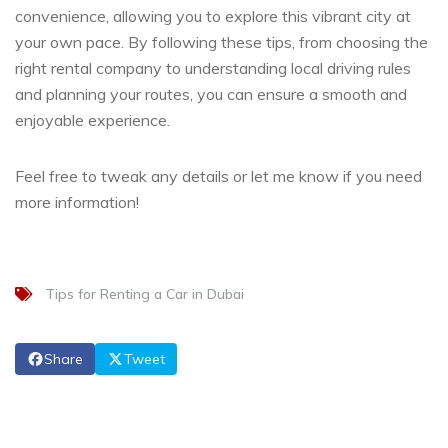
convenience, allowing you to explore this vibrant city at
your own pace. By following these tips, from choosing the
right rental company to understanding local driving rules
and planning your routes, you can ensure a smooth and
enjoyable experience.
Feel free to tweak any details or let me know if you need
more information!
Tips for Renting a Car in Dubai
Share
Tweet