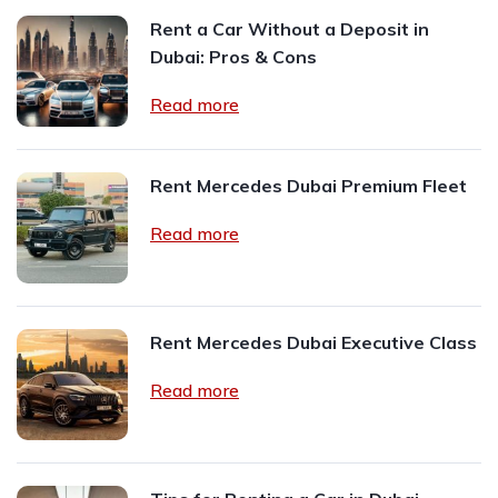
Rent a Car Without a Deposit in
Dubai: Pros & Cons
Read more
Rent Mercedes Dubai Premium Fleet
Read more
Rent Mercedes Dubai Executive Class
Read more