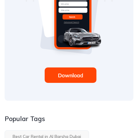
Popular Tags
Best Car Rental in Al Barsha Dubai