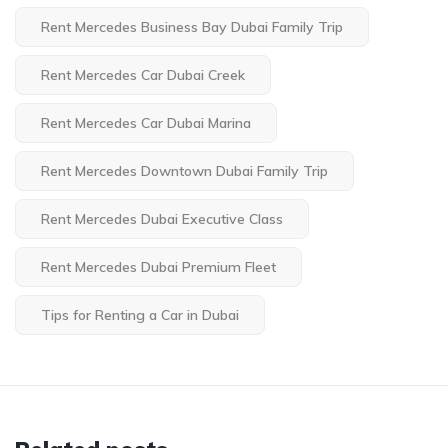
Rent Mercedes Business Bay Dubai Family Trip
Rent Mercedes Car Dubai Creek
Rent Mercedes Car Dubai Marina
Rent Mercedes Downtown Dubai Family Trip
Rent Mercedes Dubai Executive Class
Rent Mercedes Dubai Premium Fleet
Tips for Renting a Car in Dubai