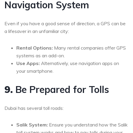
Navigation System
Even if you have a good sense of direction, a GPS can be
a lifesaver in an unfamiliar city:
Rental Options:
Many rental companies offer GPS
systems as an add-on.
Use Apps:
Alternatively, use navigation apps on
your smartphone.
9.
Be Prepared for Tolls
Dubai has several toll roads:
Salik System:
Ensure you understand how the Salik
toll system works and how to pay tolls during your