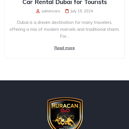
Car Rental Dubai for Tourists
admincars
July 19, 2024
Dubai is a dream destination for many travelers,
offering a mix of modern marvels and traditional charm.
For...
Read more