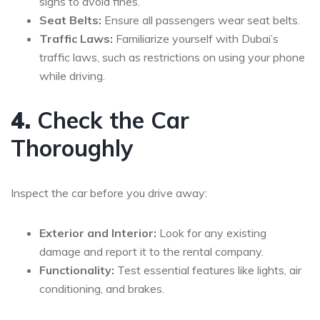
signs to avoid fines.
Seat Belts:
Ensure all passengers wear seat belts.
Traffic Laws:
Familiarize yourself with Dubai’s
traffic laws, such as restrictions on using your phone
while driving.
4.
Check the Car
Thoroughly
Inspect the car before you drive away:
Exterior and Interior:
Look for any existing
damage and report it to the rental company.
Functionality:
Test essential features like lights, air
conditioning, and brakes.