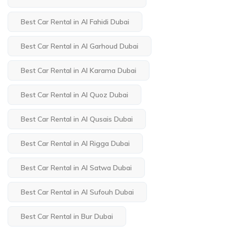
Best Car Rental in Al Fahidi Dubai
Best Car Rental in Al Garhoud Dubai
Best Car Rental in Al Karama Dubai
Best Car Rental in Al Quoz Dubai
Best Car Rental in Al Qusais Dubai
Best Car Rental in Al Rigga Dubai
Best Car Rental in Al Satwa Dubai
Best Car Rental in Al Sufouh Dubai
Best Car Rental in Bur Dubai