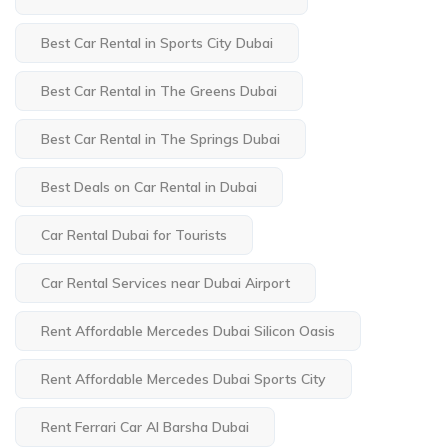
Best Car Rental in Sports City Dubai
Best Car Rental in The Greens Dubai
Best Car Rental in The Springs Dubai
Best Deals on Car Rental in Dubai
Car Rental Dubai for Tourists
Car Rental Services near Dubai Airport
Rent Affordable Mercedes Dubai Silicon Oasis
Rent Affordable Mercedes Dubai Sports City
Rent Ferrari Car Al Barsha Dubai