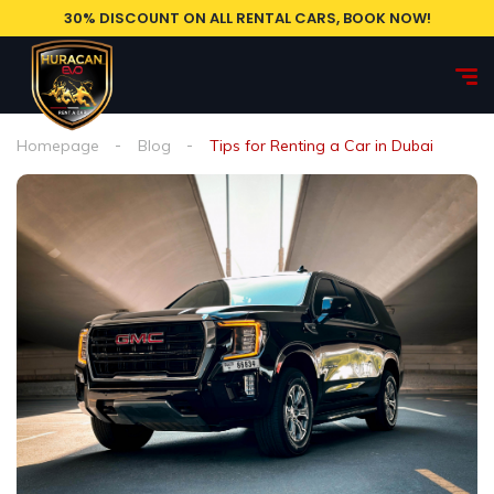
30% DISCOUNT ON ALL RENTAL CARS, BOOK NOW!
Homepage
Blog
Tips for Renting a Car in Dubai