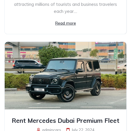
attracting millions of tourists and business travelers
each year....
Read more
Rent Mercedes Dubai Premium Fleet
admincars
July 22, 2024