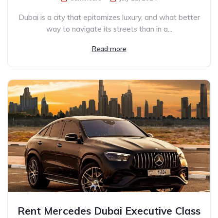
Dubai is a city that epitomizes luxury, and what better
way to navigate its streets than in a...
Read more
Rent Mercedes Dubai Executive Class