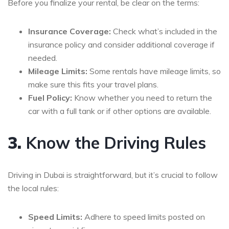
Before you finalize your rental, be clear on the terms:
Insurance Coverage:
Check what’s included in the
insurance policy and consider additional coverage if
needed.
Mileage Limits:
Some rentals have mileage limits, so
make sure this fits your travel plans.
Fuel Policy:
Know whether you need to return the
car with a full tank or if other options are available.
3.
Know the Driving Rules
Driving in Dubai is straightforward, but it’s crucial to follow
the local rules:
Speed Limits:
Adhere to speed limits posted on