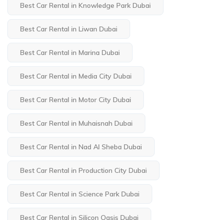
Best Car Rental in Knowledge Park Dubai
Best Car Rental in Liwan Dubai
Best Car Rental in Marina Dubai
Best Car Rental in Media City Dubai
Best Car Rental in Motor City Dubai
Best Car Rental in Muhaisnah Dubai
Best Car Rental in Nad Al Sheba Dubai
Best Car Rental in Production City Dubai
Best Car Rental in Science Park Dubai
Best Car Rental in Silicon Oasis Dubai