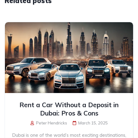
Related posts
Rent a Car Without a Deposit in
Dubai: Pros & Cons
Peter Hendricks
March 15, 2025
Dubai is one of the world’s most exciting destinations,