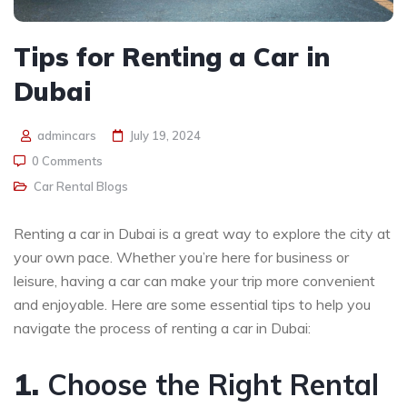
Tips for Renting a Car in
Dubai
admincars
July 19, 2024
0 Comments
Car Rental Blogs
Renting a car in Dubai is a great way to explore the city at
your own pace. Whether you’re here for business or
leisure, having a car can make your trip more convenient
and enjoyable. Here are some essential tips to help you
navigate the process of renting a car in Dubai:
1.
Choose the Right Rental