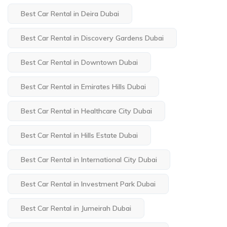
Best Car Rental in Deira Dubai
Best Car Rental in Discovery Gardens Dubai
Best Car Rental in Downtown Dubai
Best Car Rental in Emirates Hills Dubai
Best Car Rental in Healthcare City Dubai
Best Car Rental in Hills Estate Dubai
Best Car Rental in International City Dubai
Best Car Rental in Investment Park Dubai
Best Car Rental in Jumeirah Dubai