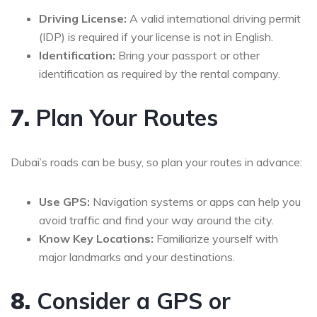
Driving License:
A valid international driving permit
(IDP) is required if your license is not in English.
Identification:
Bring your passport or other
identification as required by the rental company.
7.
Plan Your Routes
Dubai’s roads can be busy, so plan your routes in advance:
Use GPS:
Navigation systems or apps can help you
avoid traffic and find your way around the city.
Know Key Locations:
Familiarize yourself with
major landmarks and your destinations.
8.
Consider a GPS or