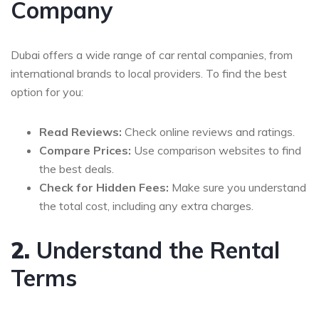
Company
Dubai offers a wide range of car rental companies, from
international brands to local providers. To find the best
option for you:
Read Reviews:
Check online reviews and ratings.
Compare Prices:
Use comparison websites to find
the best deals.
Check for Hidden Fees:
Make sure you understand
the total cost, including any extra charges.
2.
Understand the Rental
Terms