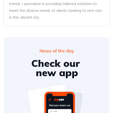
trends, I specialize in providing tailored solutions to
meet the diverse needs of clients seeking to rent cars
in this vibrant city.