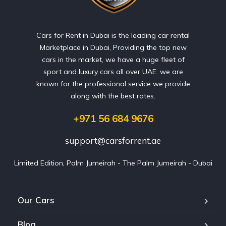
Cars for Rent in Dubai is the leading car rental
Marketplace in Dubai, Providing the top new
cars in the market, we have a huge fleet of
sport and luxury cars all over UAE. we are
known for the professional service we provide
along with the best rates.
+971 56 684 9676
support@carsforrent.ae
Limited Edition, Palm Jumeirah - The Palm Jumeirah - Dubai
Our Cars
Blog