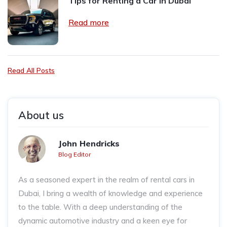
Tips for Renting a Car in Dubai
Read more
Read All Posts
About us
John Hendricks
Blog Editor
As a seasoned expert in the realm of rental cars in
Dubai, I bring a wealth of knowledge and experience
to the table. With a deep understanding of the
dynamic automotive industry and a keen eye for