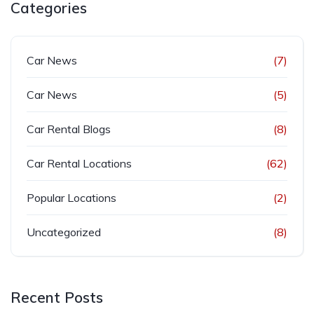
Categories
Car News
(7)
Car News
(5)
Car Rental Blogs
(8)
Car Rental Locations
(62)
Popular Locations
(2)
Uncategorized
(8)
Recent Posts