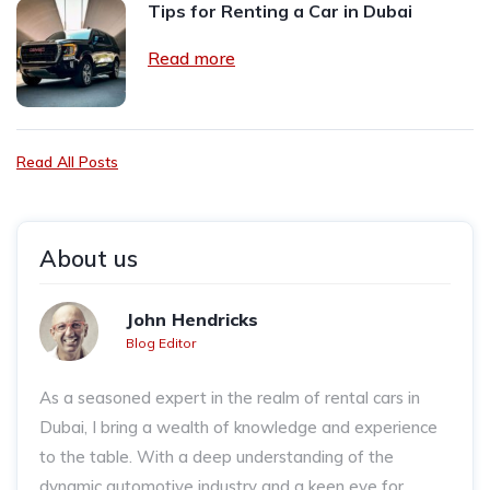
Tips for Renting a Car in Dubai
Read more
Read All Posts
About us
John Hendricks
Blog Editor
As a seasoned expert in the realm of rental cars in
Dubai, I bring a wealth of knowledge and experience
to the table. With a deep understanding of the
dynamic automotive industry and a keen eye for