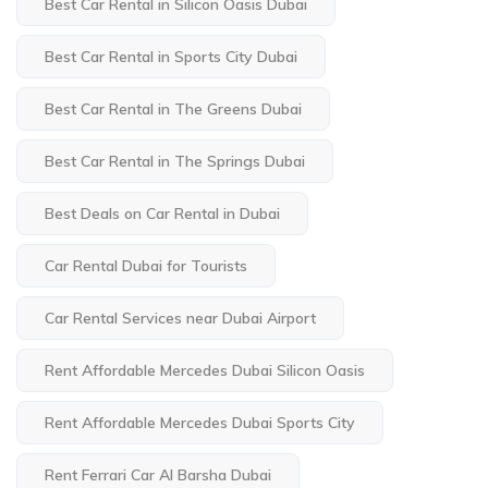
Best Car Rental in Silicon Oasis Dubai
Best Car Rental in Sports City Dubai
Best Car Rental in The Greens Dubai
Best Car Rental in The Springs Dubai
Best Deals on Car Rental in Dubai
Car Rental Dubai for Tourists
Car Rental Services near Dubai Airport
Rent Affordable Mercedes Dubai Silicon Oasis
Rent Affordable Mercedes Dubai Sports City
Rent Ferrari Car Al Barsha Dubai