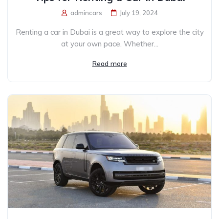
admincars
July 19, 2024
Renting a car in Dubai is a great way to explore the city
at your own pace. Whether...
Read more