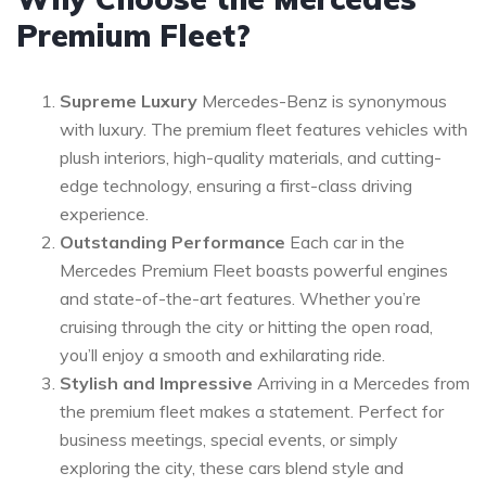
Premium Fleet?
Supreme Luxury
Mercedes-Benz is synonymous
with luxury. The premium fleet features vehicles with
plush interiors, high-quality materials, and cutting-
edge technology, ensuring a first-class driving
experience.
Outstanding Performance
Each car in the
Mercedes Premium Fleet boasts powerful engines
and state-of-the-art features. Whether you’re
cruising through the city or hitting the open road,
you’ll enjoy a smooth and exhilarating ride.
Stylish and Impressive
Arriving in a Mercedes from
the premium fleet makes a statement. Perfect for
business meetings, special events, or simply
exploring the city, these cars blend style and