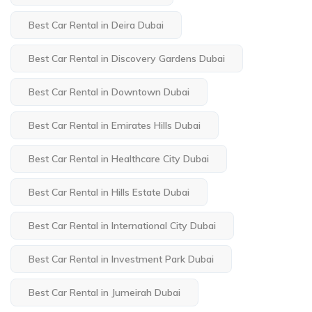
Best Car Rental in Deira Dubai
Best Car Rental in Discovery Gardens Dubai
Best Car Rental in Downtown Dubai
Best Car Rental in Emirates Hills Dubai
Best Car Rental in Healthcare City Dubai
Best Car Rental in Hills Estate Dubai
Best Car Rental in International City Dubai
Best Car Rental in Investment Park Dubai
Best Car Rental in Jumeirah Dubai