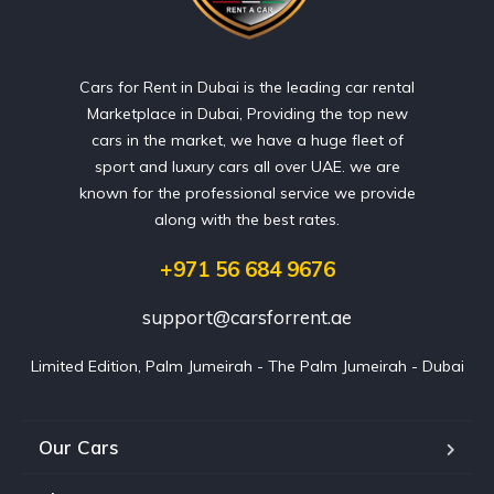
Cars for Rent in Dubai is the leading car rental
Marketplace in Dubai, Providing the top new
cars in the market, we have a huge fleet of
sport and luxury cars all over UAE. we are
known for the professional service we provide
along with the best rates.
+971 56 684 9676
support@carsforrent.ae
Limited Edition, Palm Jumeirah - The Palm Jumeirah - Dubai
Our Cars