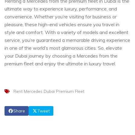
Renting a Mercedes from the premium fleet in Dubai is the
ultimate way to experience luxury, performance, and
convenience. Whether you’re visiting for business or
pleasure, these high-end vehicles ensure you travel in
style and comfort. With a variety of models and excellent
service, you’re guaranteed a memorable driving experience
in one of the world’s most glamorous cities. So, elevate
your Dubai journey by choosing a Mercedes from the
premium fleet and enjoy the ultimate in luxury travel.
Rent Mercedes Dubai Premium Fleet
Share
Tweet