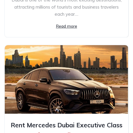
attracting millions of tourists and business travelers
each year....
Read more
Rent Mercedes Dubai Executive Class