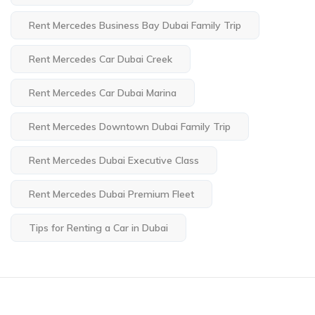
Rent Mercedes Business Bay Dubai Family Trip
Rent Mercedes Car Dubai Creek
Rent Mercedes Car Dubai Marina
Rent Mercedes Downtown Dubai Family Trip
Rent Mercedes Dubai Executive Class
Rent Mercedes Dubai Premium Fleet
Tips for Renting a Car in Dubai