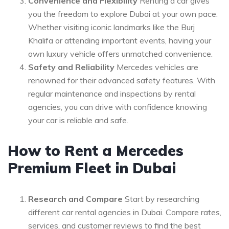
Convenience and Flexibility
Renting a car gives
you the freedom to explore Dubai at your own pace.
Whether visiting iconic landmarks like the Burj
Khalifa or attending important events, having your
own luxury vehicle offers unmatched convenience.
Safety and Reliability
Mercedes vehicles are
renowned for their advanced safety features. With
regular maintenance and inspections by rental
agencies, you can drive with confidence knowing
your car is reliable and safe.
How to Rent a Mercedes
Premium Fleet in Dubai
Research and Compare
Start by researching
different car rental agencies in Dubai. Compare rates,
services, and customer reviews to find the best