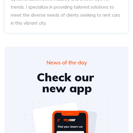
trends, I specialize in providing tailored solutions to
meet the diverse needs of clients seeking to rent cars
in this vibrant city.