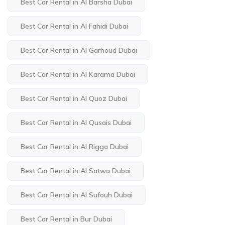
Best Car Rental in Al Barsha Dubai
Best Car Rental in Al Fahidi Dubai
Best Car Rental in Al Garhoud Dubai
Best Car Rental in Al Karama Dubai
Best Car Rental in Al Quoz Dubai
Best Car Rental in Al Qusais Dubai
Best Car Rental in Al Rigga Dubai
Best Car Rental in Al Satwa Dubai
Best Car Rental in Al Sufouh Dubai
Best Car Rental in Bur Dubai