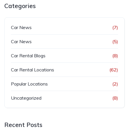
Categories
Car News
(7)
Car News
(5)
Car Rental Blogs
(8)
Car Rental Locations
(62)
Popular Locations
(2)
Uncategorized
(8)
Recent Posts