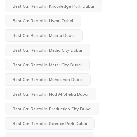
Best Car Rental in Knowledge Park Dubai
Best Car Rental in Liwan Dubai
Best Car Rental in Marina Dubai
Best Car Rental in Media City Dubai
Best Car Rental in Motor City Dubai
Best Car Rental in Muhaisnah Dubai
Best Car Rental in Nad Al Sheba Dubai
Best Car Rental in Production City Dubai
Best Car Rental in Science Park Dubai