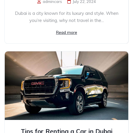
admincars
July 22, 2024
Dubai is a city known for its luxury and style. When
you’re visiting, why not travel in the...
Read more
Tips for Renting a Car in Dubai