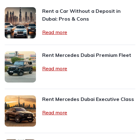
Rent a Car Without a Deposit in
Dubai: Pros & Cons
Read more
Rent Mercedes Dubai Premium Fleet
Read more
Rent Mercedes Dubai Executive Class
Read more