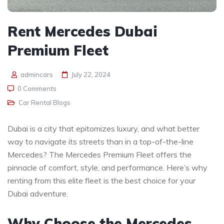
Rent Mercedes Dubai
Premium Fleet
admincars
July 22, 2024
0 Comments
Car Rental Blogs
Dubai is a city that epitomizes luxury, and what better
way to navigate its streets than in a top-of-the-line
Mercedes? The Mercedes Premium Fleet offers the
pinnacle of comfort, style, and performance. Here’s why
renting from this elite fleet is the best choice for your
Dubai adventure.
Why Choose the Mercedes