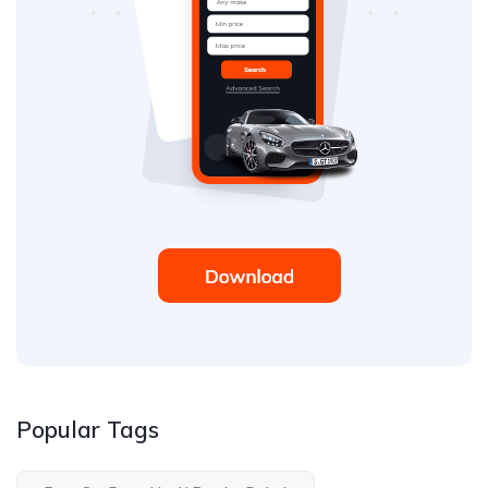
Popular Tags