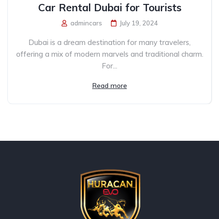
Car Rental Dubai for Tourists
admincars
July 19, 2024
Dubai is a dream destination for many travelers,
offering a mix of modern marvels and traditional charm.
For...
Read more