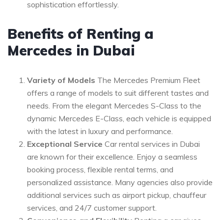
sophistication effortlessly.
Benefits of Renting a
Mercedes in Dubai
Variety of Models
The Mercedes Premium Fleet
offers a range of models to suit different tastes and
needs. From the elegant Mercedes S-Class to the
dynamic Mercedes E-Class, each vehicle is equipped
with the latest in luxury and performance.
Exceptional Service
Car rental services in Dubai
are known for their excellence. Enjoy a seamless
booking process, flexible rental terms, and
personalized assistance. Many agencies also provide
additional services such as airport pickup, chauffeur
services, and 24/7 customer support.