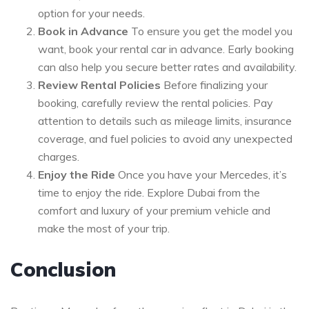
option for your needs.
Book in Advance
To ensure you get the model you
want, book your rental car in advance. Early booking
can also help you secure better rates and availability.
Review Rental Policies
Before finalizing your
booking, carefully review the rental policies. Pay
attention to details such as mileage limits, insurance
coverage, and fuel policies to avoid any unexpected
charges.
Enjoy the Ride
Once you have your Mercedes, it’s
time to enjoy the ride. Explore Dubai from the
comfort and luxury of your premium vehicle and
make the most of your trip.
Conclusion