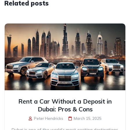
Related posts
Rent a Car Without a Deposit in
Dubai: Pros & Cons
Peter Hendricks
March 15, 2025
Dubai is one of the world’s most exciting destinations,