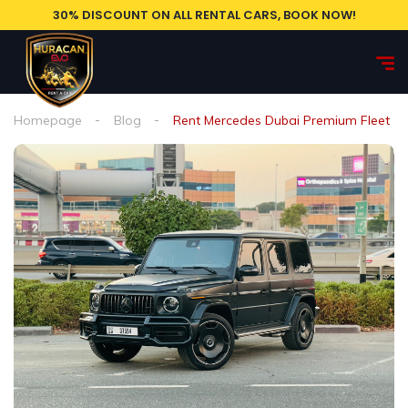
30% DISCOUNT ON ALL RENTAL CARS, BOOK NOW!
Homepage
Blog
Rent Mercedes Dubai Premium Fleet