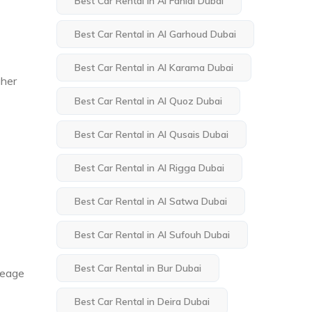
Best Car Rental in Al Fahidi Dubai
Best Car Rental in Al Garhoud Dubai
Best Car Rental in Al Karama Dubai
gher
Best Car Rental in Al Quoz Dubai
Best Car Rental in Al Qusais Dubai
Best Car Rental in Al Rigga Dubai
Best Car Rental in Al Satwa Dubai
Best Car Rental in Al Sufouh Dubai
Best Car Rental in Bur Dubai
ileage
Best Car Rental in Deira Dubai