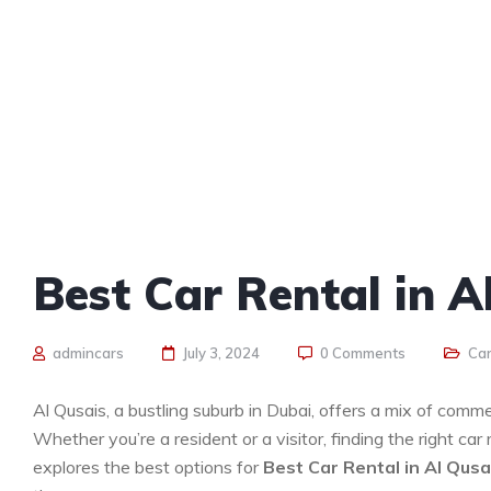
Best Car Rental in A
admincars
July 3, 2024
0 Comments
Car
Al Qusais, a bustling suburb in Dubai, offers a mix of commer
Whether you’re a resident or a visitor, finding the right car
explores the best options for
Best Car Rental in Al Qusa