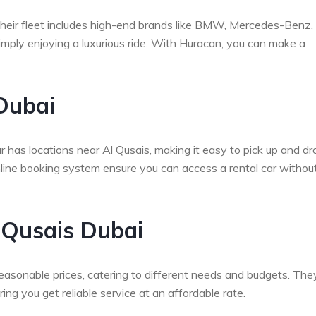
 Their fleet includes high-end brands like BMW, Mercedes-Benz,
simply enjoying a luxurious ride. With Huracan, you can make a
Dubai
has locations near Al Qusais, making it easy to pick up and dr
online booking system ensure you can access a rental car withou
l Qusais Dubai
easonable prices, catering to different needs and budgets. The
ng you get reliable service at an affordable rate.