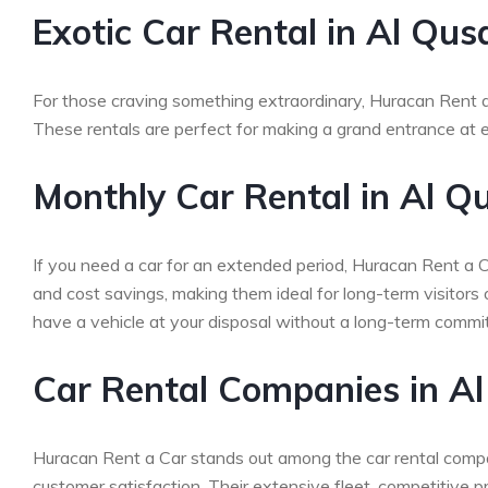
Exotic Car Rental in Al Qus
For those craving something extraordinary, Huracan Rent a 
These rentals are perfect for making a grand entrance at ev
Monthly Car Rental in Al Q
If you need a car for an extended period, Huracan Rent a Ca
and cost savings, making them ideal for long-term visitors
have a vehicle at your disposal without a long-term commi
Car Rental Companies in Al
Huracan Rent a Car stands out among the car rental compan
customer satisfaction. Their extensive fleet, competitive 