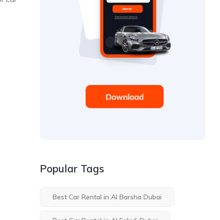
Popular Tags
Best Car Rental in Al Barsha Dubai