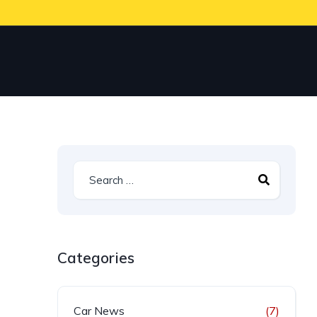
Categories
Car News
(7)