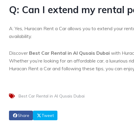
Q: Can I extend my rental p
A: Yes, Huracan Rent a Car allows you to extend your rental
availability.
Discover
Best Car Rental in Al Qusais Dubai
with Hurac
Whether you’re looking for an affordable car, a luxurious r
Huracan Rent a Car and following these tips, you can enjoy
Best Car Rental in Al Qusais Dubai
Share
Tweet