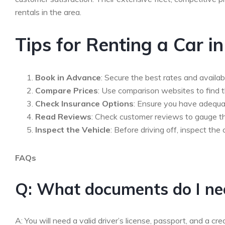
rentals in the area.
Tips for Renting a Car i
Book in Advance
: Secure the best rates and availab
Compare Prices
: Use comparison websites to find t
Check Insurance Options
: Ensure you have adequa
Read Reviews
: Check customer reviews to gauge the
Inspect the Vehicle
: Before driving off, inspect t
FAQs
Q: What documents do I need
A: You will need a valid driver’s license, passport, and a cre