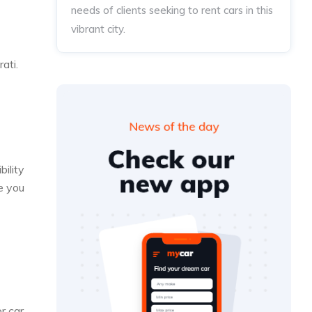
needs of clients seeking to rent cars in this
vibrant city.
ati.
bility
e you
r car