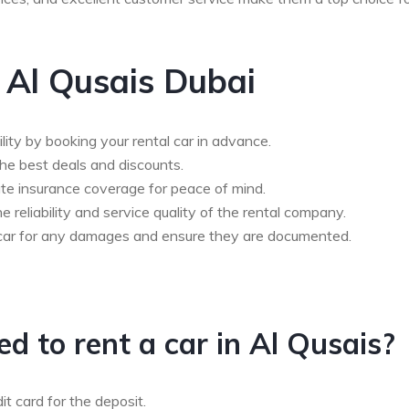
n Al Qusais Dubai
ility by booking your rental car in advance.
he best deals and discounts.
te insurance coverage for peace of mind.
 reliability and service quality of the rental company.
he car for any damages and ensure they are documented.
 to rent a car in Al Qusais?
dit card for the deposit.