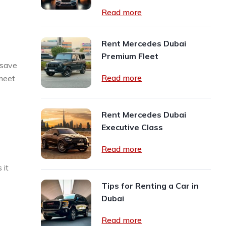
Read more
Rent Mercedes Dubai
Premium Fleet
 save
Read more
 meet
Rent Mercedes Dubai
Executive Class
Read more
 it
Tips for Renting a Car in
Dubai
Read more