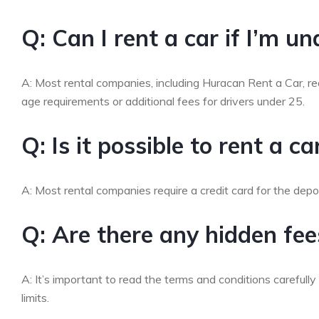
Q: Can I rent a car if I’m u
A: Most rental companies, including Huracan Rent a Car, re
age requirements or additional fees for drivers under 25.
Q: Is it possible to rent a c
A: Most rental companies require a credit card for the depo
Q: Are there any hidden fees
A: It’s important to read the terms and conditions carefully
limits.