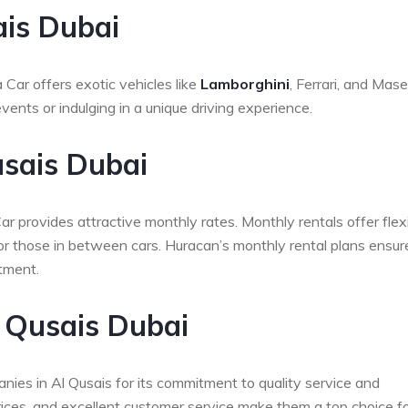
ais Dubai
Car offers exotic vehicles like
Lamborghini
, Ferrari, and Maser
ents or indulging in a unique driving experience.
usais Dubai
r provides attractive monthly rates. Monthly rentals offer flexi
 or those in between cars. Huracan’s monthly rental plans ensur
tment.
 Qusais Dubai
ies in Al Qusais for its commitment to quality service and
prices, and excellent customer service make them a top choice fo