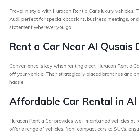
Travel in style with Huracan Rent a Car’s luxury vehicles.
Audi, perfect for special occasions, business meetings, or 
statement wherever you go.
Rent a Car Near Al Qusais 
Convenience is key when renting a car. Huracan Rent a Car 
off your vehicle. Their strategically placed branches and 
hassle.
Affordable Car Rental in A
Huracan Rent a Car provides well-maintained vehicles at r
offer a range of vehicles, from compact cars to SUVs, ensuri