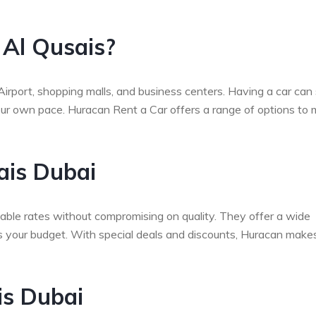
 Al Qusais?
 Airport, shopping malls, and business centers. Having a car can
 your own pace. Huracan Rent a Car offers a range of options to
ais Dubai
able rates without compromising on quality. They offer a wide
its your budget. With special deals and discounts, Huracan makes
is Dubai