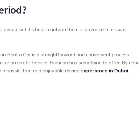
eriod?
 period, but it’s best to inform them in advance to ensure
an Rent a Car is a straightforward and convenient process.
ide, or an exotic vehicle, Huracan has something to offer. By ch
 a hassle-free and enjoyable driving e
xperience in Dubai
.