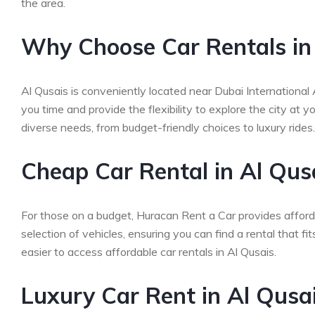
the area.
Why Choose Car Rentals in
Al Qusais is conveniently located near Dubai International
you time and provide the flexibility to explore the city at
diverse needs, from budget-friendly choices to luxury rides.
Cheap Car Rental in Al Qus
For those on a budget, Huracan Rent a Car provides afford
selection of vehicles, ensuring you can find a rental that f
easier to access affordable car rentals in Al Qusais.
Luxury Car Rent in Al Qusa