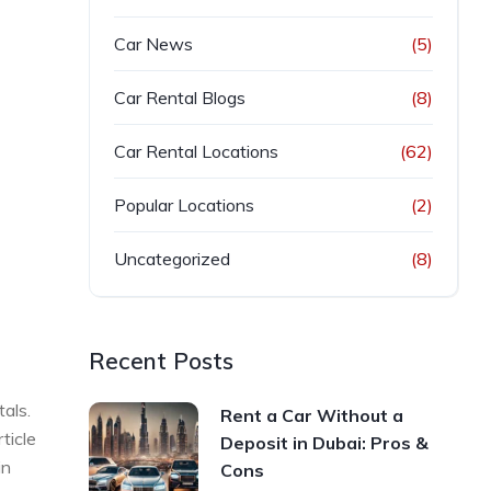
Car News
(5)
Car Rental Blogs
(8)
Car Rental Locations
(62)
Popular Locations
(2)
Uncategorized
(8)
Recent Posts
tals.
Rent a Car Without a
ticle
Deposit in Dubai: Pros &
in
Cons