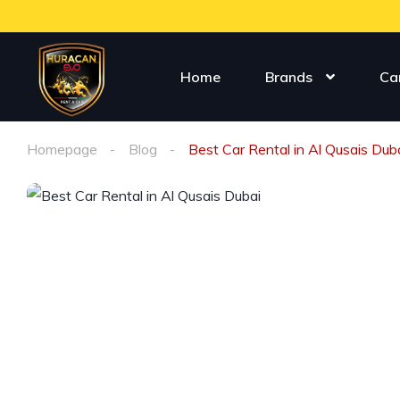
Home
Brands
Ca
Homepage
Blog
Best Car Rental in Al Qusais Dub