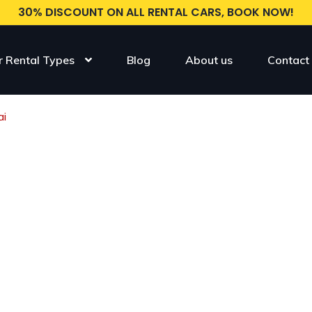
30% DISCOUNT ON ALL RENTAL CARS, BOOK NOW!
r Rental Types
Blog
About us
Contact
ai