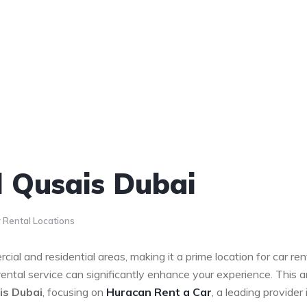
l Qusais Dubai
 Rental Locations
cial and residential areas, making it a prime location for car ren
 rental service can significantly enhance your experience. This ar
is Dubai
, focusing on
Huracan Rent a Car
, a leading provider 