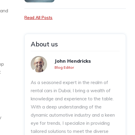
 and
Read All Posts
About us
John Hendricks
op
Blog Editor
t
As a seasoned expert in the realm of
rental cars in Dubai, I bring a wealth of
knowledge and experience to the table.
With a deep understanding of the
dynamic automotive industry and a keen
y
eye for trends, I specialize in providing
tailored solutions to meet the diverse