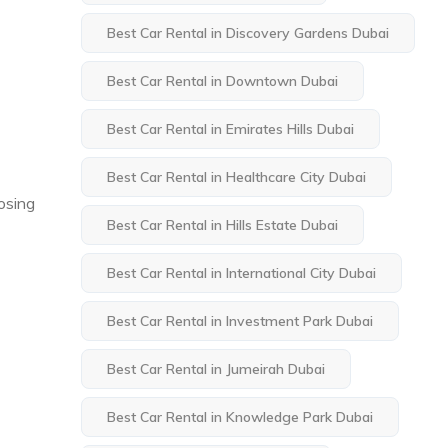
Best Car Rental in Discovery Gardens Dubai
Best Car Rental in Downtown Dubai
Best Car Rental in Emirates Hills Dubai
Best Car Rental in Healthcare City Dubai
oosing
Best Car Rental in Hills Estate Dubai
Best Car Rental in International City Dubai
Best Car Rental in Investment Park Dubai
Best Car Rental in Jumeirah Dubai
Best Car Rental in Knowledge Park Dubai