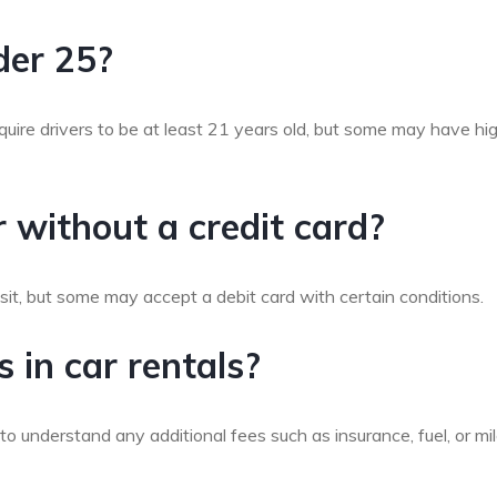
nder 25?
quire drivers to be at least 21 years old, but some may have hi
ar without a credit card?
sit, but some may accept a debit card with certain conditions.
 in car rentals?
 to understand any additional fees such as insurance, fuel, or m