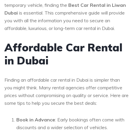
temporary vehicle, finding the
Best Car Rental in Liwan
Dubai
is essential. This comprehensive guide will provide
you with all the information you need to secure an
affordable, luxurious, or long-term car rental in Dubai.
Affordable Car Rental
in Dubai
Finding an affordable car rental in Dubai is simpler than
you might think. Many rental agencies offer competitive
prices without compromising on quality or service. Here are
some tips to help you secure the best deals:
Book in Advance
: Early bookings often come with
discounts and a wider selection of vehicles.