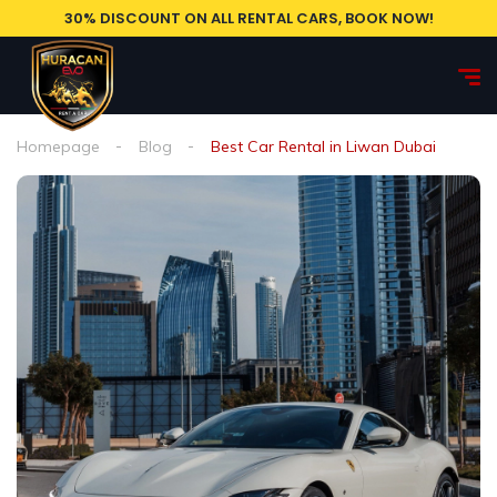
30% DISCOUNT ON ALL RENTAL CARS, BOOK NOW!
Homepage
Blog
Best Car Rental in Liwan Dubai