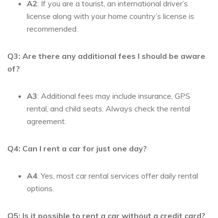
A2
: If you are a tourist, an international driver’s
license along with your home country’s license is
recommended.
Q3: Are there any additional fees I should be aware
of?
A3
: Additional fees may include insurance, GPS
rental, and child seats. Always check the rental
agreement.
Q4: Can I rent a car for just one day?
A4
: Yes, most car rental services offer daily rental
options.
Q5: Is it possible to rent a car without a credit card?