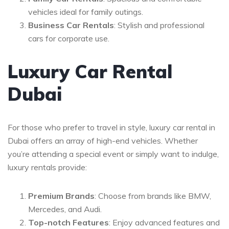
vehicles ideal for family outings.
Business Car Rentals
: Stylish and professional
cars for corporate use.
Luxury Car Rental
Dubai
For those who prefer to travel in style, luxury car rental in
Dubai offers an array of high-end vehicles. Whether
you’re attending a special event or simply want to indulge,
luxury rentals provide:
Premium Brands
: Choose from brands like BMW,
Mercedes, and Audi.
Top-notch Features
: Enjoy advanced features and