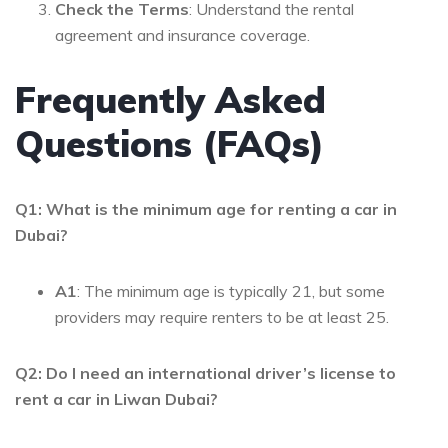
Check the Terms
: Understand the rental
agreement and insurance coverage.
Frequently Asked
Questions (FAQs)
Q1: What is the minimum age for renting a car in
Dubai?
A1
: The minimum age is typically 21, but some
providers may require renters to be at least 25.
Q2: Do I need an international driver’s license to
rent a car in Liwan Dubai?