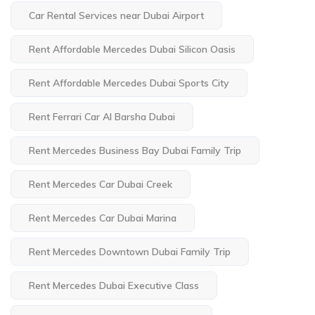
Car Rental Services near Dubai Airport
Rent Affordable Mercedes Dubai Silicon Oasis
Rent Affordable Mercedes Dubai Sports City
Rent Ferrari Car Al Barsha Dubai
Rent Mercedes Business Bay Dubai Family Trip
Rent Mercedes Car Dubai Creek
Rent Mercedes Car Dubai Marina
Rent Mercedes Downtown Dubai Family Trip
Rent Mercedes Dubai Executive Class