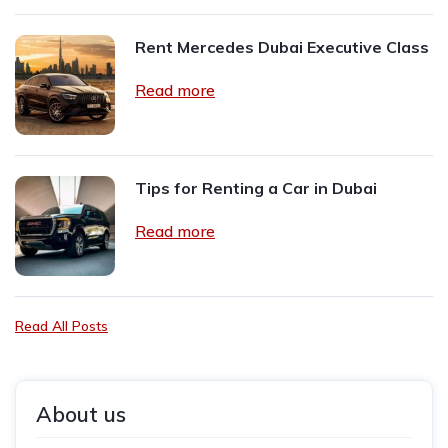
Rent Mercedes Dubai Executive Class
Read more
Tips for Renting a Car in Dubai
Read more
Read All Posts
About us