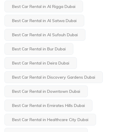
Best Car Rental in Al Rigga Dubai
Best Car Rental in Al Satwa Dubai
Best Car Rental in Al Sufouh Dubai
Best Car Rental in Bur Dubai
Best Car Rental in Deira Dubai
Best Car Rental in Discovery Gardens Dubai
Best Car Rental in Downtown Dubai
Best Car Rental in Emirates Hills Dubai
Best Car Rental in Healthcare City Dubai