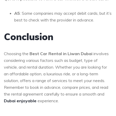
A5
: Some companies may accept debit cards, but it’s
best to check with the provider in advance.
Conclusion
Choosing the
Best Car Rental in Liwan Dubai
involves
considering various factors such as budget, type of
vehicle, and rental duration. Whether you are looking for
an affordable option, a luxurious ride, or a long-term
solution, offers a range of services to meet your needs.
Remember to book in advance, compare prices, and read
the rental agreement carefully to ensure a smooth and
Dubai enjoyable
experience.