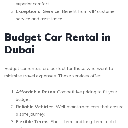
superior comfort.
Exceptional Service
: Benefit from VIP customer
service and assistance.
Budget Car Rental in
Dubai
Budget car rentals are perfect for those who want to
minimize travel expenses. These services offer:
Affordable Rates
: Competitive pricing to fit your
budget.
Reliable Vehicles
: Well-maintained cars that ensure
a safe journey.
Flexible Terms
: Short-term and long-term rental