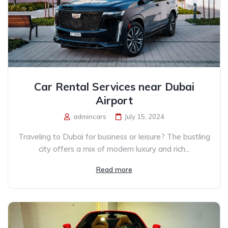
Car Rental Services near Dubai
Airport
admincars
July 15, 2024
Traveling to Dubai for business or leisure? The bustling
city offers a mix of modern luxury and rich...
Read more