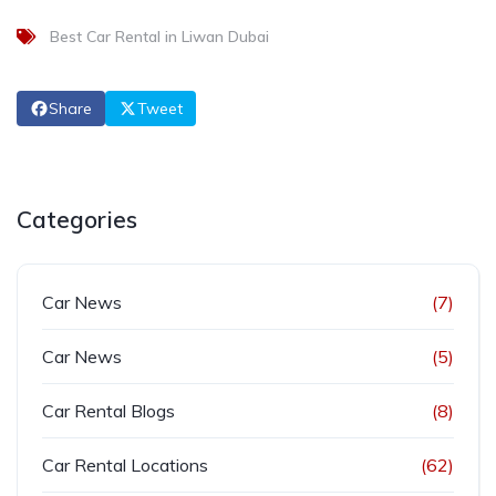
Best Car Rental in Liwan Dubai
Share
Tweet
Categories
Car News
(7)
Car News
(5)
Car Rental Blogs
(8)
Car Rental Locations
(62)