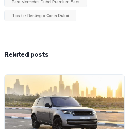
Rent Mercedes Dubai Premium Fleet
Tips for Renting a Car in Dubai
Related posts