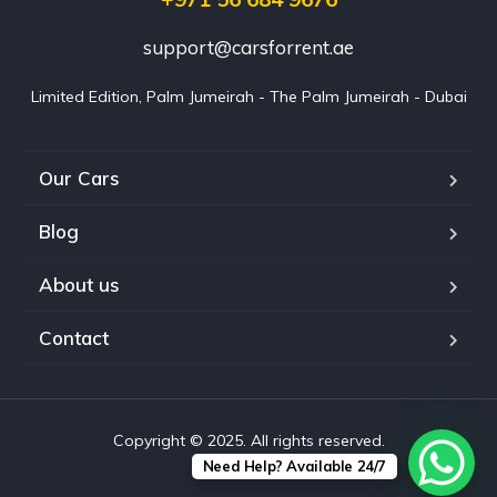
support@carsforrent.ae
Limited Edition, Palm Jumeirah - The Palm Jumeirah - Dubai
Our Cars
Blog
About us
Contact
Copyright © 2025. All rights reserved.
Need Help? Available 24/7