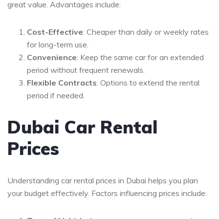
great value. Advantages include:
Cost-Effective
: Cheaper than daily or weekly rates
for long-term use.
Convenience
: Keep the same car for an extended
period without frequent renewals.
Flexible Contracts
: Options to extend the rental
period if needed.
Dubai Car Rental
Prices
Understanding car rental prices in Dubai helps you plan
your budget effectively. Factors influencing prices include: