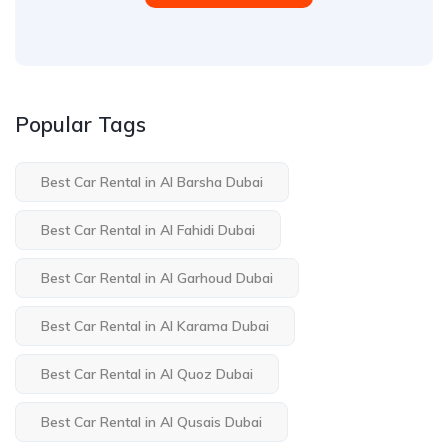
Popular Tags
Best Car Rental in Al Barsha Dubai
Best Car Rental in Al Fahidi Dubai
Best Car Rental in Al Garhoud Dubai
Best Car Rental in Al Karama Dubai
Best Car Rental in Al Quoz Dubai
Best Car Rental in Al Qusais Dubai