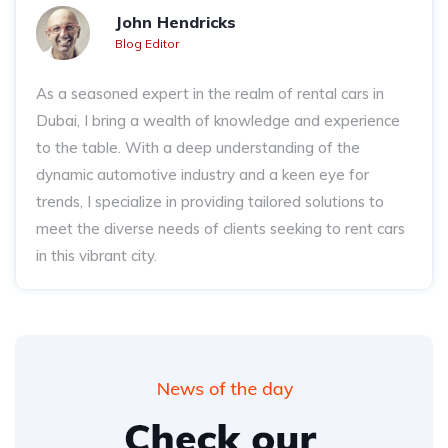
John Hendricks
Blog Editor
As a seasoned expert in the realm of rental cars in
Dubai, I bring a wealth of knowledge and experience
to the table. With a deep understanding of the
dynamic automotive industry and a keen eye for
trends, I specialize in providing tailored solutions to
meet the diverse needs of clients seeking to rent cars
in this vibrant city.