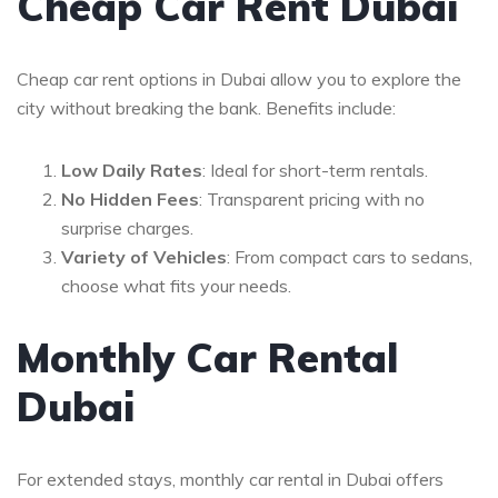
Cheap Car Rent Dubai
Cheap car rent options in Dubai allow you to explore the
city without breaking the bank. Benefits include:
Low Daily Rates
: Ideal for short-term rentals.
No Hidden Fees
: Transparent pricing with no
surprise charges.
Variety of Vehicles
: From compact cars to sedans,
choose what fits your needs.
Monthly Car Rental
Dubai
For extended stays, monthly car rental in Dubai offers