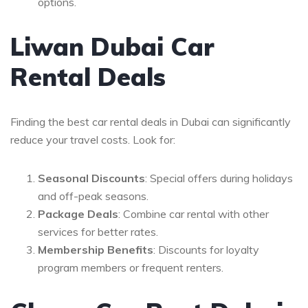
options.
Liwan Dubai Car
Rental Deals
Finding the best car rental deals in Dubai can significantly
reduce your travel costs. Look for:
Seasonal Discounts
: Special offers during holidays
and off-peak seasons.
Package Deals
: Combine car rental with other
services for better rates.
Membership Benefits
: Discounts for loyalty
program members or frequent renters.