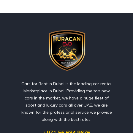
Cars for Rent in Dubai is the leading car rental
Marketplace in Dubai, Providing the top new
cars in the market, we have a huge fleet of
sport and luxury cars all over UAE. we are
known for the professional service we provide
along with the best rates.
+971 56 684 9676