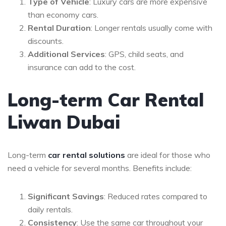
Type of Vehicle
: Luxury cars are more expensive
than economy cars.
Rental Duration
: Longer rentals usually come with
discounts.
Additional Services
: GPS, child seats, and
insurance can add to the cost.
Long-term Car Rental
Liwan Dubai
Long-term
car rental solutions
are ideal for those who
need a vehicle for several months. Benefits include:
Significant Savings
: Reduced rates compared to
daily rentals.
Consistency
: Use the same car throughout your