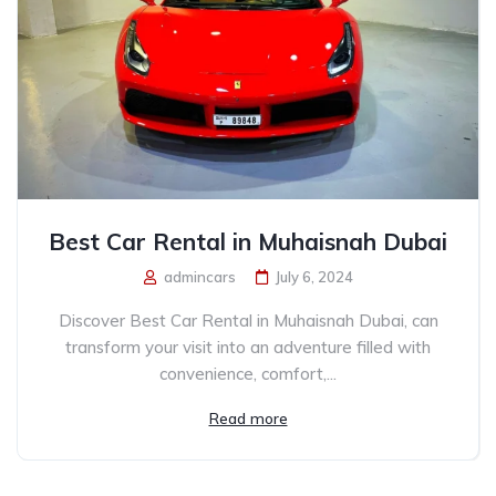
Best Car Rental in Muhaisnah Dubai
admincars
July 6, 2024
Discover Best Car Rental in Muhaisnah Dubai, can
transform your visit into an adventure filled with
convenience, comfort,...
Read more