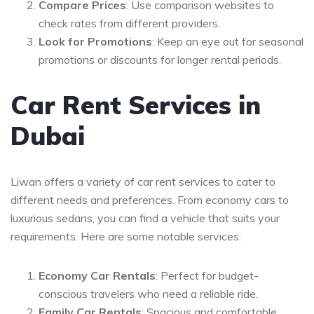
Compare Prices
: Use comparison websites to
check rates from different providers.
Look for Promotions
: Keep an eye out for seasonal
promotions or discounts for longer rental periods.
Car Rent Services in
Dubai
Liwan offers a variety of car rent services to cater to
different needs and preferences. From economy cars to
luxurious sedans, you can find a vehicle that suits your
requirements. Here are some notable services:
Economy Car Rentals
: Perfect for budget-
conscious travelers who need a reliable ride.
Family Car Rentals
: Spacious and comfortable