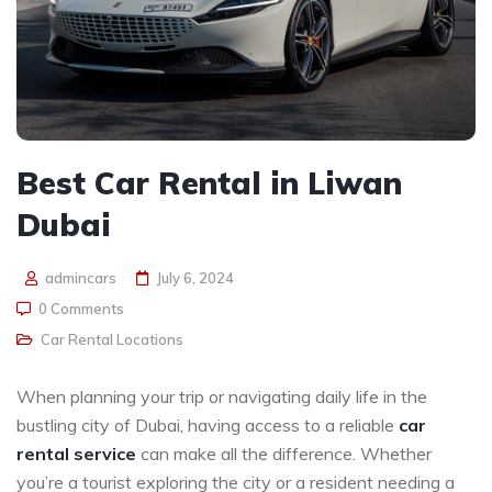
Best Car Rental in Liwan
Dubai
admincars
July 6, 2024
0 Comments
Car Rental Locations
When planning your trip or navigating daily life in the
bustling city of Dubai, having access to a reliable
car
rental service
can make all the difference. Whether
you’re a tourist exploring the city or a resident needing a