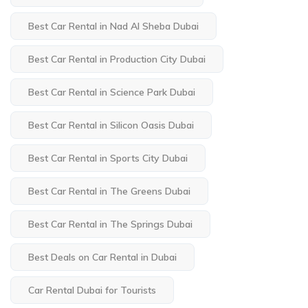
Best Car Rental in Nad Al Sheba Dubai
Best Car Rental in Production City Dubai
Best Car Rental in Science Park Dubai
Best Car Rental in Silicon Oasis Dubai
Best Car Rental in Sports City Dubai
Best Car Rental in The Greens Dubai
Best Car Rental in The Springs Dubai
Best Deals on Car Rental in Dubai
Car Rental Dubai for Tourists