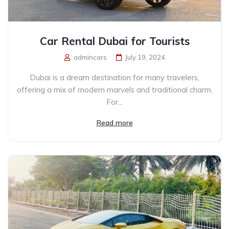
Car Rental Dubai for Tourists
admincars
July 19, 2024
Dubai is a dream destination for many travelers,
offering a mix of modern marvels and traditional charm.
For...
Read more