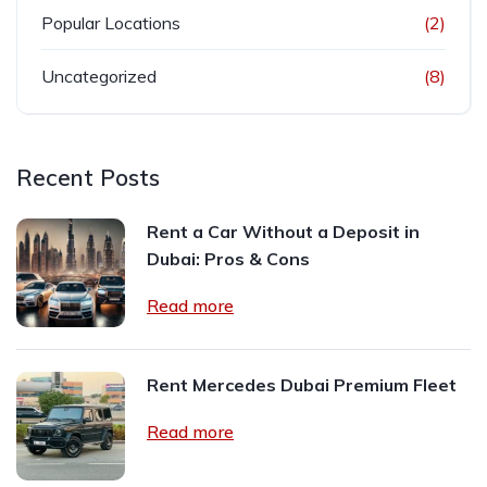
Popular Locations
(2)
Uncategorized
(8)
Recent Posts
Rent a Car Without a Deposit in
Dubai: Pros & Cons
Read more
Rent Mercedes Dubai Premium Fleet
Read more