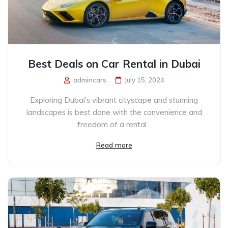
Best Deals on Car Rental in Dubai
admincars
July 15, 2024
Exploring Dubai’s vibrant cityscape and stunning
landscapes is best done with the convenience and
freedom of a rental...
Read more