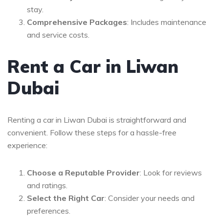
stay.
Comprehensive Packages
: Includes maintenance
and service costs.
Rent a Car in Liwan
Dubai
Renting a car in Liwan Dubai is straightforward and
convenient. Follow these steps for a hassle-free
experience:
Choose a Reputable Provider
: Look for reviews
and ratings.
Select the Right Car
: Consider your needs and
preferences.