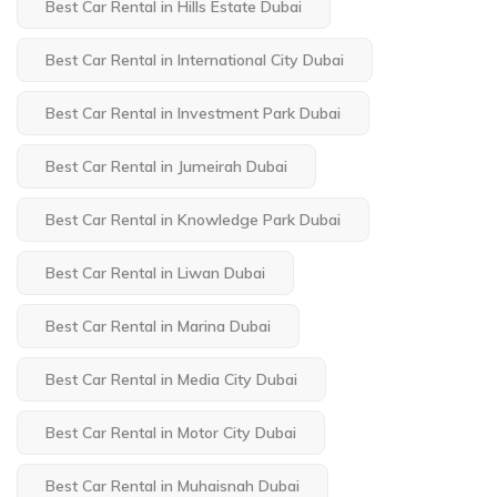
Best Car Rental in Hills Estate Dubai
Best Car Rental in International City Dubai
Best Car Rental in Investment Park Dubai
Best Car Rental in Jumeirah Dubai
Best Car Rental in Knowledge Park Dubai
Best Car Rental in Liwan Dubai
Best Car Rental in Marina Dubai
Best Car Rental in Media City Dubai
Best Car Rental in Motor City Dubai
Best Car Rental in Muhaisnah Dubai