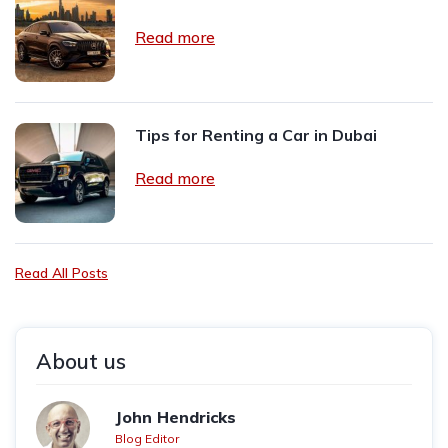
Read more
Tips for Renting a Car in Dubai
Read more
Read All Posts
About us
John Hendricks
Blog Editor