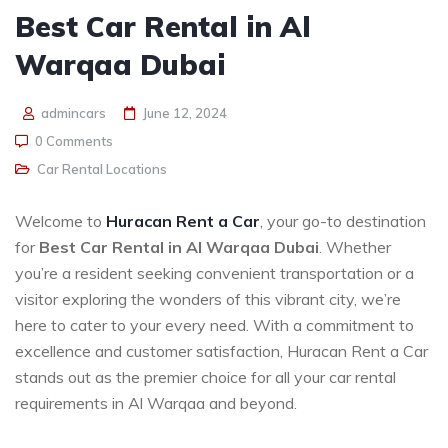
Best Car Rental in Al
Warqaa Dubai
admincars
June 12, 2024
0 Comments
Car Rental Locations
Welcome to
Huracan Rent a Car
, your go-to destination
for
Best Car Rental in Al Warqaa Dubai
. Whether
you’re a resident seeking convenient transportation or a
visitor exploring the wonders of this vibrant city, we’re
here to cater to your every need. With a commitment to
excellence and customer satisfaction, Huracan Rent a Car
stands out as the premier choice for all your car rental
requirements in Al Warqaa and beyond.