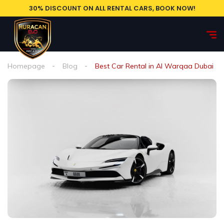
30% DISCOUNT ON ALL RENTAL CARS, BOOK NOW!
Homepage
Blog
Best Car Rental in Al Warqaa Dubai