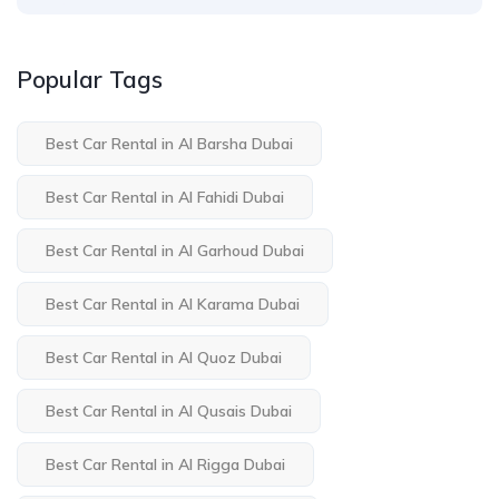
Popular Tags
Best Car Rental in Al Barsha Dubai
Best Car Rental in Al Fahidi Dubai
Best Car Rental in Al Garhoud Dubai
Best Car Rental in Al Karama Dubai
Best Car Rental in Al Quoz Dubai
Best Car Rental in Al Qusais Dubai
Best Car Rental in Al Rigga Dubai