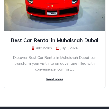
Best Car Rental in Muhaisnah Dubai
admincars
July 6, 2024
Discover Best Car Rental in Muhaisnah Dubai, can
transform your visit into an adventure filled with
convenience, comfort,...
Read more