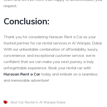
request.
Conclusion:
Thank you for considering Huracan Rent a Car as your
trusted partner for car rental services in Al Warqaa, Dubai.
With our unbeatable combination of affordability, luxury,
convenience, and exceptional customer service, we’re
confident that we can make your next journey a truly
unforgettable experience. Book your rental car with
Huracan Rent a Car
today and embark on a seamless
and memorable adventure!
Best Car Rental in Al Warqaa Dubai