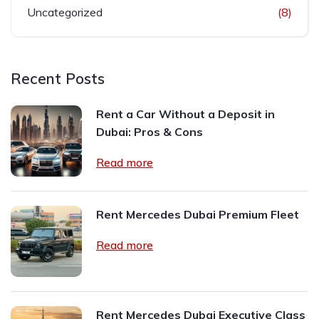
Uncategorized
(8)
Recent Posts
Rent a Car Without a Deposit in
Dubai: Pros & Cons
Read more
Rent Mercedes Dubai Premium Fleet
Read more
Rent Mercedes Dubai Executive Class