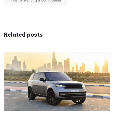
Tips for Renting a Car in Dubai
Related posts