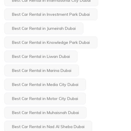
Best Car Rental in International City Dubai
Best Car Rental in Investment Park Dubai
Best Car Rental in Jumeirah Dubai
Best Car Rental in Knowledge Park Dubai
Best Car Rental in Liwan Dubai
Best Car Rental in Marina Dubai
Best Car Rental in Media City Dubai
Best Car Rental in Motor City Dubai
Best Car Rental in Muhaisnah Dubai
Best Car Rental in Nad Al Sheba Dubai