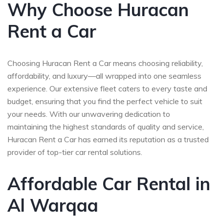
Why Choose Huracan
Rent a Car
Choosing Huracan Rent a Car means choosing reliability,
affordability, and luxury—all wrapped into one seamless
experience. Our extensive fleet caters to every taste and
budget, ensuring that you find the perfect vehicle to suit
your needs. With our unwavering dedication to
maintaining the highest standards of quality and service,
Huracan Rent a Car has earned its reputation as a trusted
provider of top-tier car rental solutions.
Affordable Car Rental in
Al Warqaa