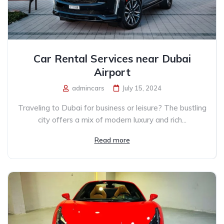
Car Rental Services near Dubai
Airport
admincars
July 15, 2024
Traveling to Dubai for business or leisure? The bustling
city offers a mix of modern luxury and rich...
Read more