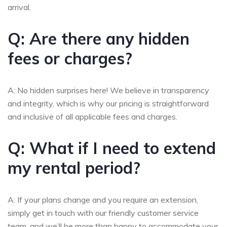
arrival.
Q: Are there any hidden
fees or charges?
A: No hidden surprises here! We believe in transparency
and integrity, which is why our pricing is straightforward
and inclusive of all applicable fees and charges.
Q: What if I need to extend
my rental period?
A: If your plans change and you require an extension,
simply get in touch with our friendly customer service
team, and we’ll be more than happy to accommodate your