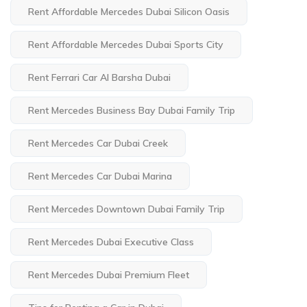
Rent Affordable Mercedes Dubai Silicon Oasis
Rent Affordable Mercedes Dubai Sports City
Rent Ferrari Car Al Barsha Dubai
Rent Mercedes Business Bay Dubai Family Trip
Rent Mercedes Car Dubai Creek
Rent Mercedes Car Dubai Marina
Rent Mercedes Downtown Dubai Family Trip
Rent Mercedes Dubai Executive Class
Rent Mercedes Dubai Premium Fleet