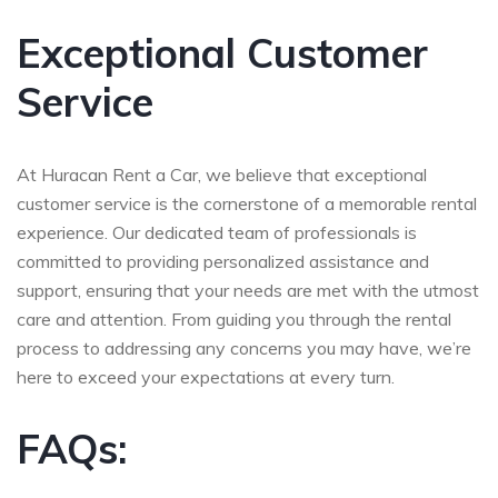
Exceptional Customer
Service
At Huracan Rent a Car, we believe that exceptional
customer service is the cornerstone of a memorable rental
experience. Our dedicated team of professionals is
committed to providing personalized assistance and
support, ensuring that your needs are met with the utmost
care and attention. From guiding you through the rental
process to addressing any concerns you may have, we’re
here to exceed your expectations at every turn.
FAQs: