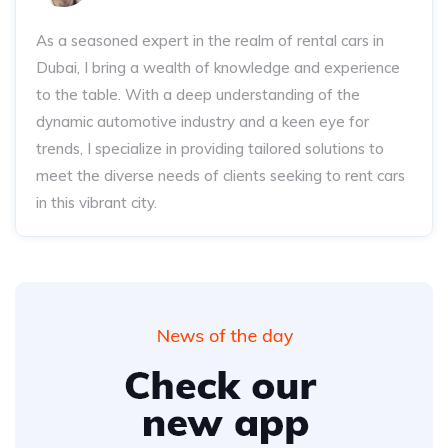
As a seasoned expert in the realm of rental cars in
Dubai, I bring a wealth of knowledge and experience
to the table. With a deep understanding of the
dynamic automotive industry and a keen eye for
trends, I specialize in providing tailored solutions to
meet the diverse needs of clients seeking to rent cars
in this vibrant city.