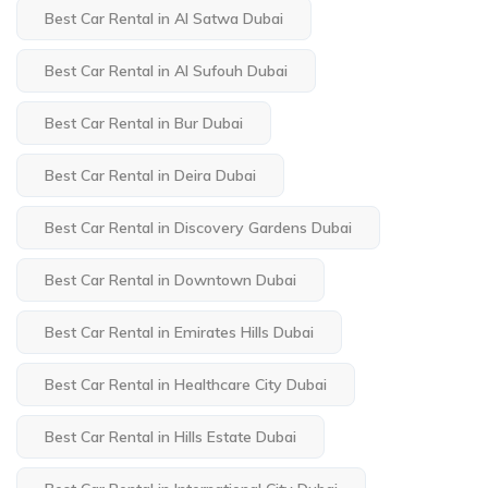
Best Car Rental in Al Satwa Dubai
Best Car Rental in Al Sufouh Dubai
Best Car Rental in Bur Dubai
Best Car Rental in Deira Dubai
Best Car Rental in Discovery Gardens Dubai
Best Car Rental in Downtown Dubai
Best Car Rental in Emirates Hills Dubai
Best Car Rental in Healthcare City Dubai
Best Car Rental in Hills Estate Dubai