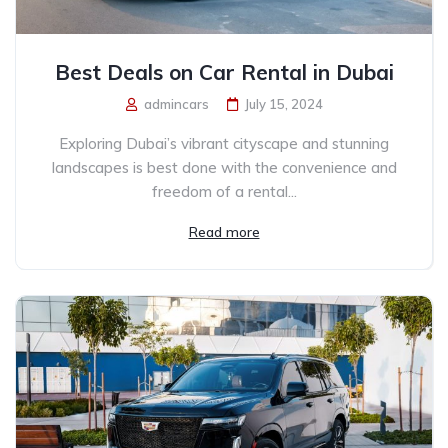
Best Deals on Car Rental in Dubai
admincars
July 15, 2024
Exploring Dubai’s vibrant cityscape and stunning
landscapes is best done with the convenience and
freedom of a rental...
Read more