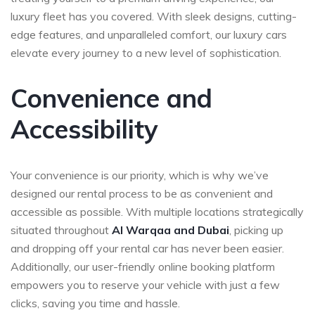
luxury fleet has you covered. With sleek designs, cutting-
edge features, and unparalleled comfort, our luxury cars
elevate every journey to a new level of sophistication.
Convenience and
Accessibility
Your convenience is our priority, which is why we’ve
designed our rental process to be as convenient and
accessible as possible. With multiple locations strategically
situated throughout
Al Warqaa and Dubai
, picking up
and dropping off your rental car has never been easier.
Additionally, our user-friendly online booking platform
empowers you to reserve your vehicle with just a few
clicks, saving you time and hassle.