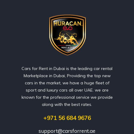
Cars for Rent in Dubai is the leading car rental
Marketplace in Dubai, Providing the top new
cars in the market, we have a huge fleet of
sport and luxury cars all over UAE. we are
known for the professional service we provide
along with the best rates.
+971 56 684 9676
support@carsforrent.ae