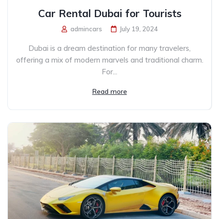
Car Rental Dubai for Tourists
admincars
July 19, 2024
Dubai is a dream destination for many travelers,
offering a mix of modern marvels and traditional charm.
For...
Read more