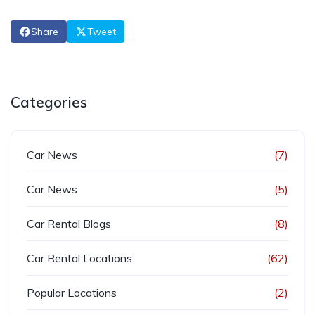
Share
Tweet
Categories
Car News
(7)
Car News
(5)
Car Rental Blogs
(8)
Car Rental Locations
(62)
Popular Locations
(2)