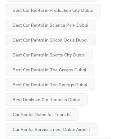
Best Car Rental in Production City Dubai
Best Car Rental in Science Park Dubai
Best Car Rental in Silicon Oasis Dubai
Best Car Rental in Sports City Dubai
Best Car Rental in The Greens Dubai
Best Car Rental in The Springs Dubai
Best Deals on Car Rental in Dubai
Car Rental Dubai for Tourists
Car Rental Services near Dubai Airport