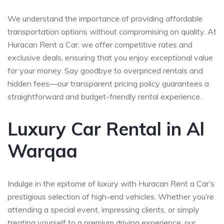
We understand the importance of providing affordable
transportation options without compromising on quality. At
Huracan Rent a Car, we offer competitive rates and
exclusive deals, ensuring that you enjoy exceptional value
for your money. Say goodbye to overpriced rentals and
hidden fees—our transparent pricing policy guarantees a
straightforward and budget-friendly rental experience.
Luxury Car Rental in Al
Warqaa
Indulge in the epitome of luxury with Huracan Rent a Car’s
prestigious selection of high-end vehicles. Whether you’re
attending a special event, impressing clients, or simply
treating yourself to a premium driving experience, our