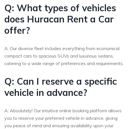
Q: What types of vehicles
does Huracan Rent a Car
offer?
A: Our diverse fleet includes everything from economical
compact cars to spacious SUVs and luxurious sedans,
catering to a wide range of preferences and requirements.
Q: Can I reserve a specific
vehicle in advance?
A: Absolutely! Our intuitive online booking platform allows
you to reserve your preferred vehicle in advance, giving
you peace of mind and ensuring availability upon your