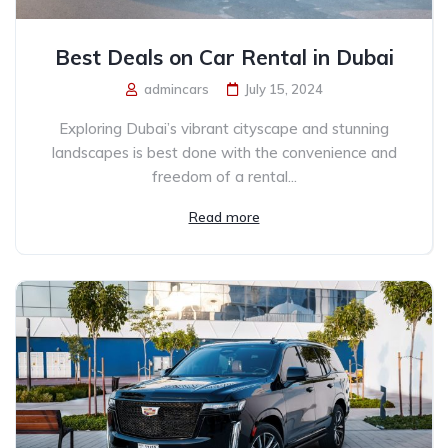
Best Deals on Car Rental in Dubai
admincars
July 15, 2024
Exploring Dubai’s vibrant cityscape and stunning
landscapes is best done with the convenience and
freedom of a rental...
Read more