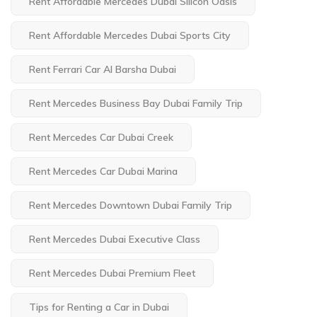
Rent Affordable Mercedes Dubai Silicon Oasis
Rent Affordable Mercedes Dubai Sports City
Rent Ferrari Car Al Barsha Dubai
Rent Mercedes Business Bay Dubai Family Trip
Rent Mercedes Car Dubai Creek
Rent Mercedes Car Dubai Marina
Rent Mercedes Downtown Dubai Family Trip
Rent Mercedes Dubai Executive Class
Rent Mercedes Dubai Premium Fleet
Tips for Renting a Car in Dubai