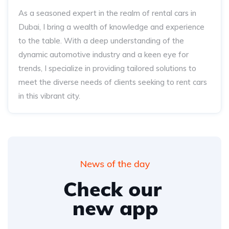
As a seasoned expert in the realm of rental cars in
Dubai, I bring a wealth of knowledge and experience
to the table. With a deep understanding of the
dynamic automotive industry and a keen eye for
trends, I specialize in providing tailored solutions to
meet the diverse needs of clients seeking to rent cars
in this vibrant city.