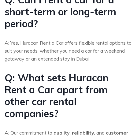
short-term or long-term
period?
A: Yes, Huracan Rent a Car offers flexible rental options to
suit your needs, whether you need a car for a weekend
getaway or an extended stay in Dubai.
Q: What sets Huracan
Rent a Car apart from
other car rental
companies?
A: Our commitment to
quality
,
reliability
, and
customer