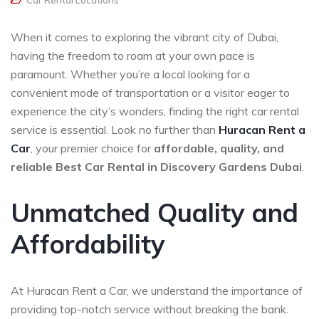
Car Rental Locations
When it comes to exploring the vibrant city of Dubai,
having the freedom to roam at your own pace is
paramount. Whether you’re a local looking for a
convenient mode of transportation or a visitor eager to
experience the city’s wonders, finding the right car rental
service is essential. Look no further than
Huracan Rent a
Car
, your premier choice for
affordable, quality, and
reliable
Best Car Rental in Discovery Gardens Dubai
.
Unmatched Quality and
Affordability
At Huracan Rent a Car, we understand the importance of
providing top-notch service without breaking the bank.