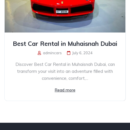
Best Car Rental in Muhaisnah Dubai
admincars
July 6, 2024
Discover Best Car Rental in Muhaisnah Dubai, can
transform your visit into an adventure filled with
convenience, comfort,...
Read more