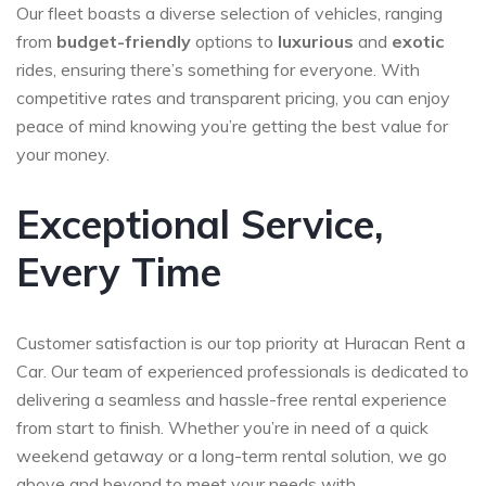
Our fleet boasts a diverse selection of vehicles, ranging
from
budget-friendly
options to
luxurious
and
exotic
rides, ensuring there’s something for everyone. With
competitive rates and transparent pricing, you can enjoy
peace of mind knowing you’re getting the best value for
your money.
Exceptional Service,
Every Time
Customer satisfaction is our top priority at Huracan Rent a
Car. Our team of experienced professionals is dedicated to
delivering a seamless and hassle-free rental experience
from start to finish. Whether you’re in need of a quick
weekend getaway or a long-term rental solution, we go
above and beyond to meet your needs with