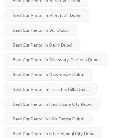
Best Car Rental in Al Satwa Dubai
Best Car Rental in Al Sufouh Dubai
Best Car Rental in Bur Dubai
Best Car Rental in Deira Dubai
Best Car Rental in Discovery Gardens Dubai
Best Car Rental in Downtown Dubai
Best Car Rental in Emirates Hills Dubai
Best Car Rental in Healthcare City Dubai
Best Car Rental in Hills Estate Dubai
Best Car Rental in International City Dubai