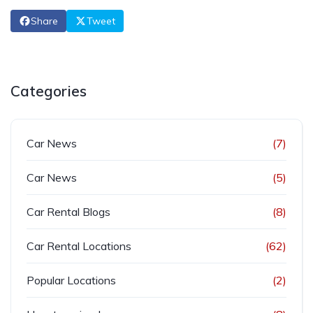
Share
Tweet
Categories
Car News
(7)
Car News
(5)
Car Rental Blogs
(8)
Car Rental Locations
(62)
Popular Locations
(2)