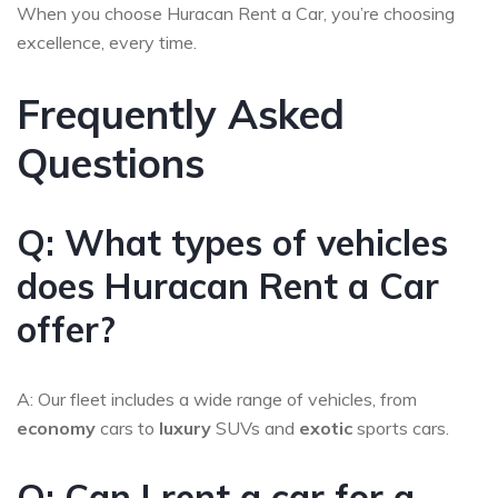
When you choose Huracan Rent a Car, you’re choosing
excellence, every time.
Frequently Asked
Questions
Q: What types of vehicles
does Huracan Rent a Car
offer?
A: Our fleet includes a wide range of vehicles, from
economy
cars to
luxury
SUVs and
exotic
sports cars.
Q: Can I rent a car for a