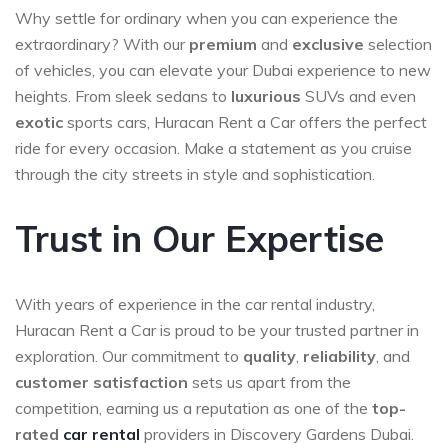
Why settle for ordinary when you can experience the
extraordinary? With our
premium
and
exclusive
selection
of vehicles, you can elevate your Dubai experience to new
heights. From sleek sedans to
luxurious
SUVs and even
exotic
sports cars, Huracan Rent a Car offers the perfect
ride for every occasion. Make a statement as you cruise
through the city streets in style and sophistication.
Trust in Our Expertise
With years of experience in the car rental industry,
Huracan Rent a Car is proud to be your trusted partner in
exploration. Our commitment to
quality
,
reliability
, and
customer satisfaction
sets us apart from the
competition, earning us a reputation as one of the
top-
rated
car rental
providers in Discovery Gardens Dubai.