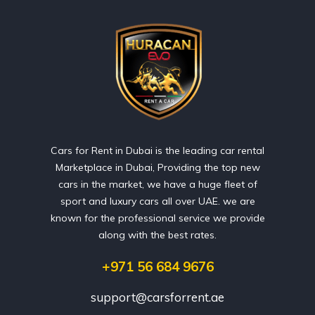
Cars for Rent in Dubai is the leading car rental
Marketplace in Dubai, Providing the top new
cars in the market, we have a huge fleet of
sport and luxury cars all over UAE. we are
known for the professional service we provide
along with the best rates.
+971 56 684 9676
support@carsforrent.ae