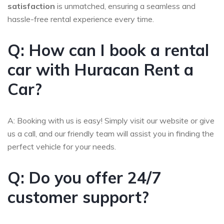
satisfaction
is unmatched, ensuring a seamless and
hassle-free rental experience every time.
Q: How can I book a rental
car with Huracan Rent a
Car?
A: Booking with us is easy! Simply visit our website or give
us a call, and our friendly team will assist you in finding the
perfect vehicle for your needs.
Q: Do you offer 24/7
customer support?