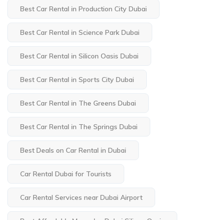
Best Car Rental in Production City Dubai
Best Car Rental in Science Park Dubai
Best Car Rental in Silicon Oasis Dubai
Best Car Rental in Sports City Dubai
Best Car Rental in The Greens Dubai
Best Car Rental in The Springs Dubai
Best Deals on Car Rental in Dubai
Car Rental Dubai for Tourists
Car Rental Services near Dubai Airport