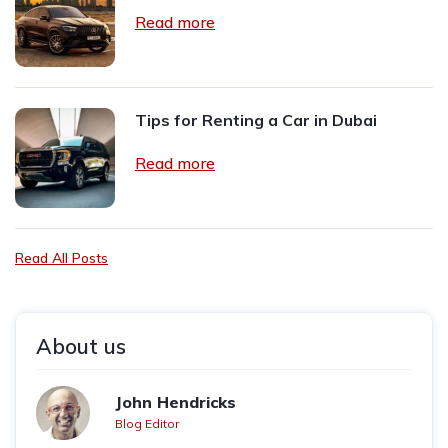
Read more
Tips for Renting a Car in Dubai
Read more
Read All Posts
About us
John Hendricks
Blog Editor