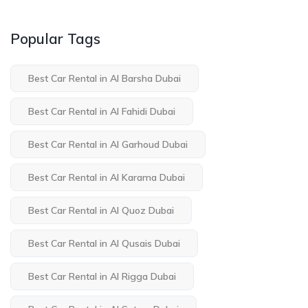
Popular Tags
Best Car Rental in Al Barsha Dubai
Best Car Rental in Al Fahidi Dubai
Best Car Rental in Al Garhoud Dubai
Best Car Rental in Al Karama Dubai
Best Car Rental in Al Quoz Dubai
Best Car Rental in Al Qusais Dubai
Best Car Rental in Al Rigga Dubai