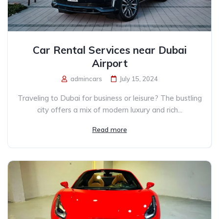
Car Rental Services near Dubai
Airport
admincars
July 15, 2024
Traveling to Dubai for business or leisure? The bustling
city offers a mix of modern luxury and rich...
Read more