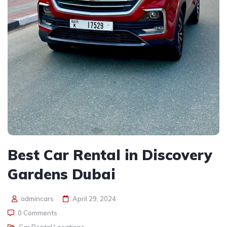
Best Car Rental in Discovery
Gardens Dubai
admincars
April 29, 2024
0 Comments