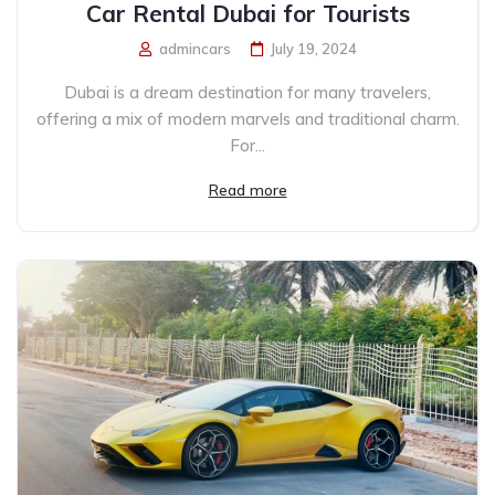
Car Rental Dubai for Tourists
admincars
July 19, 2024
Dubai is a dream destination for many travelers,
offering a mix of modern marvels and traditional charm.
For...
Read more