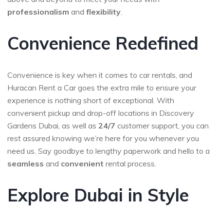
professionalism
and
flexibility
.
Convenience Redefined
Convenience is key when it comes to car rentals, and
Huracan Rent a Car goes the extra mile to ensure your
experience is nothing short of exceptional. With
convenient pickup and drop-off locations in Discovery
Gardens Dubai, as well as
24/7
customer support, you can
rest assured knowing we’re here for you whenever you
need us. Say goodbye to lengthy paperwork and hello to a
seamless
and
convenient
rental process.
Explore Dubai in Style