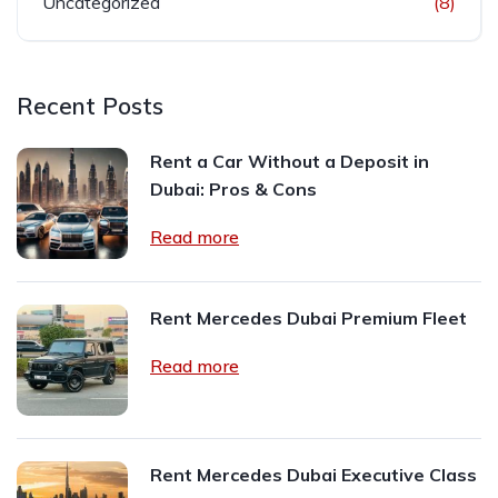
Uncategorized
(8)
Recent Posts
Rent a Car Without a Deposit in
Dubai: Pros & Cons
Read more
Rent Mercedes Dubai Premium Fleet
Read more
Rent Mercedes Dubai Executive Class