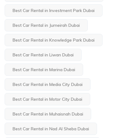
Best Car Rental in Investment Park Dubai
Best Car Rental in Jumeirah Dubai
Best Car Rental in Knowledge Park Dubai
Best Car Rental in Liwan Dubai
Best Car Rental in Marina Dubai
Best Car Rental in Media City Dubai
Best Car Rental in Motor City Dubai
Best Car Rental in Muhaisnah Dubai
Best Car Rental in Nad Al Sheba Dubai