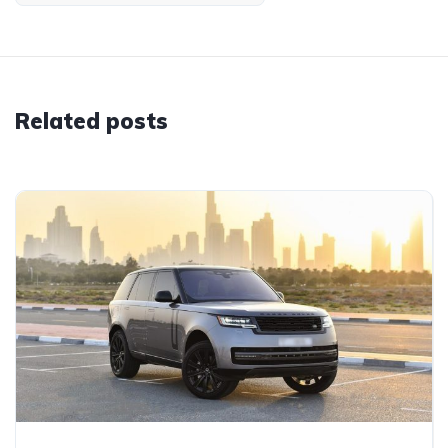
Related posts