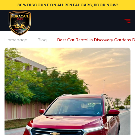
30% DISCOUNT ON ALL RENTAL CARS, BOOK NOW!
Homepage
Blog
Best Car Rental in Discovery Gardens 