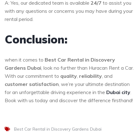
A: Yes, our dedicated team is available
24/7
to assist you
with any questions or concerns you may have during your
rental period.
Conclusion:
when it comes to
Best Car Rental in Discovery
Gardens Dubai
, look no further than Huracan Rent a Car.
With our commitment to
quality
,
reliability
, and
customer satisfaction
, we’re your ultimate destination
for an unforgettable driving experience in the
Dubai city
.
Book with us today and discover the difference firsthand!
Best Car Rental in Discovery Gardens Dubai