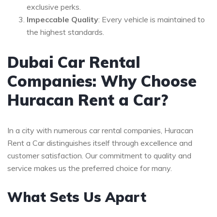
exclusive perks.
Impeccable Quality
: Every vehicle is maintained to
the highest standards.
Dubai Car Rental
Companies: Why Choose
Huracan Rent a Car?
In a city with numerous car rental companies, Huracan
Rent a Car distinguishes itself through excellence and
customer satisfaction. Our commitment to quality and
service makes us the preferred choice for many.
What Sets Us Apart