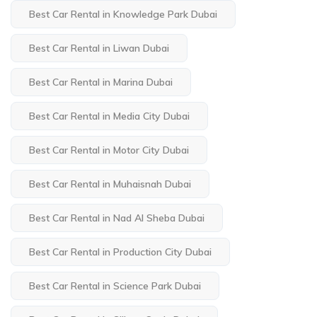
Best Car Rental in Knowledge Park Dubai
Best Car Rental in Liwan Dubai
Best Car Rental in Marina Dubai
Best Car Rental in Media City Dubai
Best Car Rental in Motor City Dubai
Best Car Rental in Muhaisnah Dubai
Best Car Rental in Nad Al Sheba Dubai
Best Car Rental in Production City Dubai
Best Car Rental in Science Park Dubai