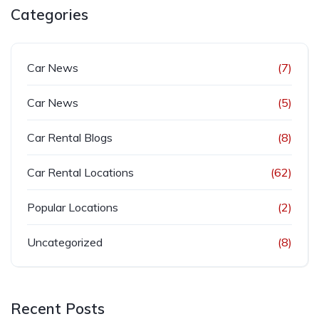
Categories
Car News
(7)
Car News
(5)
Car Rental Blogs
(8)
Car Rental Locations
(62)
Popular Locations
(2)
Uncategorized
(8)
Recent Posts