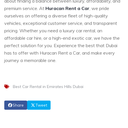
about finding a balance between luxury, affordability, and
premium service. At
Huracan Rent a Car
, we pride
ourselves on offering a diverse fleet of high-quality
vehicles, exceptional customer service, and transparent
pricing. Whether you need a luxury car rental, an
affordable car hire, or a high-end exotic car, we have the
perfect solution for you. Experience the best that Dubai
has to offer with Huracan Rent a Car, and make every
journey a memorable one.
Best Car Rental in Emirates Hills Dubai
Share
Tweet