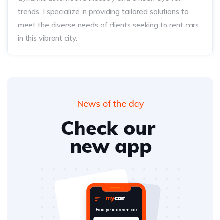
trends, I specialize in providing tailored solutions to
meet the diverse needs of clients seeking to rent cars
in this vibrant city.