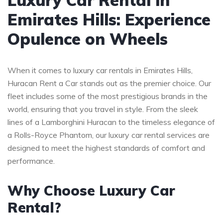
Emirates Hills: Experience
Opulence on Wheels
When it comes to luxury car rentals in Emirates Hills,
Huracan Rent a Car stands out as the premier choice. Our
fleet includes some of the most prestigious brands in the
world, ensuring that you travel in style. From the sleek
lines of a Lamborghini Huracan to the timeless elegance of
a Rolls-Royce Phantom, our luxury car rental services are
designed to meet the highest standards of comfort and
performance.
Why Choose Luxury Car
Rental?