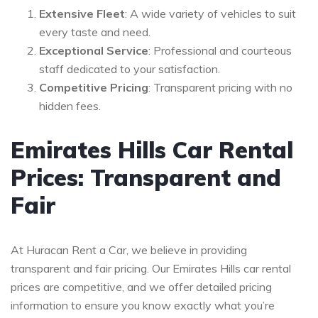
Extensive Fleet
: A wide variety of vehicles to suit
every taste and need.
Exceptional Service
: Professional and courteous
staff dedicated to your satisfaction.
Competitive Pricing
: Transparent pricing with no
hidden fees.
Emirates Hills Car Rental
Prices: Transparent and
Fair
At Huracan Rent a Car, we believe in providing
transparent and fair pricing. Our Emirates Hills car rental
prices are competitive, and we offer detailed pricing
information to ensure you know exactly what you’re