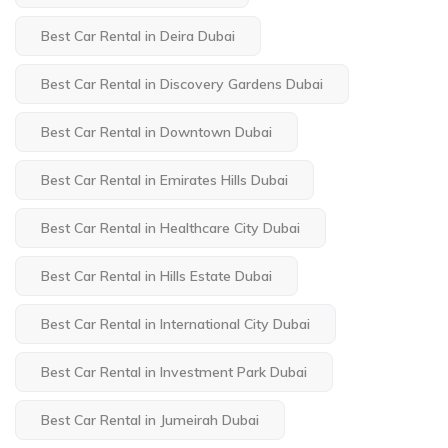
Best Car Rental in Deira Dubai
Best Car Rental in Discovery Gardens Dubai
Best Car Rental in Downtown Dubai
Best Car Rental in Emirates Hills Dubai
Best Car Rental in Healthcare City Dubai
Best Car Rental in Hills Estate Dubai
Best Car Rental in International City Dubai
Best Car Rental in Investment Park Dubai
Best Car Rental in Jumeirah Dubai