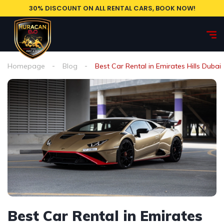
30% DISCOUNT ON ALL RENTAL CARS, BOOK NOW!
Homepage
Blog
Best Car Rental in Emirates Hills Dubai
Best Car Rental in Emirates