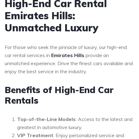
High-End Car Rental
Emirates Hills:
Unmatched Luxury
For those who seek the pinnacle of luxury, our high-end
car rental services in
Emirates Hills
provide an
unmatched experience. Drive the finest cars available and
enjoy the best service in the industry.
Benefits of High-End Car
Rentals
Top-of-the-Line Models
: Access to the latest and
greatest in automotive luxury.
VIP Treatment
: Enjoy personalized service and