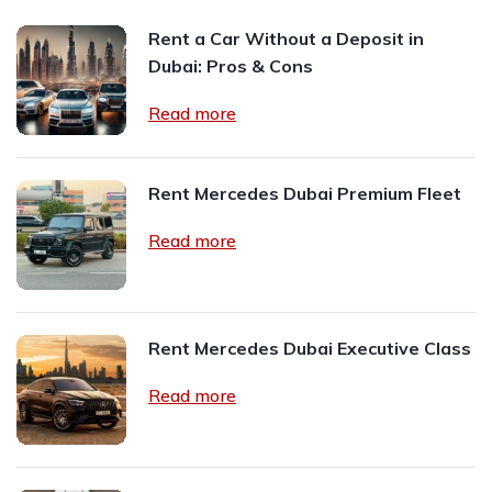
Rent a Car Without a Deposit in
Dubai: Pros & Cons
Read more
Rent Mercedes Dubai Premium Fleet
Read more
Rent Mercedes Dubai Executive Class
Read more