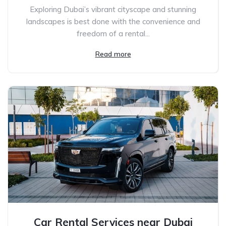
Exploring Dubai’s vibrant cityscape and stunning
landscapes is best done with the convenience and
freedom of a rental...
Read more
Car Rental Services near Dubai