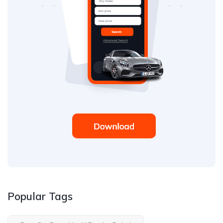
Popular Tags