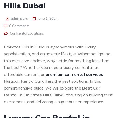
Hills Dubai
admincars
June 1, 2024
0 Comments
Car Rental Locations
Emirates Hills in Dubai is synonymous with luxury,
sophistication, and an upscale lifestyle. When navigating
this exclusive enclave, why settle for anything less than
the best? Whether you need a luxury car rental, an
affordable car rent, or
premium car rental services
,
Huracan Rent a Car offers the best solutions. In this
comprehensive guide, we will explore the
Best Car
Rental in Emirates Hills Dubai
, focusing on building trust,
excitement, and delivering a superior user experience.
Luxury Car Rental in