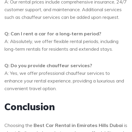
A: Our rental prices include comprehensive insurance, 24/7
customer support, and maintenance. Additional services
such as chauffeur services can be added upon request.
Q: Can I rent a car for a long-term period?
A: Absolutely, we offer flexible rental periods, including
long-term rentals for residents and extended stays.
Q: Do you provide chauffeur services?
A: Yes, we offer professional chauffeur services to
enhance your rental experience, providing a luxurious and
convenient travel option.
Conclusion
Choosing the
Best Car Rental in Emirates Hills Dubai
is