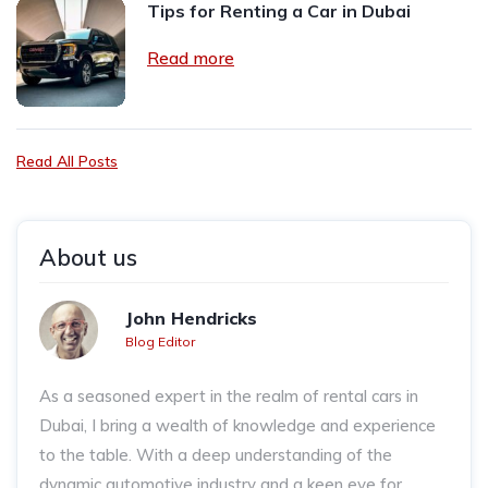
Tips for Renting a Car in Dubai
Read more
Read All Posts
About us
John Hendricks
Blog Editor
As a seasoned expert in the realm of rental cars in
Dubai, I bring a wealth of knowledge and experience
to the table. With a deep understanding of the
dynamic automotive industry and a keen eye for