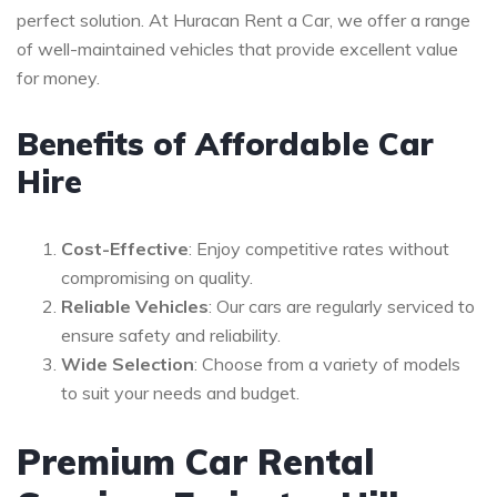
perfect solution. At Huracan Rent a Car, we offer a range
of well-maintained vehicles that provide excellent value
for money.
Benefits of Affordable Car
Hire
Cost-Effective
: Enjoy competitive rates without
compromising on quality.
Reliable Vehicles
: Our cars are regularly serviced to
ensure safety and reliability.
Wide Selection
: Choose from a variety of models
to suit your needs and budget.
Premium Car Rental