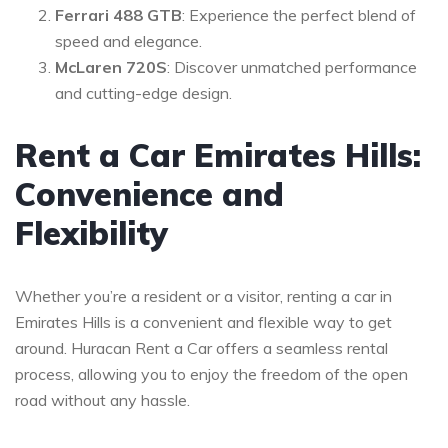
Ferrari 488 GTB
: Experience the perfect blend of
speed and elegance.
McLaren 720S
: Discover unmatched performance
and cutting-edge design.
Rent a Car Emirates Hills:
Convenience and
Flexibility
Whether you’re a resident or a visitor, renting a car in
Emirates Hills is a convenient and flexible way to get
around. Huracan Rent a Car offers a seamless rental
process, allowing you to enjoy the freedom of the open
road without any hassle.