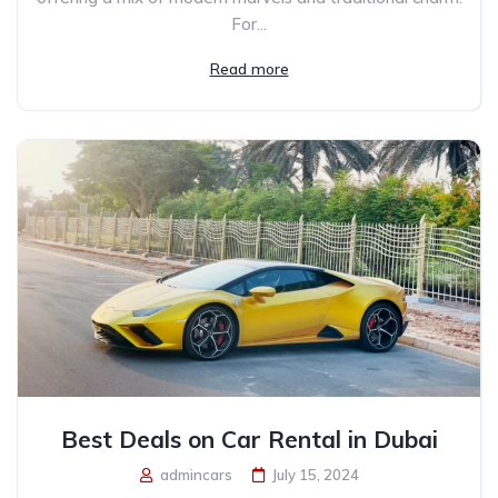
For...
Read more
Best Deals on Car Rental in Dubai
admincars
July 15, 2024