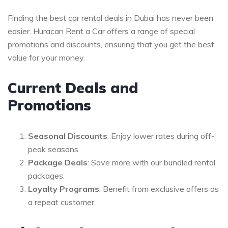
Finding the best car rental deals in Dubai has never been
easier. Huracan Rent a Car offers a range of special
promotions and discounts, ensuring that you get the best
value for your money.
Current Deals and
Promotions
Seasonal Discounts
: Enjoy lower rates during off-
peak seasons.
Package Deals
: Save more with our bundled rental
packages.
Loyalty Programs
: Benefit from exclusive offers as
a repeat customer.