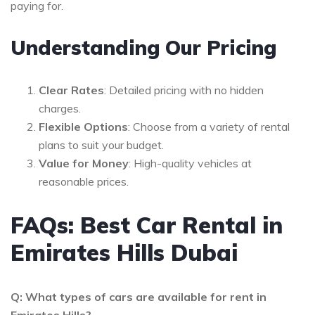
paying for.
Understanding Our Pricing
Clear Rates
: Detailed pricing with no hidden
charges.
Flexible Options
: Choose from a variety of rental
plans to suit your budget.
Value for Money
: High-quality vehicles at
reasonable prices.
FAQs: Best Car Rental in
Emirates Hills Dubai
Q: What types of cars are available for rent in
Emirates Hills?