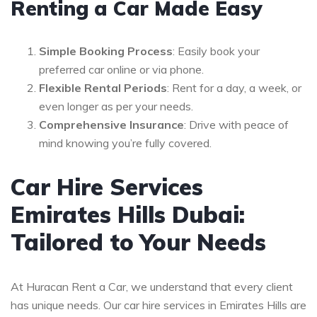
Renting a Car Made Easy
Simple Booking Process
: Easily book your
preferred car online or via phone.
Flexible Rental Periods
: Rent for a day, a week, or
even longer as per your needs.
Comprehensive Insurance
: Drive with peace of
mind knowing you’re fully covered.
Car Hire Services
Emirates Hills Dubai:
Tailored to Your Needs
At Huracan Rent a Car, we understand that every client
has unique needs. Our car hire services in Emirates Hills are