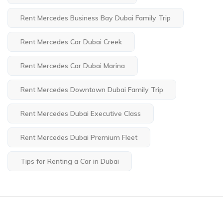
Rent Mercedes Business Bay Dubai Family Trip
Rent Mercedes Car Dubai Creek
Rent Mercedes Car Dubai Marina
Rent Mercedes Downtown Dubai Family Trip
Rent Mercedes Dubai Executive Class
Rent Mercedes Dubai Premium Fleet
Tips for Renting a Car in Dubai