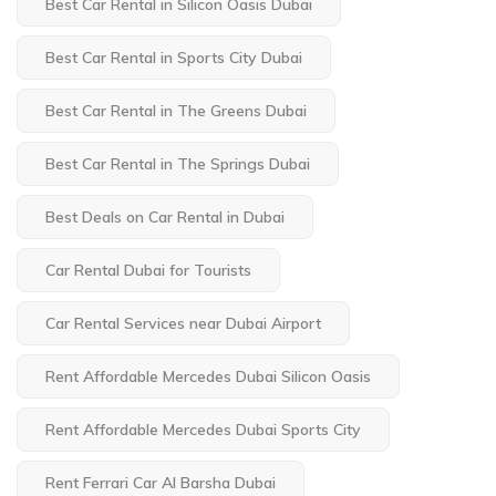
Best Car Rental in Silicon Oasis Dubai
Best Car Rental in Sports City Dubai
Best Car Rental in The Greens Dubai
Best Car Rental in The Springs Dubai
Best Deals on Car Rental in Dubai
Car Rental Dubai for Tourists
Car Rental Services near Dubai Airport
Rent Affordable Mercedes Dubai Silicon Oasis
Rent Affordable Mercedes Dubai Sports City
Rent Ferrari Car Al Barsha Dubai