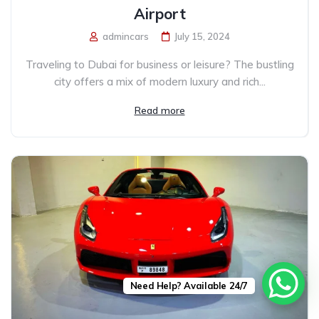
Airport
admincars
July 15, 2024
Traveling to Dubai for business or leisure? The bustling
city offers a mix of modern luxury and rich...
Read more
Need Help? Available 24/7