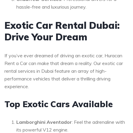
hassle-free and luxurious journey.
Exotic Car Rental Dubai:
Drive Your Dream
If you’ve ever dreamed of driving an exotic car, Huracan
Rent a Car can make that dream a reality. Our exotic car
rental services in Dubai feature an array of high-
performance vehicles that deliver a thrilling driving
experience.
Top Exotic Cars Available
Lamborghini Aventador
: Feel the adrenaline with
its powerful V12 engine.