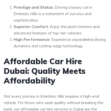
Prestige and Status
: Driving a luxury car in
Emirates Hills is a statement of success and
sophistication.
Superior Comfort
: Enjoy the plush interiors and
advanced features of top-tier vehicles.
High Performance
: Experience unparalleled driving
dynamics and cutting-edge technology.
Affordable Car Hire
Dubai: Quality Meets
Affordability
Not every journey in Emirates Hills requires a high-end
vehicle. For those who seek quality without breaking the
bank, our affordable car hire services in Dubai are the