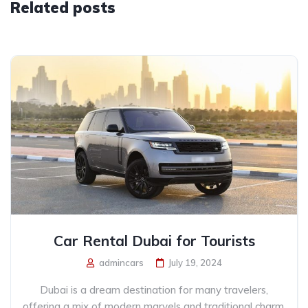
Related posts
Car Rental Dubai for Tourists
admincars
July 19, 2024
Dubai is a dream destination for many travelers,
offering a mix of modern marvels and traditional charm.