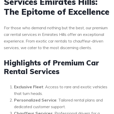
Services Emirates Hills:
The Epitome of Excellence
For those who demand nothing but the best, our premium
car rental services in Emirates Hills offer an exceptional
experience. From exotic car rentals to chauffeur-driven
services, we cater to the most discerning clients.
Highlights of Premium Car
Rental Services
Exclusive Fleet
: Access to rare and exotic vehicles
that turn heads.
Personalized Service
: Tailored rental plans and
dedicated customer support.
Chauffeur Services
: Professional drivers for a