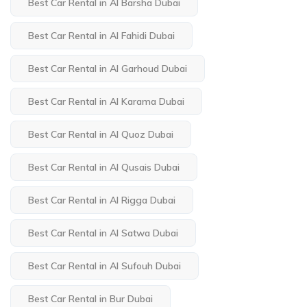
Best Car Rental in Al Barsha Dubai
Best Car Rental in Al Fahidi Dubai
Best Car Rental in Al Garhoud Dubai
Best Car Rental in Al Karama Dubai
Best Car Rental in Al Quoz Dubai
Best Car Rental in Al Qusais Dubai
Best Car Rental in Al Rigga Dubai
Best Car Rental in Al Satwa Dubai
Best Car Rental in Al Sufouh Dubai
Best Car Rental in Bur Dubai