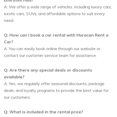
A: We offer a wide range of vehicles, including luxury cars,
exotic cars, SUVs, and affordable options to suit every
need.
Q: How can I book a car rental with Huracan Rent a
Car?
A: You can easily book online through our website or
contact our customer service team for assistance.
Q: Are there any special deals or discounts
available?
A: Yes, we regularly offer seasonal discounts, package
deals, and loyalty programs to provide the best value for
our customers.
Q: What is included in the rental price?