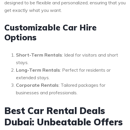
designed to be flexible and personalized, ensuring that you
get exactly what you want.
Customizable Car Hire
Options
Short-Term Rentals
: Ideal for visitors and short
stays.
Long-Term Rentals
: Perfect for residents or
extended stays.
Corporate Rentals
: Tailored packages for
businesses and professionals.
Best Car Rental Deals
Dubai: Unbeatable Offers