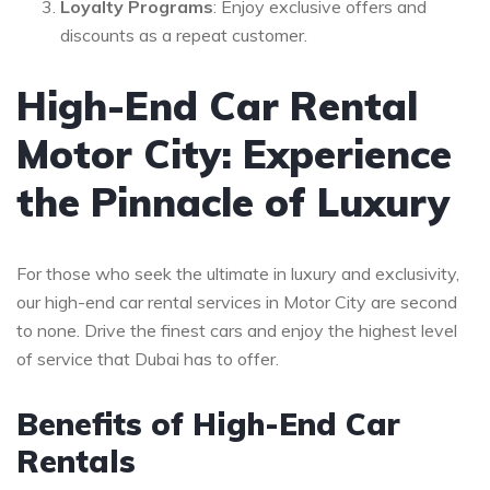
Loyalty Programs
: Enjoy exclusive offers and
discounts as a repeat customer.
High-End Car Rental
Motor City: Experience
the Pinnacle of Luxury
For those who seek the ultimate in luxury and exclusivity,
our high-end car rental services in Motor City are second
to none. Drive the finest cars and enjoy the highest level
of service that Dubai has to offer.
Benefits of High-End Car
Rentals