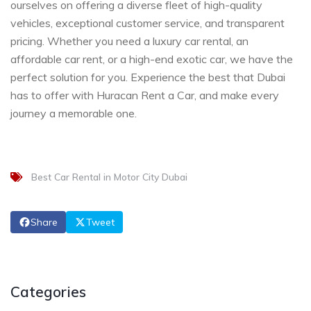
ourselves on offering a diverse fleet of high-quality
vehicles, exceptional customer service, and transparent
pricing. Whether you need a luxury car rental, an
affordable car rent, or a high-end exotic car, we have the
perfect solution for you. Experience the best that Dubai
has to offer with Huracan Rent a Car, and make every
journey a memorable one.
Best Car Rental in Motor City Dubai
Share
Tweet
Categories