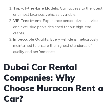
Top-of-the-Line Models
: Gain access to the latest
and most luxurious vehicles available.
VIP Treatment
: Experience personalized service
and exclusive perks designed for our high-end
clients.
Impeccable Quality
: Every vehicle is meticulously
maintained to ensure the highest standards of
quality and performance.
Dubai Car Rental
Companies: Why
Choose Huracan Rent a
Car?