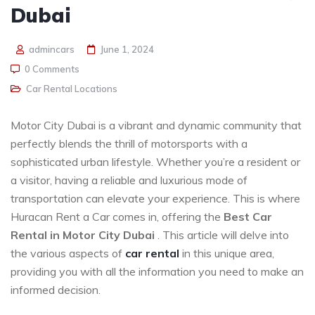
Dubai
admincars
June 1, 2024
0 Comments
Car Rental Locations
Motor City Dubai is a vibrant and dynamic community that
perfectly blends the thrill of motorsports with a
sophisticated urban lifestyle. Whether you’re a resident or
a visitor, having a reliable and luxurious mode of
transportation can elevate your experience. This is where
Huracan Rent a Car comes in, offering the
Best Car
Rental in Motor City Dubai
. This article will delve into
the various aspects of
car rental
in this unique area,
providing you with all the information you need to make an
informed decision.