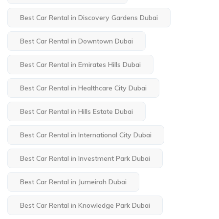
Best Car Rental in Discovery Gardens Dubai
Best Car Rental in Downtown Dubai
Best Car Rental in Emirates Hills Dubai
Best Car Rental in Healthcare City Dubai
Best Car Rental in Hills Estate Dubai
Best Car Rental in International City Dubai
Best Car Rental in Investment Park Dubai
Best Car Rental in Jumeirah Dubai
Best Car Rental in Knowledge Park Dubai