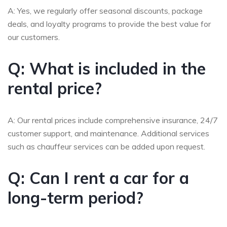
A: Yes, we regularly offer seasonal discounts, package
deals, and loyalty programs to provide the best value for
our customers.
Q: What is included in the
rental price?
A: Our rental prices include comprehensive insurance, 24/7
customer support, and maintenance. Additional services
such as chauffeur services can be added upon request.
Q: Can I rent a car for a
long-term period?