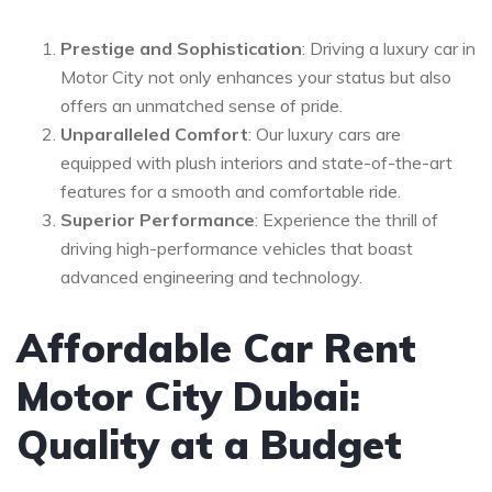
Prestige and Sophistication
: Driving a luxury car in
Motor City not only enhances your status but also
offers an unmatched sense of pride.
Unparalleled Comfort
: Our luxury cars are
equipped with plush interiors and state-of-the-art
features for a smooth and comfortable ride.
Superior Performance
: Experience the thrill of
driving high-performance vehicles that boast
advanced engineering and technology.
Affordable Car Rent
Motor City Dubai:
Quality at a Budget