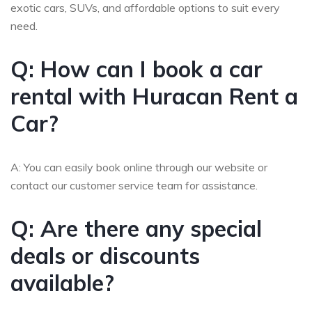
exotic cars, SUVs, and affordable options to suit every
need.
Q: How can I book a car
rental with Huracan Rent a
Car?
A: You can easily book online through our website or
contact our customer service team for assistance.
Q: Are there any special
deals or discounts
available?