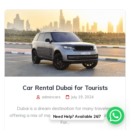
Car Rental Dubai for Tourists
admincars
July 19, 2024
Dubai is a dream destination for many travelers,
offering a mix of modern marvels and traditional charm.
Need Help? Available 24/7
For...