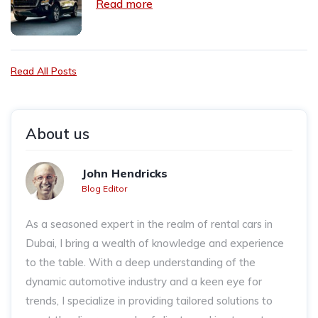
Read more
Read All Posts
About us
John Hendricks
Blog Editor
As a seasoned expert in the realm of rental cars in
Dubai, I bring a wealth of knowledge and experience
to the table. With a deep understanding of the
dynamic automotive industry and a keen eye for
trends, I specialize in providing tailored solutions to