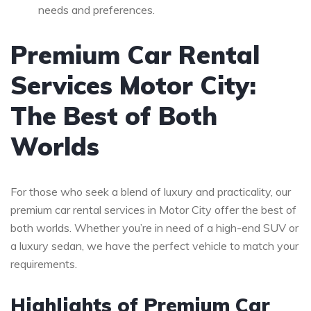
needs and preferences.
Premium Car Rental
Services Motor City:
The Best of Both
Worlds
For those who seek a blend of luxury and practicality, our
premium car rental services in Motor City offer the best of
both worlds. Whether you’re in need of a high-end SUV or
a luxury sedan, we have the perfect vehicle to match your
requirements.
Highlights of Premium Car