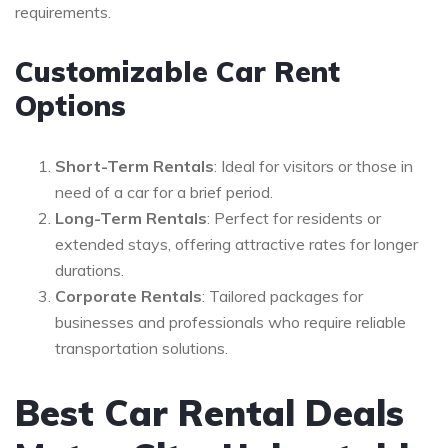
requirements.
Customizable Car Rent
Options
Short-Term Rentals
: Ideal for visitors or those in
need of a car for a brief period.
Long-Term Rentals
: Perfect for residents or
extended stays, offering attractive rates for longer
durations.
Corporate Rentals
: Tailored packages for
businesses and professionals who require reliable
transportation solutions.
Best Car Rental Deals