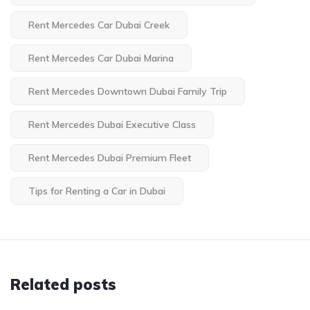
Rent Mercedes Car Dubai Creek
Rent Mercedes Car Dubai Marina
Rent Mercedes Downtown Dubai Family Trip
Rent Mercedes Dubai Executive Class
Rent Mercedes Dubai Premium Fleet
Tips for Renting a Car in Dubai
Related posts