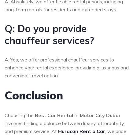
A: Absolutely, we offer flexible rental periods, including
long-term rentals for residents and extended stays.
Q: Do you provide
chauffeur services?
A: Yes, we offer professional chauffeur services to
enhance your rental experience, providing a luxurious and
convenient travel option.
Conclusion
Choosing the
Best Car Rental in Motor City Dubai
involves finding a balance between luxury, affordability,
and premium service. At
Huracan Rent a Car
, we pride