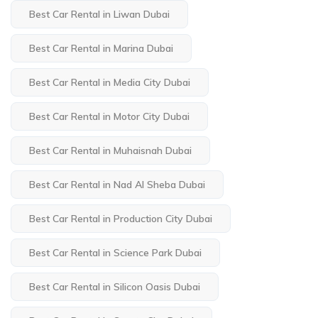
Best Car Rental in Liwan Dubai
Best Car Rental in Marina Dubai
Best Car Rental in Media City Dubai
Best Car Rental in Motor City Dubai
Best Car Rental in Muhaisnah Dubai
Best Car Rental in Nad Al Sheba Dubai
Best Car Rental in Production City Dubai
Best Car Rental in Science Park Dubai
Best Car Rental in Silicon Oasis Dubai