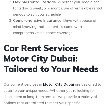
Flexible Rental Periods
: Whether you need a car
for a day, a week, or a month, we offer flexible rental
periods to suit your schedule.
Comprehensive Insurance
: Drive with peace of
mind knowing that our rentals come with
comprehensive insurance coverage.
Car Rent Services
Motor City Dubai:
Tailored to Your Needs
Our car rent services in
Motor City Dubai
are designed to
cater to your unique needs. Whether you’re looking for
short-term or long-term rentals, we provide a variety of
options that are tailored to meet your specific