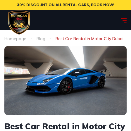
30% DISCOUNT ON ALL RENTAL CARS, BOOK NOW!
Homepage
Blog
Best Car Rental in Motor City Dubai
Best Car Rental in Motor City