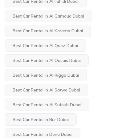
Best Car Rental in Al Fahidi Dubai
Best Car Rental in Al Garhoud Dubai
Best Car Rental in Al Karama Dubai
Best Car Rental in Al Quoz Dubai
Best Car Rental in Al Qusais Dubai
Best Car Rental in Al Rigga Dubai
Best Car Rental in Al Satwa Dubai
Best Car Rental in Al Sufouh Dubai
Best Car Rental in Bur Dubai
Best Car Rental in Deira Dubai