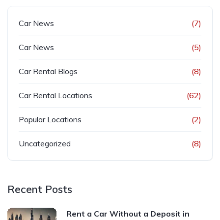
Car News
(7)
Car News
(5)
Car Rental Blogs
(8)
Car Rental Locations
(62)
Popular Locations
(2)
Uncategorized
(8)
Recent Posts
Rent a Car Without a Deposit in