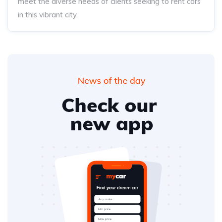
meet the diverse needs of clients seeking to rent cars
in this vibrant city.