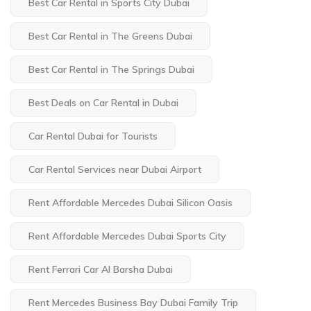
Best Car Rental in Sports City Dubai
Best Car Rental in The Greens Dubai
Best Car Rental in The Springs Dubai
Best Deals on Car Rental in Dubai
Car Rental Dubai for Tourists
Car Rental Services near Dubai Airport
Rent Affordable Mercedes Dubai Silicon Oasis
Rent Affordable Mercedes Dubai Sports City
Rent Ferrari Car Al Barsha Dubai
Rent Mercedes Business Bay Dubai Family Trip