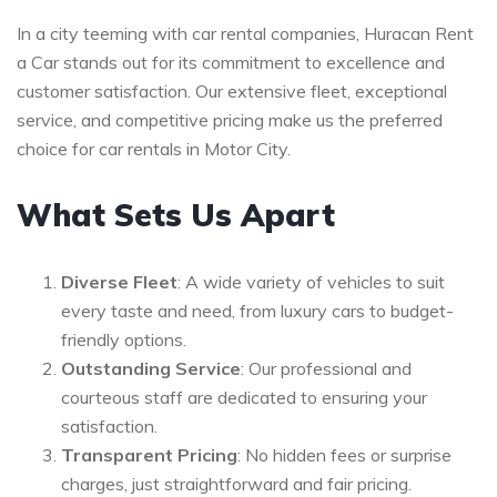
In a city teeming with car rental companies, Huracan Rent
a Car stands out for its commitment to excellence and
customer satisfaction. Our extensive fleet, exceptional
service, and competitive pricing make us the preferred
choice for car rentals in Motor City.
What Sets Us Apart
Diverse Fleet
: A wide variety of vehicles to suit
every taste and need, from luxury cars to budget-
friendly options.
Outstanding Service
: Our professional and
courteous staff are dedicated to ensuring your
satisfaction.
Transparent Pricing
: No hidden fees or surprise
charges, just straightforward and fair pricing.