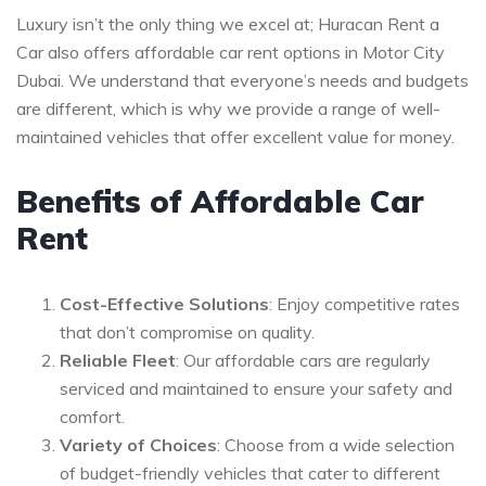
Luxury isn’t the only thing we excel at; Huracan Rent a
Car also offers affordable car rent options in Motor City
Dubai. We understand that everyone’s needs and budgets
are different, which is why we provide a range of well-
maintained vehicles that offer excellent value for money.
Benefits of Affordable Car
Rent
Cost-Effective Solutions
: Enjoy competitive rates
that don’t compromise on quality.
Reliable Fleet
: Our affordable cars are regularly
serviced and maintained to ensure your safety and
comfort.
Variety of Choices
: Choose from a wide selection
of budget-friendly vehicles that cater to different