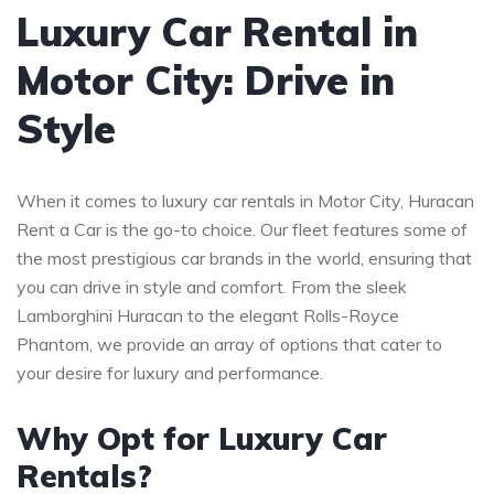
Luxury Car Rental in
Motor City: Drive in
Style
When it comes to luxury car rentals in Motor City, Huracan
Rent a Car is the go-to choice. Our fleet features some of
the most prestigious car brands in the world, ensuring that
you can drive in style and comfort. From the sleek
Lamborghini Huracan to the elegant Rolls-Royce
Phantom, we provide an array of options that cater to
your desire for luxury and performance.
Why Opt for Luxury Car
Rentals?