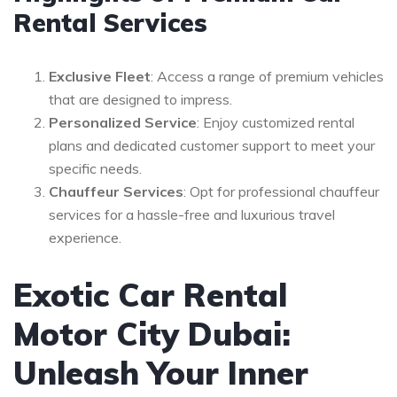
Rental Services
Exclusive Fleet
: Access a range of premium vehicles
that are designed to impress.
Personalized Service
: Enjoy customized rental
plans and dedicated customer support to meet your
specific needs.
Chauffeur Services
: Opt for professional chauffeur
services for a hassle-free and luxurious travel
experience.
Exotic Car Rental
Motor City Dubai:
Unleash Your Inner