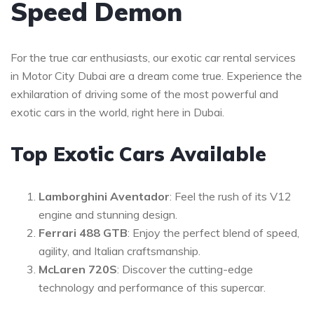
Speed Demon
For the true car enthusiasts, our exotic car rental services
in Motor City Dubai are a dream come true. Experience the
exhilaration of driving some of the most powerful and
exotic cars in the world, right here in Dubai.
Top Exotic Cars Available
Lamborghini Aventador
: Feel the rush of its V12
engine and stunning design.
Ferrari 488 GTB
: Enjoy the perfect blend of speed,
agility, and Italian craftsmanship.
McLaren 720S
: Discover the cutting-edge
technology and performance of this supercar.