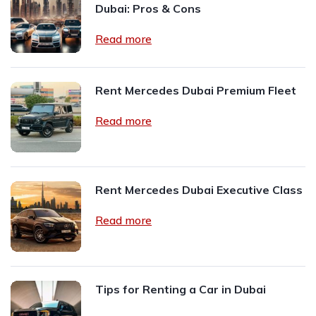
Dubai: Pros & Cons
Read more
Rent Mercedes Dubai Premium Fleet
Read more
Rent Mercedes Dubai Executive Class
Read more
Tips for Renting a Car in Dubai