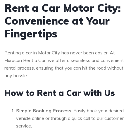
Rent a Car Motor City:
Convenience at Your
Fingertips
Renting a car in Motor City has never been easier. At
Huracan Rent a Car, we offer a seamless and convenient
rental process, ensuring that you can hit the road without
any hassle.
How to Rent a Car with Us
Simple Booking Process
: Easily book your desired
vehicle online or through a quick call to our customer
service.