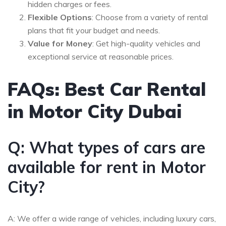
hidden charges or fees.
Flexible Options
: Choose from a variety of rental
plans that fit your budget and needs.
Value for Money
: Get high-quality vehicles and
exceptional service at reasonable prices.
FAQs: Best Car Rental
in Motor City Dubai
Q: What types of cars are
available for rent in Motor
City?
A: We offer a wide range of vehicles, including luxury cars,