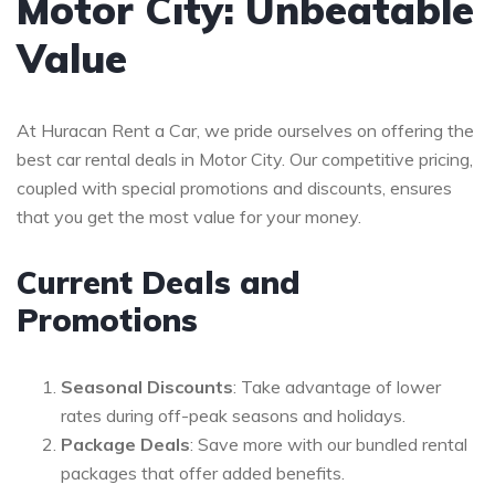
Motor City: Unbeatable
Value
At Huracan Rent a Car, we pride ourselves on offering the
best car rental deals in Motor City. Our competitive pricing,
coupled with special promotions and discounts, ensures
that you get the most value for your money.
Current Deals and
Promotions
Seasonal Discounts
: Take advantage of lower
rates during off-peak seasons and holidays.
Package Deals
: Save more with our bundled rental
packages that offer added benefits.