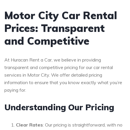
Motor City Car Rental
Prices: Transparent
and Competitive
At Huracan Rent a Car, we believe in providing
transparent and competitive pricing for our car rental
services in Motor City. We offer detailed pricing
information to ensure that you know exactly what you’re
paying for.
Understanding Our Pricing
Clear Rates
: Our pricing is straightforward, with no