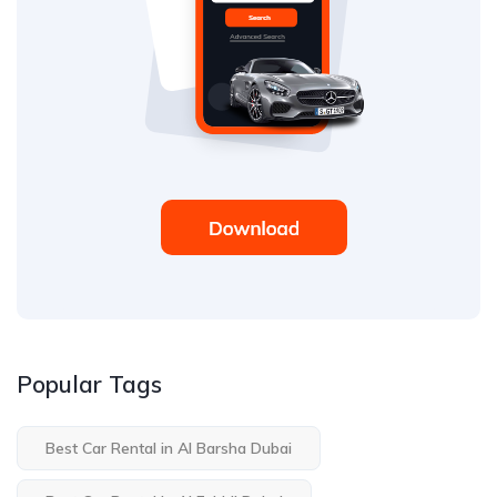
Popular Tags
Best Car Rental in Al Barsha Dubai