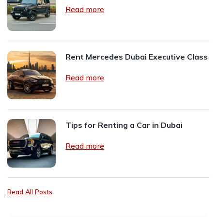
Read more
Rent Mercedes Dubai Executive Class
Read more
Tips for Renting a Car in Dubai
Read more
Read All Posts