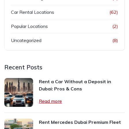
Car Rental Locations
(62)
Popular Locations
(2)
Uncategorized
(8)
Recent Posts
Rent a Car Without a Deposit in
Dubai: Pros & Cons
Read more
Rent Mercedes Dubai Premium Fleet