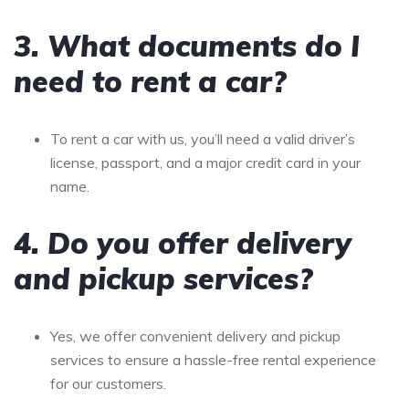
3. What documents do I
need to rent a car?
To rent a car with us, you’ll need a valid driver’s
license, passport, and a major credit card in your
name.
4. Do you offer delivery
and pickup services?
Yes, we offer convenient delivery and pickup
services to ensure a hassle-free rental experience
for our customers.