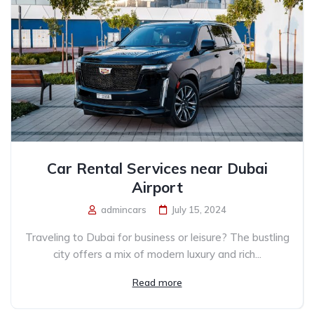
Car Rental Services near Dubai
Airport
admincars
July 15, 2024
Traveling to Dubai for business or leisure? The bustling
city offers a mix of modern luxury and rich...
Read more