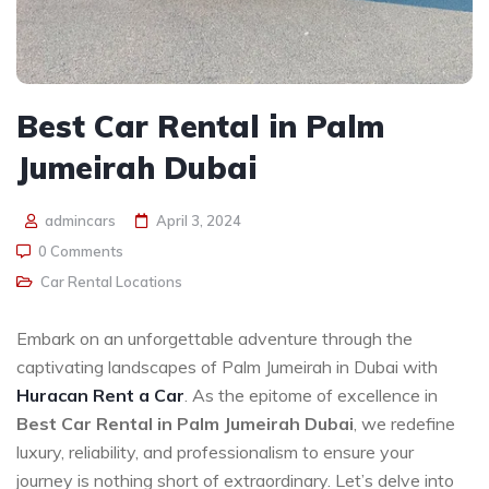
Best Car Rental in Palm
Jumeirah Dubai
admincars
April 3, 2024
0 Comments
Car Rental Locations
Embark on an unforgettable adventure through the
captivating landscapes of Palm Jumeirah in Dubai with
Huracan Rent a Car
. As the epitome of excellence in
Best Car Rental in Palm Jumeirah Dubai
, we redefine
luxury, reliability, and professionalism to ensure your
journey is nothing short of extraordinary. Let’s delve into