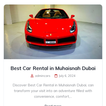
Best Car Rental in Muhaisnah Dubai
admincars
July 6, 2024
Discover Best Car Rental in Muhaisnah Dubai, can
transform your visit into an adventure filled with
convenience, comfort,...
Read more