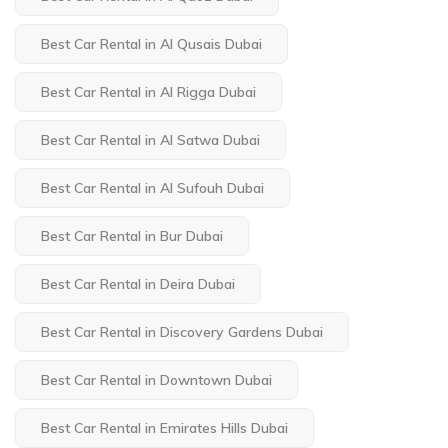
Best Car Rental in Al Qusais Dubai
Best Car Rental in Al Rigga Dubai
Best Car Rental in Al Satwa Dubai
Best Car Rental in Al Sufouh Dubai
Best Car Rental in Bur Dubai
Best Car Rental in Deira Dubai
Best Car Rental in Discovery Gardens Dubai
Best Car Rental in Downtown Dubai
Best Car Rental in Emirates Hills Dubai