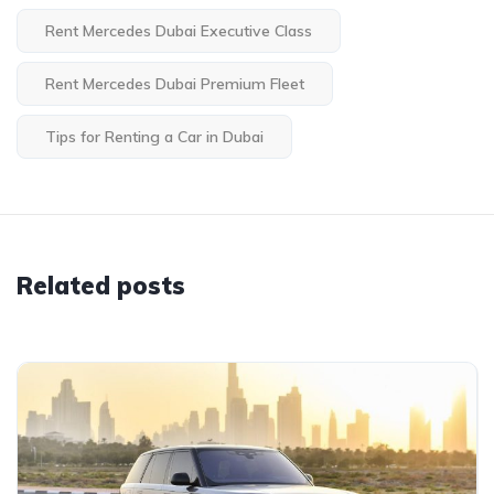
Rent Mercedes Dubai Executive Class
Rent Mercedes Dubai Premium Fleet
Tips for Renting a Car in Dubai
Related posts