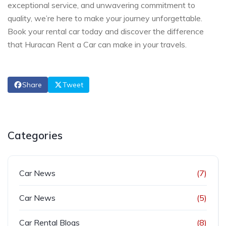
exceptional service, and unwavering commitment to
quality, we’re here to make your journey unforgettable.
Book your rental car today and discover the difference
that Huracan Rent a Car can make in your travels.
Share
Tweet
Categories
Car News
(7)
Car News
(5)
Car Rental Blogs
(8)