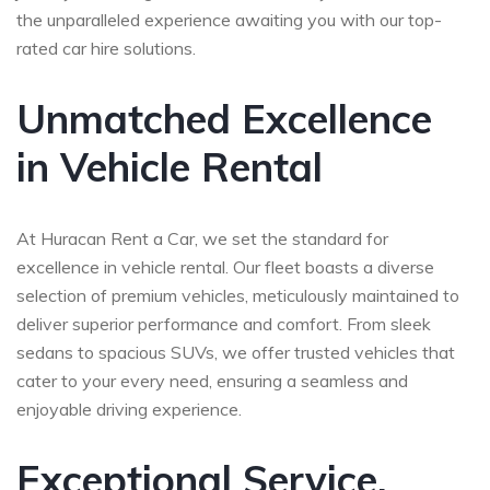
the unparalleled experience awaiting you with our top-
rated car hire solutions.
Unmatched Excellence
in Vehicle Rental
At Huracan Rent a Car, we set the standard for
excellence in vehicle rental. Our fleet boasts a diverse
selection of premium vehicles, meticulously maintained to
deliver superior performance and comfort. From sleek
sedans to spacious SUVs, we offer trusted vehicles that
cater to your every need, ensuring a seamless and
enjoyable driving experience.
Exceptional Service,