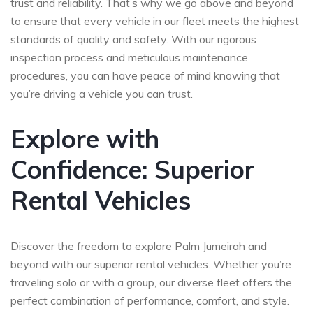
trust and reliability. That’s why we go above and beyond
to ensure that every vehicle in our fleet meets the highest
standards of quality and safety. With our rigorous
inspection process and meticulous maintenance
procedures, you can have peace of mind knowing that
you’re driving a vehicle you can trust.
Explore with
Confidence: Superior
Rental Vehicles
Discover the freedom to explore Palm Jumeirah and
beyond with our superior rental vehicles. Whether you’re
traveling solo or with a group, our diverse fleet offers the
perfect combination of performance, comfort, and style.