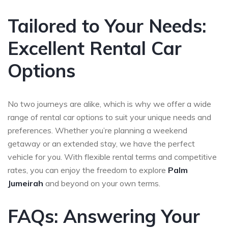
Tailored to Your Needs:
Excellent Rental Car
Options
No two journeys are alike, which is why we offer a wide
range of rental car options to suit your unique needs and
preferences. Whether you’re planning a weekend
getaway or an extended stay, we have the perfect
vehicle for you. With flexible rental terms and competitive
rates, you can enjoy the freedom to explore
Palm
Jumeirah
and beyond on your own terms.
FAQs: Answering Your