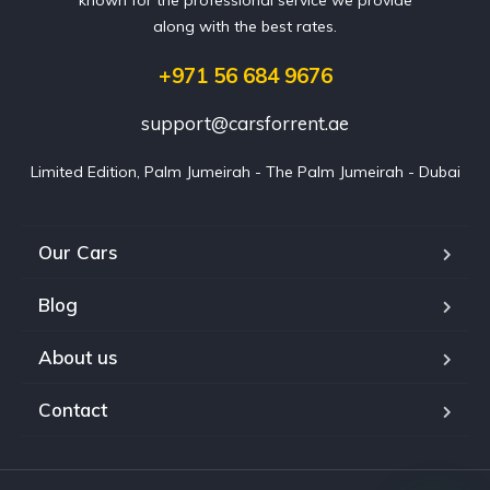
along with the best rates.
+971 56 684 9676
support@carsforrent.ae
Limited Edition, Palm Jumeirah - The Palm Jumeirah - Dubai
Our Cars
Blog
About us
Contact