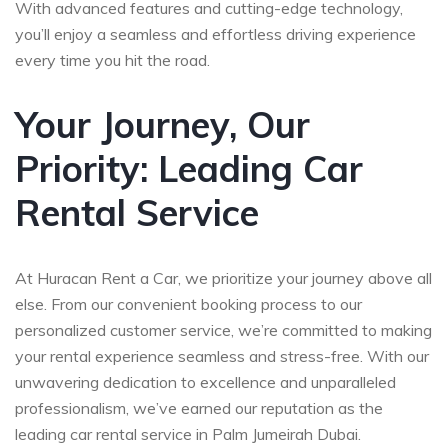
With advanced features and cutting-edge technology,
you’ll enjoy a seamless and effortless driving experience
every time you hit the road.
Your Journey, Our
Priority: Leading Car
Rental Service
At Huracan Rent a Car, we prioritize your journey above all
else. From our convenient booking process to our
personalized customer service, we’re committed to making
your rental experience seamless and stress-free. With our
unwavering dedication to excellence and unparalleled
professionalism, we’ve earned our reputation as the
leading car rental service in Palm Jumeirah Dubai.