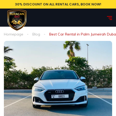
30% DISCOUNT ON ALL RENTAL CARS, BOOK NOW!
Homepage
Blog
Best Car Rental in Palm Jumeirah Duba