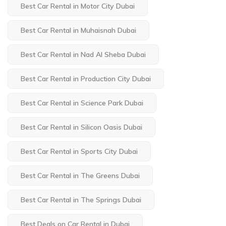
Best Car Rental in Motor City Dubai
Best Car Rental in Muhaisnah Dubai
Best Car Rental in Nad Al Sheba Dubai
Best Car Rental in Production City Dubai
Best Car Rental in Science Park Dubai
Best Car Rental in Silicon Oasis Dubai
Best Car Rental in Sports City Dubai
Best Car Rental in The Greens Dubai
Best Car Rental in The Springs Dubai
Best Deals on Car Rental in Dubai