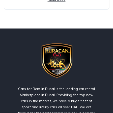
Cars for Rent in Dubai is the leading car rental
Marketplace in Dubai, Providing the top new
cars in the market, we have a huge fleet of
sport and luxury cars all over UAE. we are
known for the professional service we provide