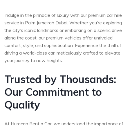
Indulge in the pinnacle of luxury with our premium car hire
service in Palm Jumeirah Dubai. Whether you’re exploring
the city’s iconic landmarks or embarking on a scenic drive
along the coast, our premium vehicles offer unrivaled
comfort, style, and sophistication. Experience the thrill of
driving a world-class car, meticulously crafted to elevate
your journey to new heights.
Trusted by Thousands:
Our Commitment to
Quality
At Huracan Rent a Car, we understand the importance of