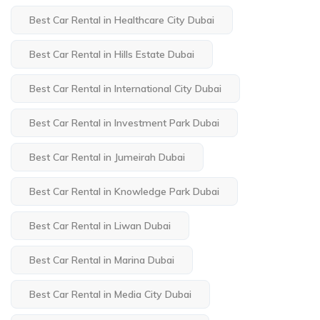
Best Car Rental in Healthcare City Dubai
Best Car Rental in Hills Estate Dubai
Best Car Rental in International City Dubai
Best Car Rental in Investment Park Dubai
Best Car Rental in Jumeirah Dubai
Best Car Rental in Knowledge Park Dubai
Best Car Rental in Liwan Dubai
Best Car Rental in Marina Dubai
Best Car Rental in Media City Dubai