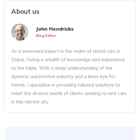
About us
John Hendricks
Blog Editor
As a seasoned expert in the realm of rental cars in
Dubai, I bring a wealth of knowledge and experience
to the table. With a deep understanding of the
dynamic automotive industry and a keen eye for
trends, I specialize in providing tailored solutions to
meet the diverse needs of clients seeking to rent cars
in this vibrant city.