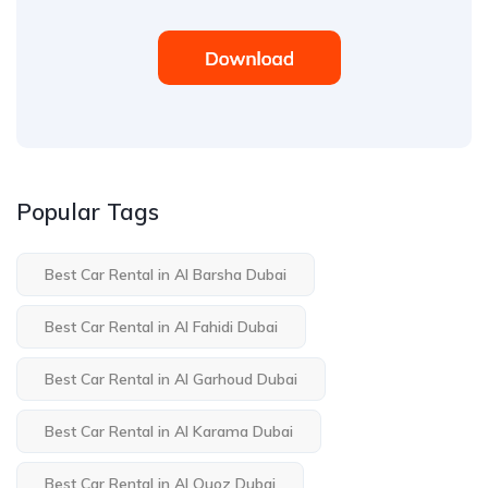
Popular Tags
Best Car Rental in Al Barsha Dubai
Best Car Rental in Al Fahidi Dubai
Best Car Rental in Al Garhoud Dubai
Best Car Rental in Al Karama Dubai
Best Car Rental in Al Quoz Dubai