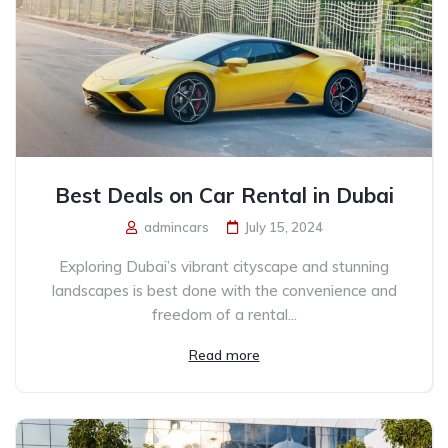
Best Deals on Car Rental in Dubai
admincars
July 15, 2024
Exploring Dubai’s vibrant cityscape and stunning
landscapes is best done with the convenience and
freedom of a rental...
Read more