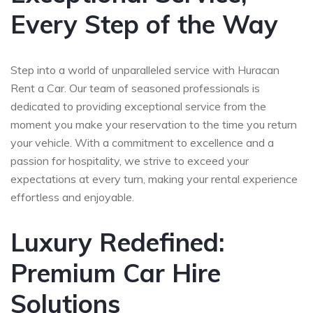
Every Step of the Way
Step into a world of unparalleled service with Huracan
Rent a Car. Our team of seasoned professionals is
dedicated to providing exceptional service from the
moment you make your reservation to the time you return
your vehicle. With a commitment to excellence and a
passion for hospitality, we strive to exceed your
expectations at every turn, making your rental experience
effortless and enjoyable.
Luxury Redefined:
Premium Car Hire
Solutions