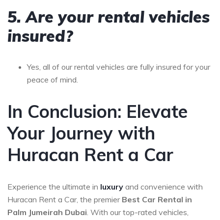
5. Are your rental vehicles
insured?
Yes, all of our rental vehicles are fully insured for your
peace of mind.
In Conclusion: Elevate
Your Journey with
Huracan Rent a Car
Experience the ultimate in
luxury
and convenience with
Huracan Rent a Car, the premier
Best Car Rental in
Palm Jumeirah Dubai
. With our top-rated vehicles,