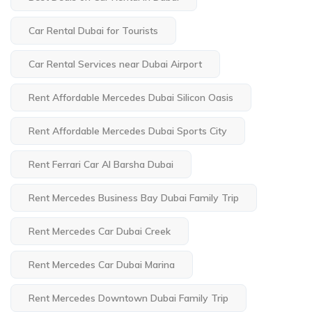
Car Rental Dubai for Tourists
Car Rental Services near Dubai Airport
Rent Affordable Mercedes Dubai Silicon Oasis
Rent Affordable Mercedes Dubai Sports City
Rent Ferrari Car Al Barsha Dubai
Rent Mercedes Business Bay Dubai Family Trip
Rent Mercedes Car Dubai Creek
Rent Mercedes Car Dubai Marina
Rent Mercedes Downtown Dubai Family Trip