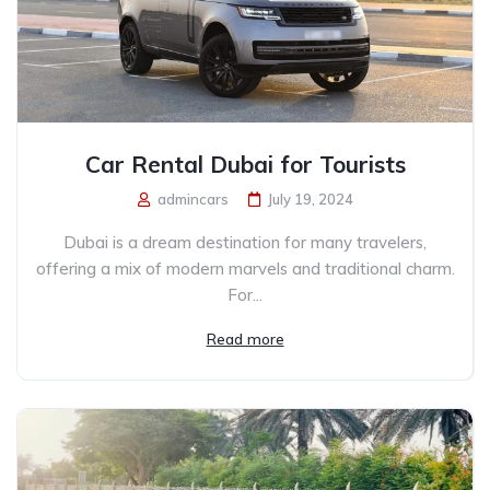
Car Rental Dubai for Tourists
admincars
July 19, 2024
Dubai is a dream destination for many travelers,
offering a mix of modern marvels and traditional charm.
For...
Read more