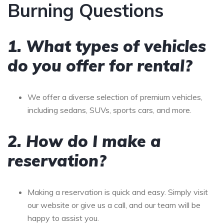
Burning Questions
1. What types of vehicles
do you offer for rental?
We offer a diverse selection of premium vehicles,
including sedans, SUVs, sports cars, and more.
2. How do I make a
reservation?
Making a reservation is quick and easy. Simply visit
our website or give us a call, and our team will be
happy to assist you.