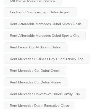
Car Rental Dubai for Tourists
Car Rental Services near Dubai Airport
Rent Affordable Mercedes Dubai Silicon Oasis
Rent Affordable Mercedes Dubai Sports City
Rent Ferrari Car Al Barsha Dubai
Rent Mercedes Business Bay Dubai Family Trip
Rent Mercedes Car Dubai Creek
Rent Mercedes Car Dubai Marina
Rent Mercedes Downtown Dubai Family Trip
Rent Mercedes Dubai Executive Class