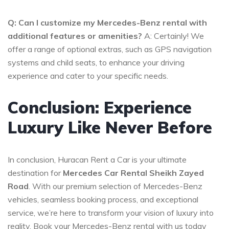
Q: Can I customize my Mercedes-Benz rental with
additional features or amenities?
A: Certainly! We
offer a range of optional extras, such as GPS navigation
systems and child seats, to enhance your driving
experience and cater to your specific needs.
Conclusion: Experience
Luxury Like Never Before
In conclusion, Huracan Rent a Car is your ultimate
destination for
Mercedes Car Rental Sheikh Zayed
Road
. With our premium selection of Mercedes-Benz
vehicles, seamless booking process, and exceptional
service, we’re here to transform your vision of luxury into
reality. Book your Mercedes-Benz rental with us today