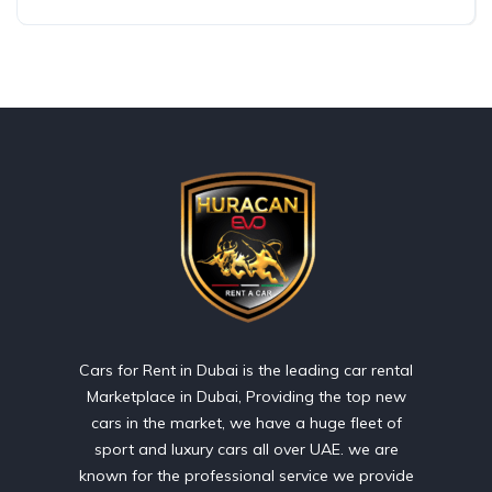
Cars for Rent in Dubai is the leading car rental
Marketplace in Dubai, Providing the top new
cars in the market, we have a huge fleet of
sport and luxury cars all over UAE. we are
known for the professional service we provide