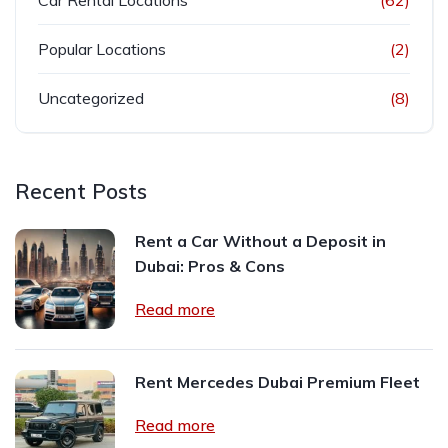
Car Rental Locations
(62)
Popular Locations
(2)
Uncategorized
(8)
Recent Posts
Rent a Car Without a Deposit in
Dubai: Pros & Cons
Read more
Rent Mercedes Dubai Premium Fleet
Read more