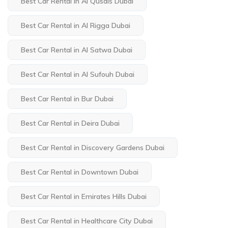
Best Car Rental in Al Qusais Dubai
Best Car Rental in Al Rigga Dubai
Best Car Rental in Al Satwa Dubai
Best Car Rental in Al Sufouh Dubai
Best Car Rental in Bur Dubai
Best Car Rental in Deira Dubai
Best Car Rental in Discovery Gardens Dubai
Best Car Rental in Downtown Dubai
Best Car Rental in Emirates Hills Dubai
Best Car Rental in Healthcare City Dubai