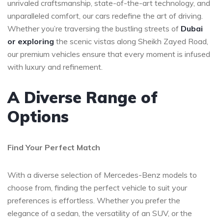
unrivaled craftsmanship, state-of-the-art technology, and
unparalleled comfort, our cars redefine the art of driving.
Whether you’re traversing the bustling streets of
Dubai
or exploring
the scenic vistas along Sheikh Zayed Road,
our premium vehicles ensure that every moment is infused
with luxury and refinement.
A Diverse Range of
Options
Find Your Perfect Match
With a diverse selection of Mercedes-Benz models to
choose from, finding the perfect vehicle to suit your
preferences is effortless. Whether you prefer the
elegance of a sedan, the versatility of an SUV, or the