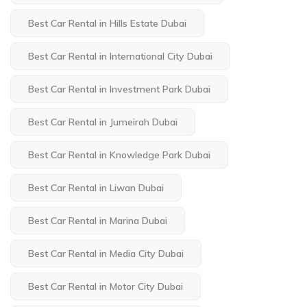
Best Car Rental in Hills Estate Dubai
Best Car Rental in International City Dubai
Best Car Rental in Investment Park Dubai
Best Car Rental in Jumeirah Dubai
Best Car Rental in Knowledge Park Dubai
Best Car Rental in Liwan Dubai
Best Car Rental in Marina Dubai
Best Car Rental in Media City Dubai
Best Car Rental in Motor City Dubai