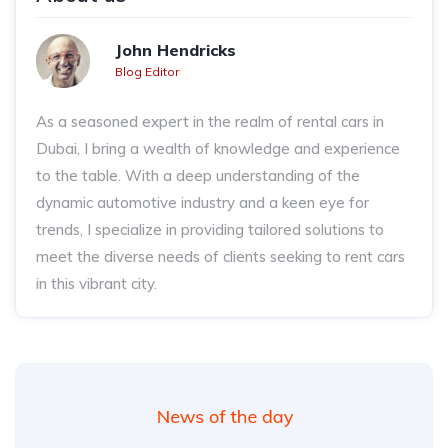
John Hendricks
Blog Editor
As a seasoned expert in the realm of rental cars in
Dubai, I bring a wealth of knowledge and experience
to the table. With a deep understanding of the
dynamic automotive industry and a keen eye for
trends, I specialize in providing tailored solutions to
meet the diverse needs of clients seeking to rent cars
in this vibrant city.