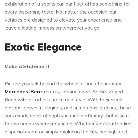
exhilaration of a sports car, our fleet offers something for
every discerning taste. No matter the occasion, our
vehicles are designed to elevate your experience and
leave a lasting impression wherever you go.
Exotic Elegance
Make a Statement
Picture yourself behind the wheel of one of our exotic
Mercedes-Benz
rentals, cruising down Sheikh Zayed
Road with effortless grace and style. With their sleek
designs, powerful engines, and sumptuous interiors, these
cars exude an air of sophistication and luxury that is sure
to turn heads wherever you go. Whether you’re attending
a special event or simply exploring the city, our high-end