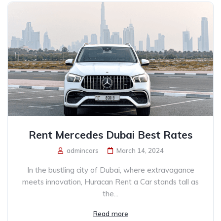
Rent Mercedes Dubai Best Rates
admincars
March 14, 2024
In the bustling city of Dubai, where extravagance
meets innovation, Huracan Rent a Car stands tall as
the...
Read more