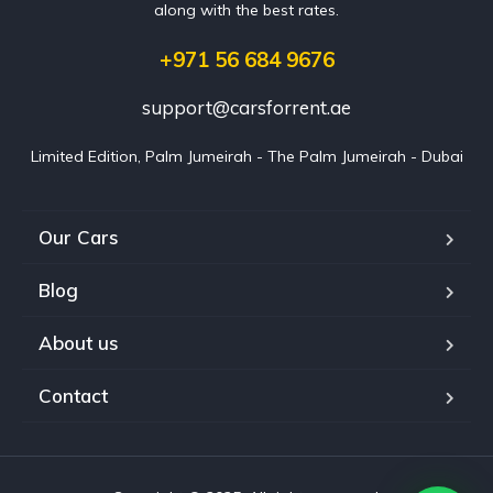
along with the best rates.
+971 56 684 9676
support@carsforrent.ae
Limited Edition, Palm Jumeirah - The Palm Jumeirah - Dubai
Our Cars
Blog
About us
Contact