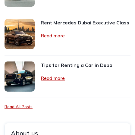
Rent Mercedes Dubai Executive Class
Read more
Tips for Renting a Car in Dubai
Read more
Read All Posts
About us