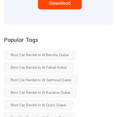
Popular Tags
Best Car Rental in Al Barsha Dubai
Best Car Rental in Al Fahidi Dubai
Best Car Rental in Al Garhoud Dubai
Best Car Rental in Al Karama Dubai
Best Car Rental in Al Quoz Dubai