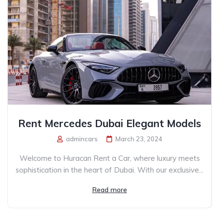
Rent Mercedes Dubai Elegant Models
admincars
March 23, 2024
Welcome to Huracan Rent a Car, where luxury meets
sophistication in the heart of Dubai. With our exclusive...
Read more