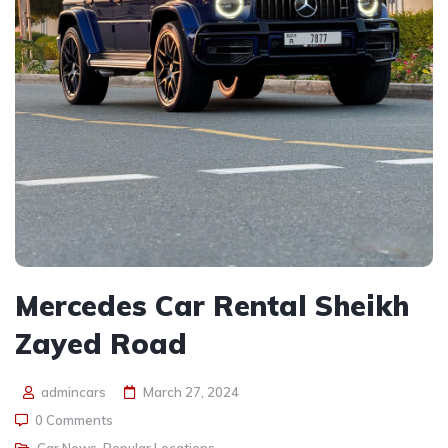
Mercedes Car Rental Sheikh
Zayed Road
admincars
March 27, 2024
0 Comments