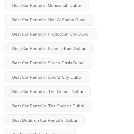
Best Car Rental in Muhaisnah Dubai
Best Car Rental in Nad Al Sheba Dubai
Best Car Rental in Production City Dubai
Best Car Rental in Science Park Dubai
Best Car Rental in Silicon Oasis Dubai
Best Car Rental in Sports City Dubai
Best Car Rental in The Greens Dubai
Best Car Rental in The Springs Dubai
Best Deals on Car Rental in Dubai