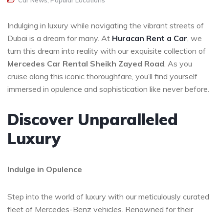
Car News
,
Popular Locations
Indulging in luxury while navigating the vibrant streets of
Dubai is a dream for many. At
Huracan Rent a Car
, we
turn this dream into reality with our exquisite collection of
Mercedes Car Rental Sheikh Zayed Road
. As you
cruise along this iconic thoroughfare, you’ll find yourself
immersed in opulence and sophistication like never before.
Discover Unparalleled
Luxury
Indulge in Opulence
Step into the world of luxury with our meticulously curated
fleet of Mercedes-Benz vehicles. Renowned for their