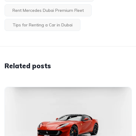
Rent Mercedes Dubai Premium Fleet
Tips for Renting a Car in Dubai
Related posts