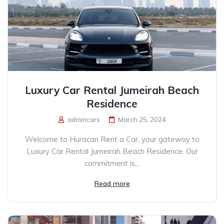
Luxury Car Rental Jumeirah Beach
Residence
admincars
March 25, 2024
Welcome to Huracan Rent a Car, your gateway to
Luxury Car Rental Jumeirah Beach Residence. Our
commitment is...
Read more