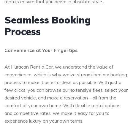
rentals ensure that you arrive in absolute style.
Seamless Booking
Process
Convenience at Your Fingertips
At Huracan Rent a Car, we understand the value of
convenience, which is why we’ve streamlined our booking
process to make it as effortless as possible. With just a
few clicks, you can browse our extensive fleet, select your
desired vehicle, and make a reservation—all from the
comfort of your own home. With flexible rental options
and competitive rates, we make it easy for you to
experience luxury on your own terms.