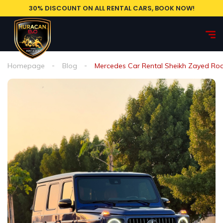
30% DISCOUNT ON ALL RENTAL CARS, BOOK NOW!
Homepage
Blog
Mercedes Car Rental Sheikh Zayed Ro