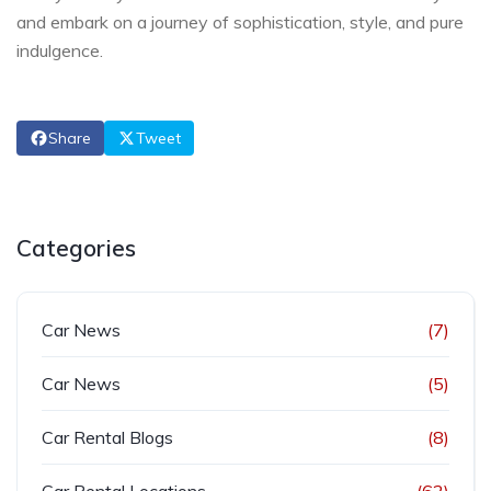
and embark on a journey of sophistication, style, and pure
indulgence.
Share
Tweet
Categories
Car News
(7)
Car News
(5)
Car Rental Blogs
(8)