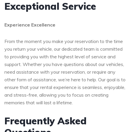
Exceptional Service
Experience Excellence
From the moment you make your reservation to the time
you return your vehicle, our dedicated team is committed
to providing you with the highest level of service and
support. Whether you have questions about our vehicles,
need assistance with your reservation, or require any
other form of assistance, we’re here to help. Our goal is to
ensure that your rental experience is seamless, enjoyable,
and stress-free, allowing you to focus on creating
memories that will last a lifetime.
Frequently Asked