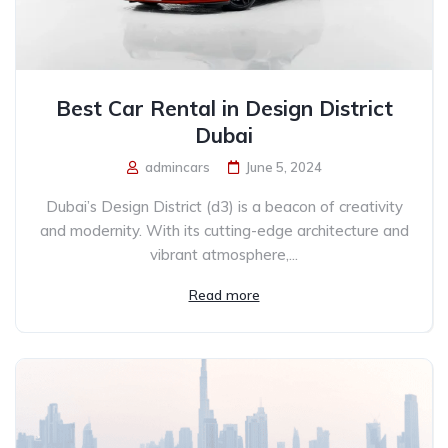
Best Car Rental in Design District
Dubai
admincars
June 5, 2024
Dubai’s Design District (d3) is a beacon of creativity
and modernity. With its cutting-edge architecture and
vibrant atmosphere,...
Read more