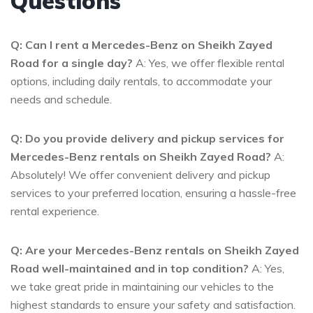
Questions
Q: Can I rent a Mercedes-Benz on Sheikh Zayed
Road for a single day?
A: Yes, we offer flexible rental
options, including daily rentals, to accommodate your
needs and schedule.
Q: Do you provide delivery and pickup services for
Mercedes-Benz rentals on Sheikh Zayed Road?
A:
Absolutely! We offer convenient delivery and pickup
services to your preferred location, ensuring a hassle-free
rental experience.
Q: Are your Mercedes-Benz rentals on Sheikh Zayed
Road well-maintained and in top condition?
A: Yes,
we take great pride in maintaining our vehicles to the
highest standards to ensure your safety and satisfaction.