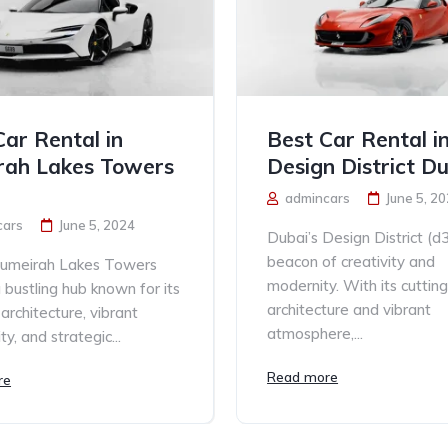
Car Rental in
Best Car Rental i
rah Lakes Towers
Design District D
admincars
June 5, 2
cars
June 5, 2024
Dubai’s Design District (d3
beacon of creativity and
Jumeirah Lakes Towers
modernity. With its cutti
a bustling hub known for its
architecture and vibrant
architecture, vibrant
atmosphere,...
y, and strategic...
Read more
re