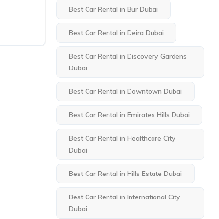
Best Car Rental in Bur Dubai
Best Car Rental in Deira Dubai
Best Car Rental in Discovery Gardens
Dubai
Best Car Rental in Downtown Dubai
Best Car Rental in Emirates Hills Dubai
Best Car Rental in Healthcare City
Dubai
Best Car Rental in Hills Estate Dubai
Best Car Rental in International City
Dubai