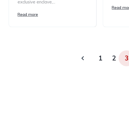
exclusive enclave,...
Read mo
Read more
1
2
3