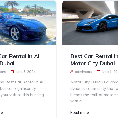
Car Rental in Al
Best Car Rental i
Dubai
Motor City Dubai
cars
June 3, 2024
admincars
June 1, 2
the Best Car Rental in Al
Motor City Dubai is a vibr
ai, can significantly
dynamic community that p
our visit to this bustling
blends the thrill of motors
with a...
re
Read more