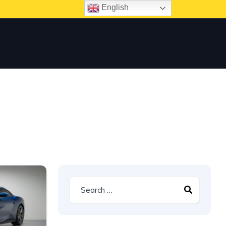
English