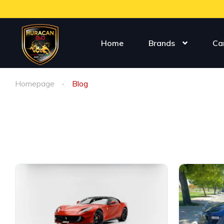
Home
Brands
Ca
Homepage
Blog