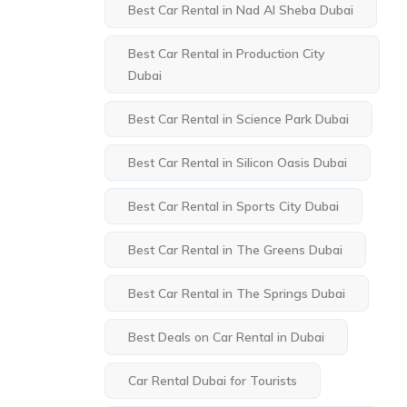
Best Car Rental in Nad Al Sheba Dubai
Best Car Rental in Production City
Dubai
Best Car Rental in Science Park Dubai
Best Car Rental in Silicon Oasis Dubai
Best Car Rental in Sports City Dubai
Best Car Rental in The Greens Dubai
Best Car Rental in The Springs Dubai
Best Deals on Car Rental in Dubai
Car Rental Dubai for Tourists