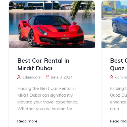
Best Car Rental in
Best 
Mirdif Dubai
Quoz 
admincars
June 3, 2024
admin
Finding the Best Car Rental in
Finding 
Mirdif Dubai can significantly
Quoz Dub
elevate your travel experience.
enhance y
Whether you are looking for...
area...
Read more
Read mo