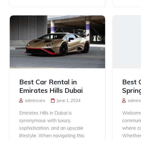
Best Car Rental in
Best 
Emirates Hills Dubai
Sprin
admincars
June 1, 2024
admin
Emirates Hills in Dubai is
Welcome 
synonymous with luxury,
communit
sophistication, and an upscale
where co
lifestyle. When navigating this
Whether 