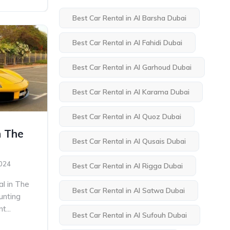
Best Car Rental in Al Barsha Dubai
Best Car Rental in Al Fahidi Dubai
Best Car Rental in Al Garhoud Dubai
Best Car Rental in Al Karama Dubai
Best Car Rental in Al Quoz Dubai
n The
Best Car Rental in Al Qusais Dubai
2024
Best Car Rental in Al Rigga Dubai
al in The
Best Car Rental in Al Satwa Dubai
unting
t...
Best Car Rental in Al Sufouh Dubai