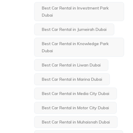
Best Car Rental in Investment Park
Dubai
Best Car Rental in Jumeirah Dubai
Best Car Rental in Knowledge Park
Dubai
Best Car Rental in Liwan Dubai
Best Car Rental in Marina Dubai
Best Car Rental in Media City Dubai
Best Car Rental in Motor City Dubai
Best Car Rental in Muhaisnah Dubai