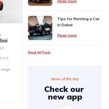
Read more
Tips for Renting a Car
in Dubai
n
Read more
ubai
024
Read All Posts
) is a
ng-edge