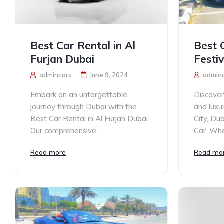
Best Car Rental in Al
Best 
Furjan Dubai
Festiv
admincars
June 9, 2024
admin
Embark on an unforgettable
Discover
journey through Dubai with the
and luxu
Best Car Rental in Al Furjan Dubai.
City, Du
Our comprehensive...
Car. Whe
Read more
Read mo