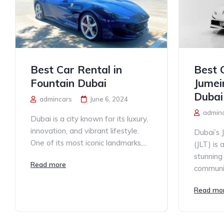
Best Car Rental in
Best 
Fountain Dubai
Jumei
Dubai
admincars
June 6, 2024
admin
Dubai is a city known for its luxury,
innovation, and vibrant lifestyle.
Dubai’s 
One of its most iconic landmarks,...
(JLT) is 
stunning 
Read more
communit
Read mo