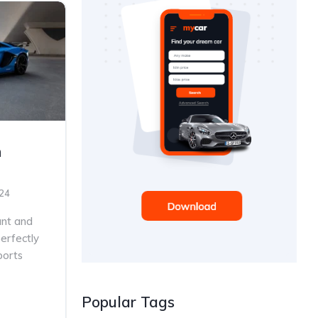
n
024
ant and
erfectly
ports
Popular Tags