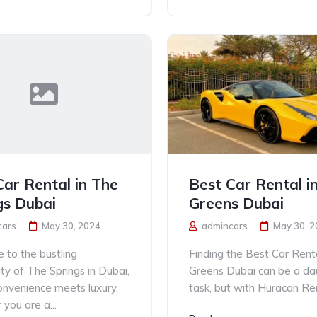
Car Rental in The
Best Car Rental i
gs Dubai
Greens Dubai
cars
May 30, 2024
admincars
May 30, 
to the bustling
Finding the Best Car Rent
y of The Springs in Dubai,
Greens Dubai can be a da
nvenience meets luxury.
task, but with Huracan Ren
you are a...