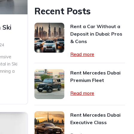
Recent Posts
Rent a Car Without a
 Ski
Deposit in Dubai: Pros
& Cons
024
Read more
nsive
al in Ski
nning a
Rent Mercedes Dubai
Premium Fleet
Read more
Rent Mercedes Dubai
Executive Class