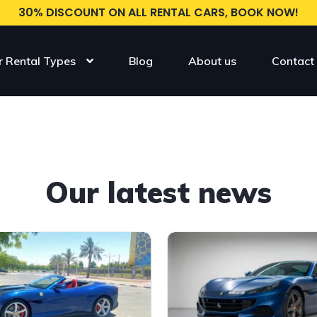
30% DISCOUNT ON ALL RENTAL CARS, BOOK NOW!
r Rental Types
Blog
About us
Contact
Our latest news