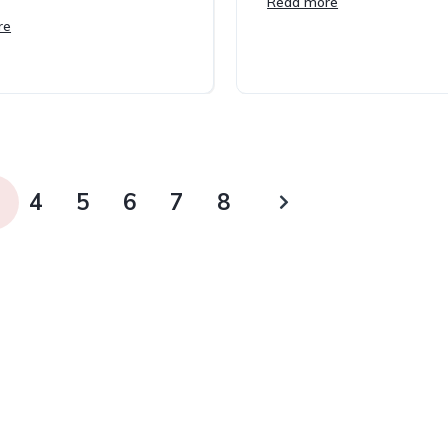
Read more
re
4
5
6
7
8