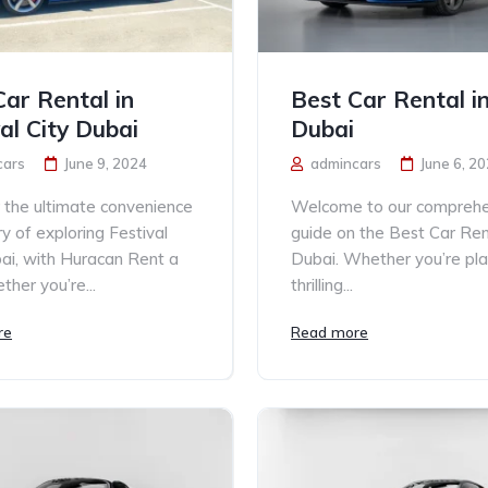
Car Rental in
Best Car Rental in
al City Dubai
Dubai
cars
June 9, 2024
admincars
June 6, 2
 the ultimate convenience
Welcome to our comprehe
ry of exploring Festival
guide on the Best Car Rent
bai, with Huracan Rent a
Dubai. Whether you’re pla
ther you’re...
thrilling...
re
Read more