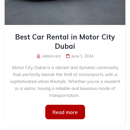
Best Car Rental in Motor City
Dubai
admincars
June 1, 2024
Motor City Dubai is a vibrant and dynamic community
that perfectly blends the thrill of motorsports with a
sophisticated urban lifestyle. Whether you’re a resident
or a visitor, having a reliable and luxurious mode of
transportation...
Read more