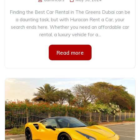
Finding the Best Car Rental in The Greens Dubai can be
a daunting task, but with Huracan Rent a Car, your
search ends here. Whether you need an affordable car
rental, a luxury vehicle for a...
Read more