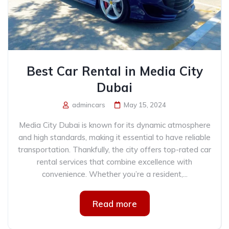
Best Car Rental in Media City
Dubai
admincars
May 15, 2024
Media City Dubai is known for its dynamic atmosphere
and high standards, making it essential to have reliable
transportation. Thankfully, the city offers top-rated car
rental services that combine excellence with
convenience. Whether you’re a resident,...
Read more