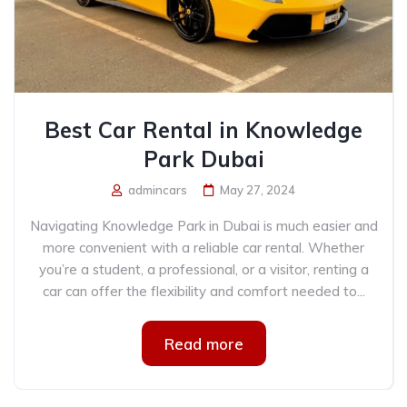
Best Car Rental in Knowledge
Park Dubai
admincars
May 27, 2024
Navigating Knowledge Park in Dubai is much easier and
more convenient with a reliable car rental. Whether
you’re a student, a professional, or a visitor, renting a
car can offer the flexibility and comfort needed to...
Read more