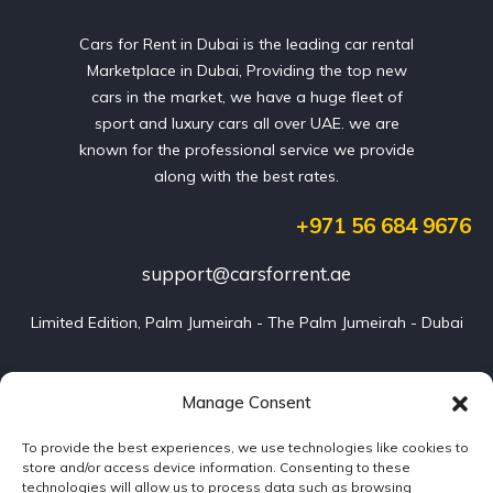
Cars for Rent in Dubai is the leading car rental
Marketplace in Dubai, Providing the top new
cars in the market, we have a huge fleet of
sport and luxury cars all over UAE. we are
known for the professional service we provide
along with the best rates.
+971 56 684 9676
support@carsforrent.ae
Limited Edition, Palm Jumeirah - The Palm Jumeirah - Dubai
Our Cars
Manage Consent
To provide the best experiences, we use technologies like cookies to
Blog
store and/or access device information. Consenting to these
technologies will allow us to process data such as browsing