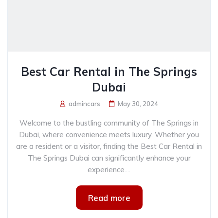
Best Car Rental in The Springs
Dubai
admincars
May 30, 2024
Welcome to the bustling community of The Springs in
Dubai, where convenience meets luxury. Whether you
are a resident or a visitor, finding the Best Car Rental in
The Springs Dubai can significantly enhance your
experience....
Read more