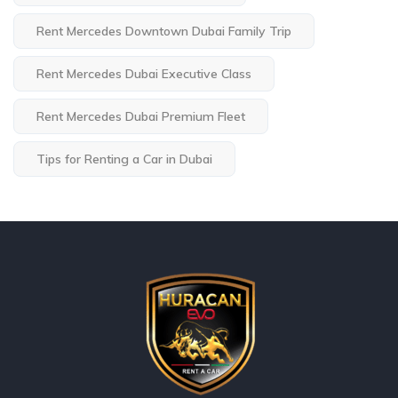
Rent Mercedes Downtown Dubai Family Trip
Rent Mercedes Dubai Executive Class
Rent Mercedes Dubai Premium Fleet
Tips for Renting a Car in Dubai