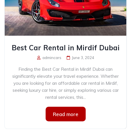
Best Car Rental in Mirdif Dubai
admincars
June 3, 2024
Finding the Best Car Rental in Mirdif Dubai can
significantly elevate your travel experience. Whether
you are looking for an affordable car rental in Mirdif,
seeking luxury car hire, or simply exploring various car
rental services, this...
Read more