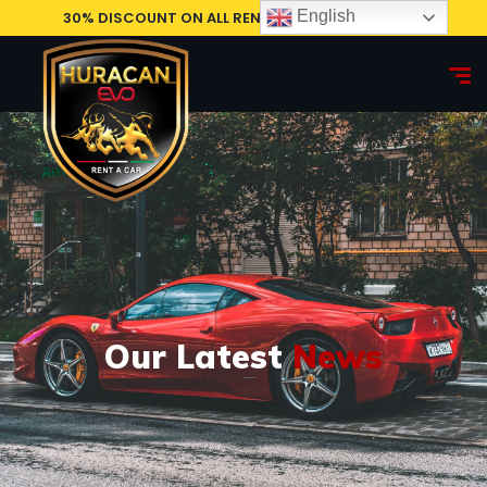
English
30% DISCOUNT ON ALL RENTAL CARS, BOOK NOW!
Our Latest
News