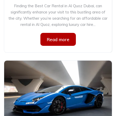
Finding the Best Car Rental in Al Quoz Dubai, can
significantly enhance your visit to this bustling area of
the city. Whether you’re searching for an affordable car
rental in Al Quoz, exploring luxury car hire...
Read more