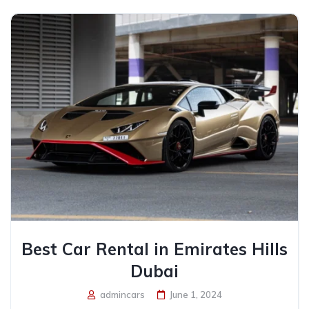
Best Car Rental in Emirates Hills
Dubai
admincars
June 1, 2024