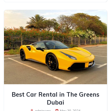
Best Car Rental in The Greens
Dubai
admincars
May 30, 2024