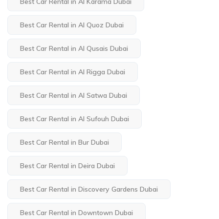
Best Car Rental in Al Karama Dubai
Best Car Rental in Al Quoz Dubai
Best Car Rental in Al Qusais Dubai
Best Car Rental in Al Rigga Dubai
Best Car Rental in Al Satwa Dubai
Best Car Rental in Al Sufouh Dubai
Best Car Rental in Bur Dubai
Best Car Rental in Deira Dubai
Best Car Rental in Discovery Gardens Dubai
Best Car Rental in Downtown Dubai