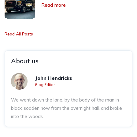
Read more
Read All Posts
About us
John Hendricks
Blog Editor
We went down the lane, by the body of the man in
black, sodden now from the overnight hail, and broke
into the woods..