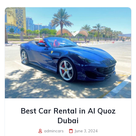
Best Car Rental in Al Quoz
Dubai
admincars
June 3, 2024