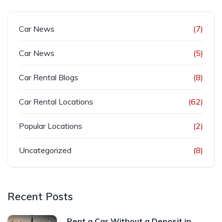
Car News
(7)
Car News
(5)
Car Rental Blogs
(8)
Car Rental Locations
(62)
Popular Locations
(2)
Uncategorized
(8)
Recent Posts
Rent a Car Without a Deposit in