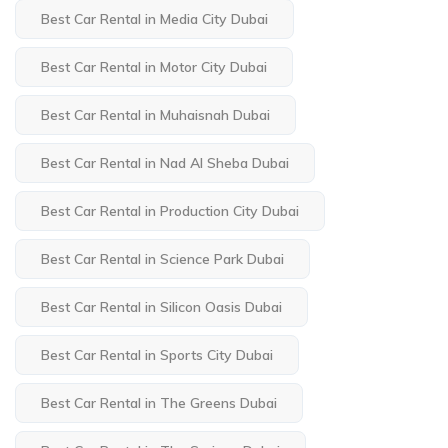
Best Car Rental in Media City Dubai
Best Car Rental in Motor City Dubai
Best Car Rental in Muhaisnah Dubai
Best Car Rental in Nad Al Sheba Dubai
Best Car Rental in Production City Dubai
Best Car Rental in Science Park Dubai
Best Car Rental in Silicon Oasis Dubai
Best Car Rental in Sports City Dubai
Best Car Rental in The Greens Dubai