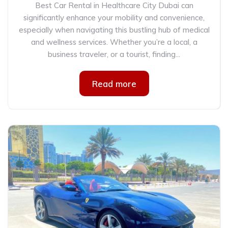
Best Car Rental in Healthcare City Dubai can
significantly enhance your mobility and convenience,
especially when navigating this bustling hub of medical
and wellness services. Whether you’re a local, a
business traveler, or a tourist, finding...
Read more