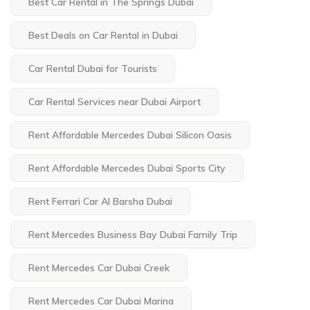
Best Car Rental in The Springs Dubai
Best Deals on Car Rental in Dubai
Car Rental Dubai for Tourists
Car Rental Services near Dubai Airport
Rent Affordable Mercedes Dubai Silicon Oasis
Rent Affordable Mercedes Dubai Sports City
Rent Ferrari Car Al Barsha Dubai
Rent Mercedes Business Bay Dubai Family Trip
Rent Mercedes Car Dubai Creek
Rent Mercedes Car Dubai Marina