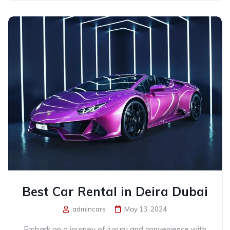
Best Car Rental in Deira Dubai
admincars
May 13, 2024
Embark on a journey of luxury and convenience with