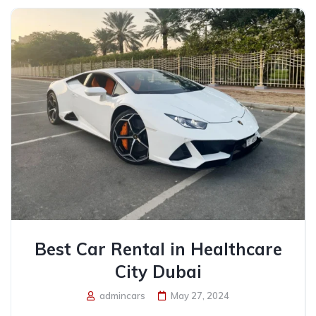
Best Car Rental in Healthcare
City Dubai
admincars
May 27, 2024