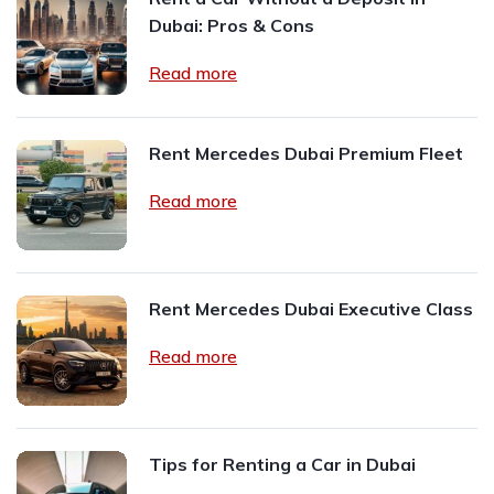
Dubai: Pros & Cons
Read more
Rent Mercedes Dubai Premium Fleet
Read more
Rent Mercedes Dubai Executive Class
Read more
Tips for Renting a Car in Dubai