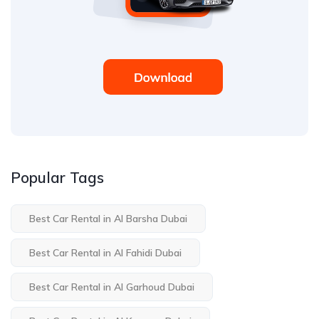
Popular Tags
Best Car Rental in Al Barsha Dubai
Best Car Rental in Al Fahidi Dubai
Best Car Rental in Al Garhoud Dubai