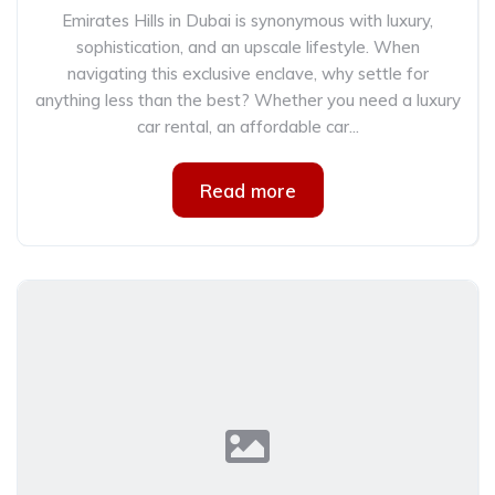
Emirates Hills in Dubai is synonymous with luxury,
sophistication, and an upscale lifestyle. When
navigating this exclusive enclave, why settle for
anything less than the best? Whether you need a luxury
car rental, an affordable car...
Read more