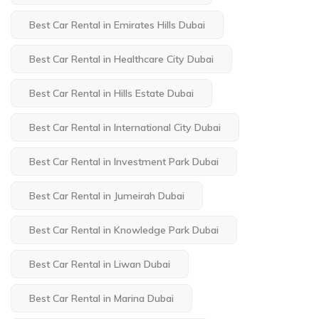
Best Car Rental in Emirates Hills Dubai
Best Car Rental in Healthcare City Dubai
Best Car Rental in Hills Estate Dubai
Best Car Rental in International City Dubai
Best Car Rental in Investment Park Dubai
Best Car Rental in Jumeirah Dubai
Best Car Rental in Knowledge Park Dubai
Best Car Rental in Liwan Dubai
Best Car Rental in Marina Dubai