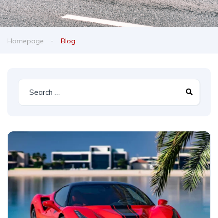
Homepage
Blog