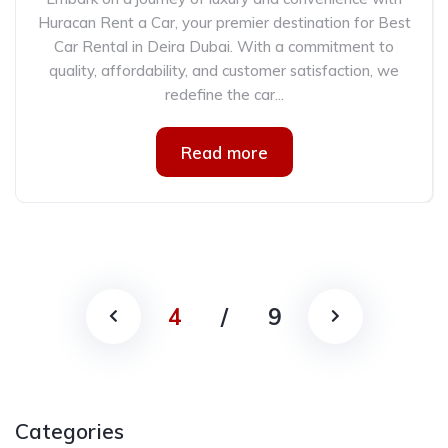
Huracan Rent a Car, your premier destination for Best
Car Rental in Deira Dubai. With a commitment to
quality, affordability, and customer satisfaction, we
redefine the car...
Read more
4
/
9
Categories